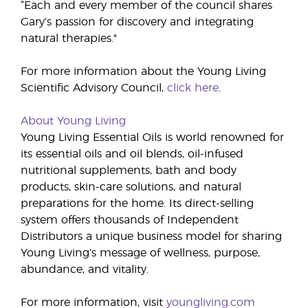
“Each and every member of the council shares
Gary’s passion for discovery and integrating
natural therapies."
For more information about the Young Living
Scientific Advisory Council,
click here
.
About Young Living
Young Living Essential Oils is world renowned for
its essential oils and oil blends, oil-infused
nutritional supplements, bath and body
products, skin-care solutions, and natural
preparations for the home. Its direct-selling
system offers thousands of Independent
Distributors a unique business model for sharing
Young Living’s message of wellness, purpose,
abundance, and vitality.
For more information, visit
youngliving.com