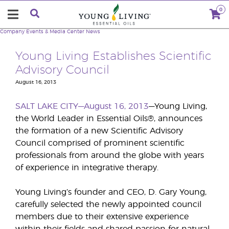
0
Company
Events & Media Center
News
Young Living Establishes Scientific
Advisory Council
August 16, 2013
SALT LAKE CITY—August 16, 2013
—Young Living,
the World Leader in Essential Oils®, announces
the formation of a new Scientific Advisory
Council comprised of prominent scientific
professionals from around the globe with years
of experience in integrative therapy.
Young Living’s founder and CEO, D. Gary Young,
carefully selected the newly appointed council
members due to their extensive experience