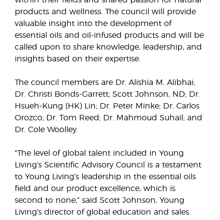
within their fields and shared passion for natural
products and wellness. The council will provide
valuable insight into the development of
essential oils and oil-infused products and will be
called upon to share knowledge, leadership, and
insights based on their expertise.
The council members are Dr. Alishia M. Alibhai;
Dr. Christi Bonds-Garrett; Scott Johnson, ND; Dr.
Hsueh-Kung (HK) Lin; Dr. Peter Minke; Dr. Carlos
Orozco; Dr. Tom Reed; Dr. Mahmoud Suhail; and
Dr. Cole Woolley.
"The level of global talent included in Young
Living’s Scientific Advisory Council is a testament
to Young Living’s leadership in the essential oils
field and our product excellence, which is
second to none,” said Scott Johnson, Young
Living’s director of global education and sales.