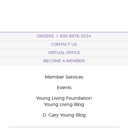
ORDERS: 1-800-8976-3524
CONTACT US
VIRTUAL OFFICE
BECOME A MEMBER
Member Services
Events
Young Living Foundation
Young Living Blog
D. Gary Young Blog