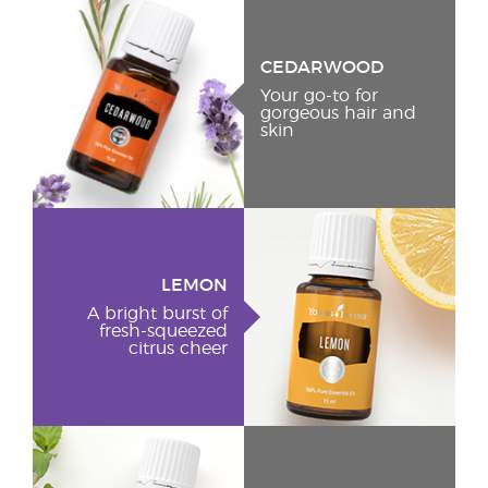
CEDARWOOD
Your go-to for
gorgeous hair and
skin
LEMON
A bright burst of
fresh-squeezed
citrus cheer