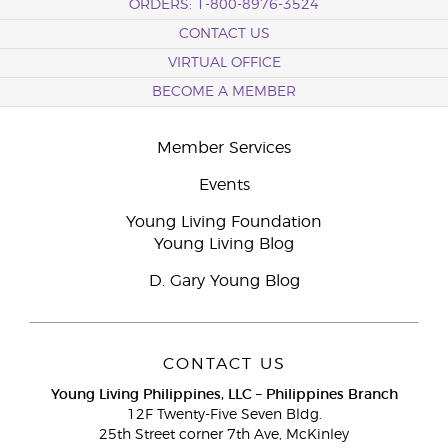
ORDERS: 1-800-8976-3524
CONTACT US
VIRTUAL OFFICE
BECOME A MEMBER
Member Services
Events
Young Living Foundation
Young Living Blog
D. Gary Young Blog
CONTACT US
Young Living Philippines, LLC – Philippines Branch
12F Twenty-Five Seven Bldg.
25th Street corner 7th Ave, McKinley