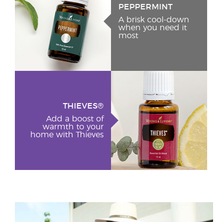
PEPPERMINT
A brisk cool-down
when you need it
most
THIEVES®
Add a boost of
warmth to your
home with Thieves