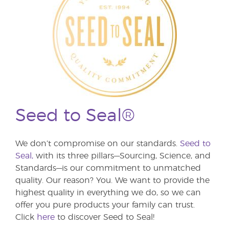
Seed to Seal®
We don’t compromise on our standards.
Seed to
Seal,
with its three pillars—Sourcing, Science, and
Standards—is our commitment to unmatched
quality. Our reason? You. We want to provide the
highest quality in everything we do, so we can
offer you pure products your family can trust.
Click
here
to discover Seed to Seal!