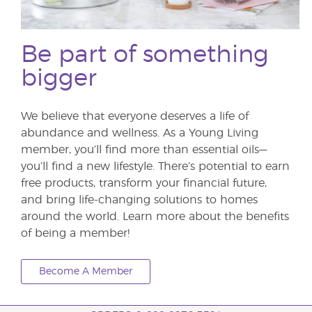
Be part of something
bigger
We believe that everyone deserves a life of
abundance and wellness. As a Young Living
member, you’ll find more than essential oils—
you’ll find a new lifestyle. There’s potential to earn
free products, transform your financial future,
and bring life-changing solutions to homes
around the world. Learn more about the benefits
of being a member!
Become A Member