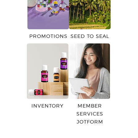
PROMOTIONS
SEED TO SEAL
INVENTORY
MEMBER
SERVICES
JOTFORM