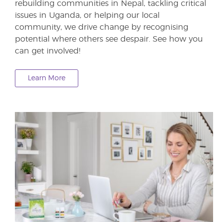
rebuilding communities in Nepal, tackling critical
issues in Uganda, or helping our local
community, we drive change by recognising
potential where others see despair. See how you
can get involved!
Learn More