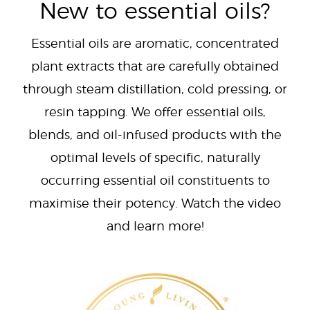
New to essential oils?
Essential oils are aromatic, concentrated
plant extracts that are carefully obtained
through steam distillation, cold pressing, or
resin tapping. We offer essential oils,
blends, and oil-infused products with the
optimal levels of specific, naturally
occurring essential oil constituents to
maximise their potency. Watch the video
and learn more!