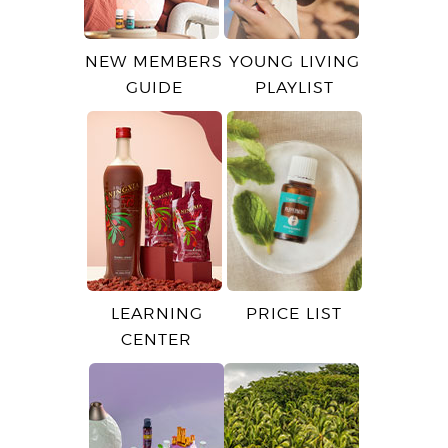
NEW MEMBERS
YOUNG LIVING
GUIDE
PLAYLIST
LEARNING
PRICE LIST
CENTER