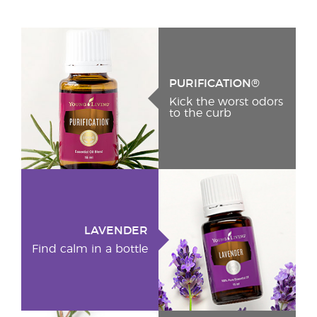
PURIFICATION®
Kick the worst odors
to the curb
LAVENDER
Find calm in a bottle