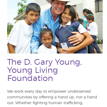
The D. Gary Young,
Young Living
Foundation
We work every day to empower underserved
communities by offering a hand up, not a hand
out. Whether fighting human trafficking,