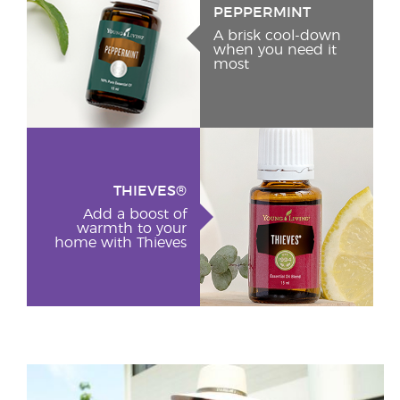
PEPPERMINT
A brisk cool-down
when you need it
most
THIEVES®
Add a boost of
warmth to your
home with Thieves