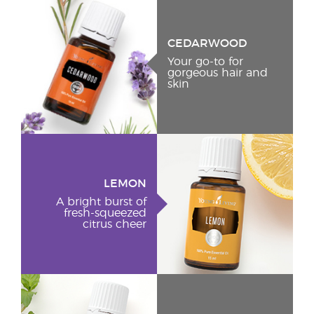
CEDARWOOD
Your go-to for
gorgeous hair and
skin
LEMON
A bright burst of
fresh-squeezed
citrus cheer