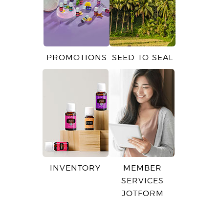
PROMOTIONS
SEED TO SEAL
INVENTORY
MEMBER
SERVICES
JOTFORM