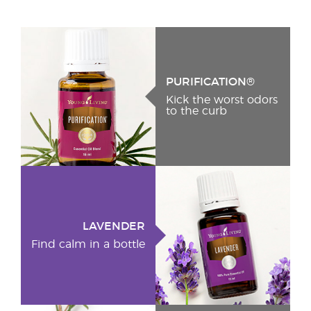
PURIFICATION®
Kick the worst odors
to the curb
LAVENDER
Find calm in a bottle