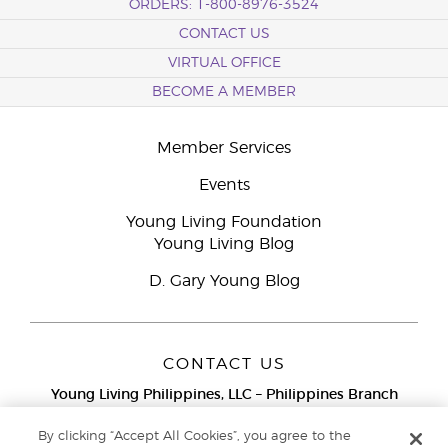
ORDERS: 1-800-8976-3524
CONTACT US
VIRTUAL OFFICE
BECOME A MEMBER
Member Services
Events
Young Living Foundation
Young Living Blog
D. Gary Young Blog
CONTACT US
Young Living Philippines, LLC – Philippines Branch
12F Twenty-Five Seven Bldg.
25th Street corner 7th Ave, McKinley
By clicking “Accept All Cookies”, you agree to the