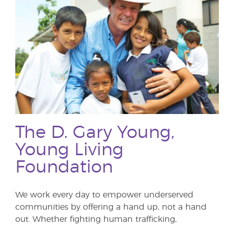
The D. Gary Young,
Young Living
Foundation
We work every day to empower underserved
communities by offering a hand up, not a hand
out. Whether fighting human trafficking,