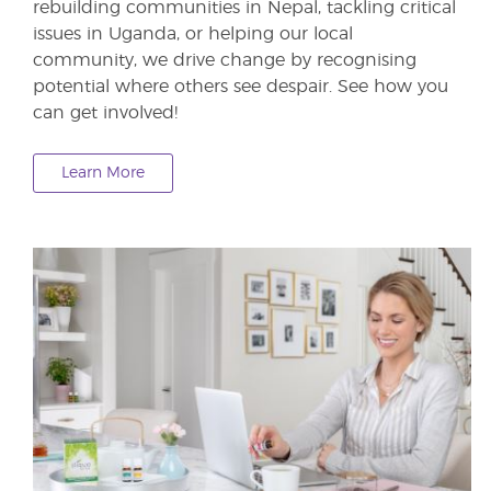
rebuilding communities in Nepal, tackling critical
issues in Uganda, or helping our local
community, we drive change by recognising
potential where others see despair. See how you
can get involved!
Learn More