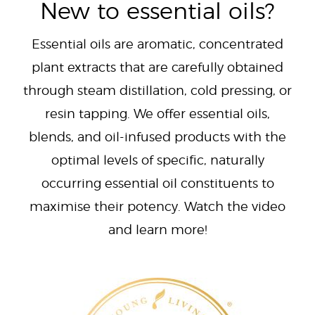
New to essential oils?
Essential oils are aromatic, concentrated
plant extracts that are carefully obtained
through steam distillation, cold pressing, or
resin tapping. We offer essential oils,
blends, and oil-infused products with the
optimal levels of specific, naturally
occurring essential oil constituents to
maximise their potency. Watch the video
and learn more!