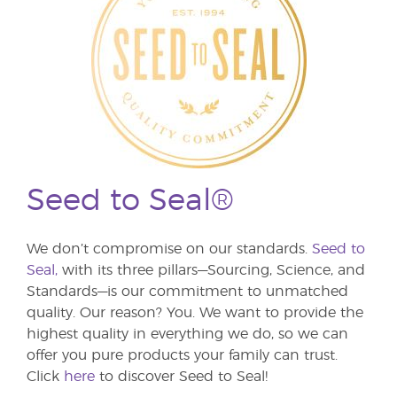
Seed to Seal®
We don’t compromise on our standards.
Seed to
Seal,
with its three pillars—Sourcing, Science, and
Standards—is our commitment to unmatched
quality. Our reason? You. We want to provide the
highest quality in everything we do, so we can
offer you pure products your family can trust.
Click
here
to discover Seed to Seal!