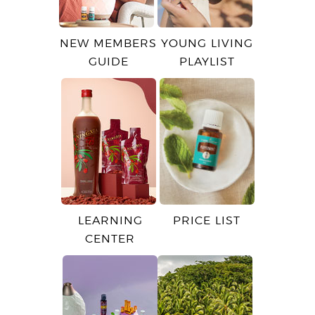
NEW MEMBERS
YOUNG LIVING
GUIDE
PLAYLIST
LEARNING
PRICE LIST
CENTER