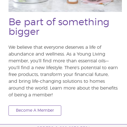
Be part of something
bigger
We believe that everyone deserves a life of
abundance and wellness. As a Young Living
member, you’ll find more than essential oils—
you’ll find a new lifestyle. There’s potential to earn
free products, transform your financial future,
and bring life-changing solutions to homes
around the world. Learn more about the benefits
of being a member!
Become A Member