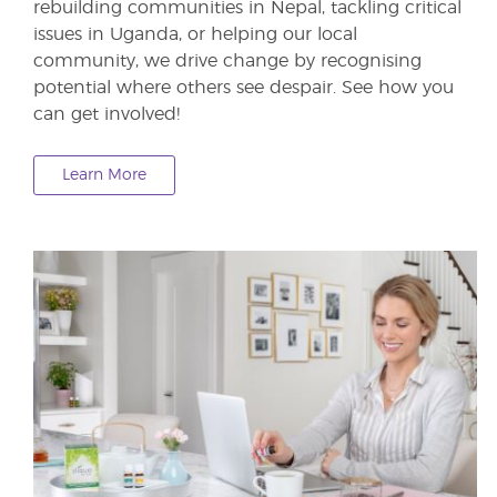
rebuilding communities in Nepal, tackling critical
issues in Uganda, or helping our local
community, we drive change by recognising
potential where others see despair. See how you
can get involved!
Learn More