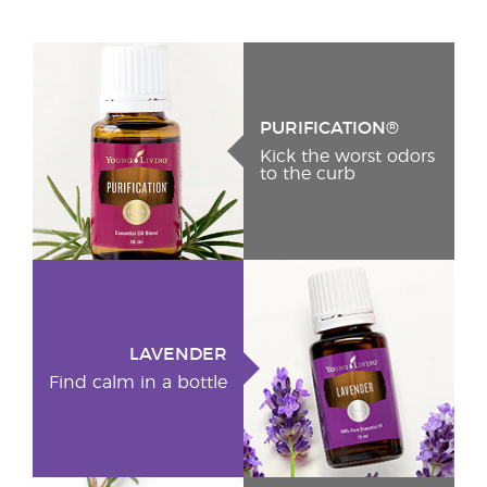
PURIFICATION®
Kick the worst odors
to the curb
LAVENDER
Find calm in a bottle