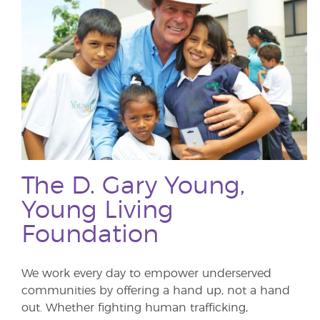
The D. Gary Young,
Young Living
Foundation
We work every day to empower underserved
communities by offering a hand up, not a hand
out. Whether fighting human trafficking,