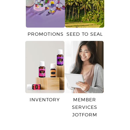
PROMOTIONS
SEED TO SEAL
INVENTORY
MEMBER
SERVICES
JOTFORM