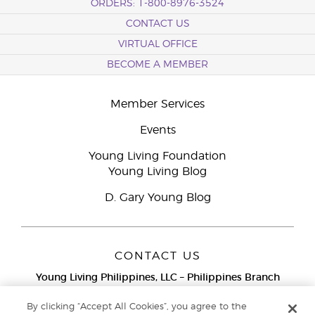
ORDERS: 1-800-8976-3524
CONTACT US
VIRTUAL OFFICE
BECOME A MEMBER
Member Services
Events
Young Living Foundation
Young Living Blog
D. Gary Young Blog
CONTACT US
Young Living Philippines, LLC – Philippines Branch
12F Twenty-Five Seven Bldg.
25th Street corner 7th Ave, McKinley
By clicking “Accept All Cookies”, you agree to the