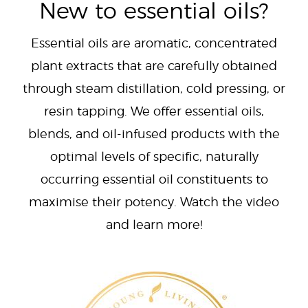
New to essential oils?
Essential oils are aromatic, concentrated
plant extracts that are carefully obtained
through steam distillation, cold pressing, or
resin tapping. We offer essential oils,
blends, and oil-infused products with the
optimal levels of specific, naturally
occurring essential oil constituents to
maximise their potency. Watch the video
and learn more!