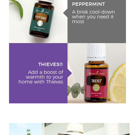
PEPPERMINT
A brisk cool-down
when you need it
most
THIEVES®
Add a boost of
warmth to your
home with Thieves