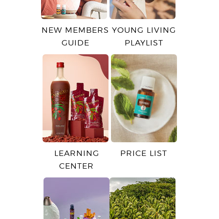
NEW MEMBERS
YOUNG LIVING
GUIDE
PLAYLIST
LEARNING
PRICE LIST
CENTER