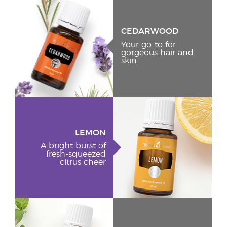
CEDARWOOD
Your go-to for
gorgeous hair and
skin
LEMON
A bright burst of
fresh-squeezed
citrus cheer