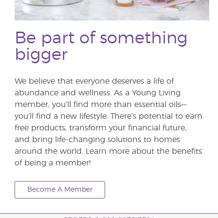
Be part of something
bigger
We believe that everyone deserves a life of
abundance and wellness. As a Young Living
member, you’ll find more than essential oils—
you’ll find a new lifestyle. There’s potential to earn
free products, transform your financial future,
and bring life-changing solutions to homes
around the world. Learn more about the benefits
of being a member!
Become A Member