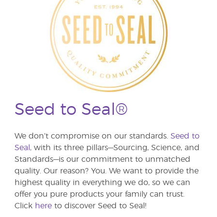
Seed to Seal®
We don’t compromise on our standards.
Seed to
Seal,
with its three pillars—Sourcing, Science, and
Standards—is our commitment to unmatched
quality. Our reason? You. We want to provide the
highest quality in everything we do, so we can
offer you pure products your family can trust.
Click
here
to discover Seed to Seal!