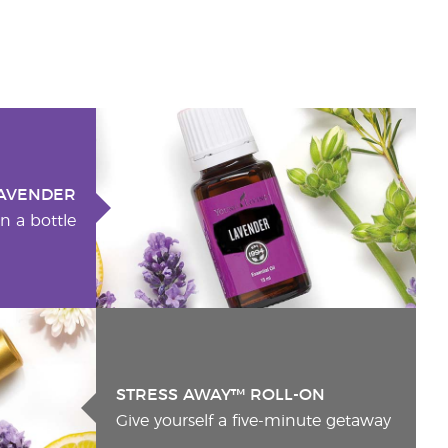
AVENDER
n a bottle
STRESS AWAY™ ROLL-ON
Give yourself a five-minute getaway