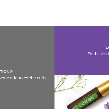
L
Find calm i
ATION®
worst odours to the curb