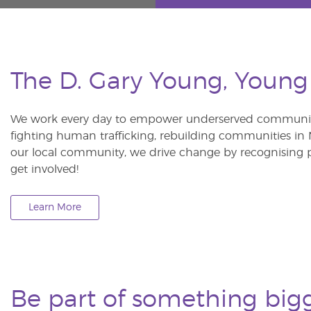
The D. Gary Young, Young
We work every day to empower underserved communitie
fighting human trafficking, rebuilding communities in Ne
our local community, we drive change by recognising p
get involved!
Learn More
Be part of something big