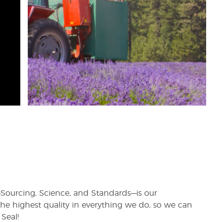
rs—Sourcing, Science, and Standards—is our
e highest quality in everything we do, so we can
Seal!