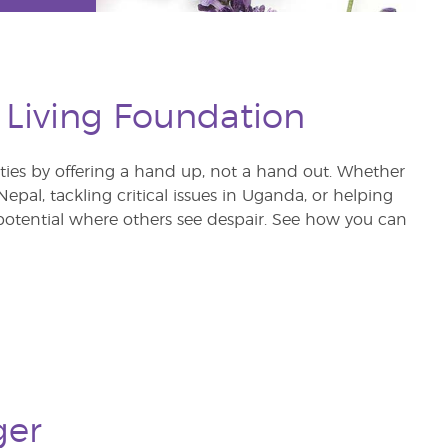
 Living Foundation
s by offering a hand up, not a hand out. Whether
pal, tackling critical issues in Uganda, or helping
otential where others see despair. See how you can
ger