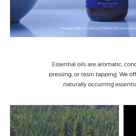
Essential oils are aromatic, con
pressing, or resin tapping. We off
naturally occurring essenti