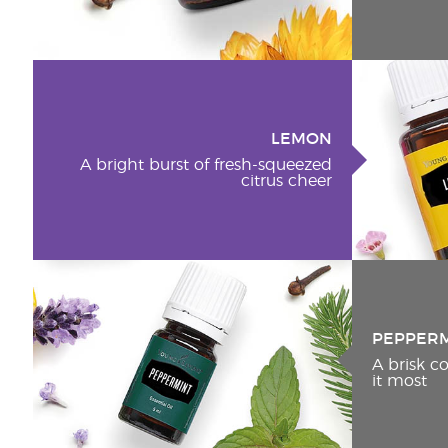
LEMON
A bright burst of fresh-squeezed
citrus cheer
PEPPER
A brisk 
it most