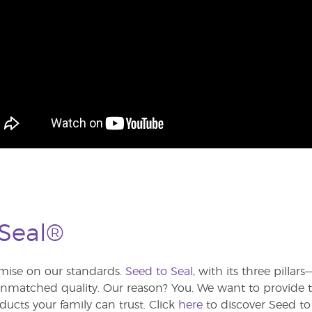
 Seal®
ise on our standards.
Seed to Seal
, with its three pilla
atched quality. Our reason? You. We want to provide th
ducts your family can trust. Click
here
to discover Seed to 