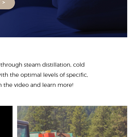
 through steam distillation, cold
ith the optimal levels of specific,
ch the video and learn more!