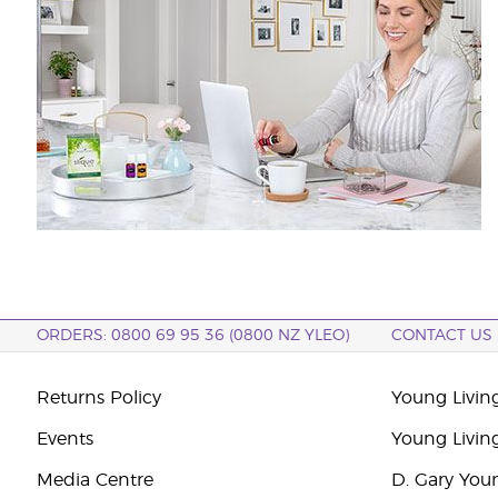
ORDERS: 0800 69 95 36 (0800 NZ YLEO)
CONTACT US
Returns Policy
Young Livin
Events
Young Livin
Media Centre
D. Gary You