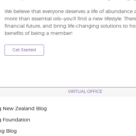
We believe that everyone deserves a life of abundance 
more than essential oils—you’ll find a new lifestyle. The
financial future, and bring life-changing solutions to
benefits of being a member!
Get Started
VIRTUAL OFFICE
g New Zealand Blog
g Foundation
ng Blog