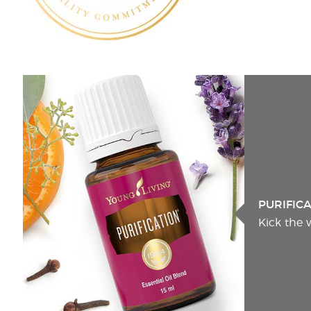
PURIFIC
Kick the 