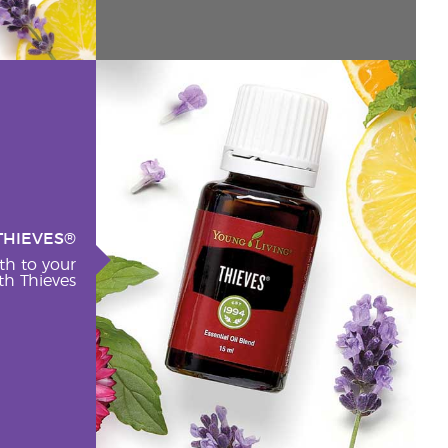
THIEVES®
th to your
h Thieves