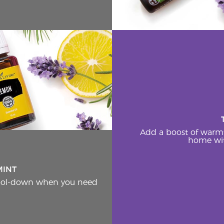
Add a boost of warm
home wit
MINT
cool-down when you need