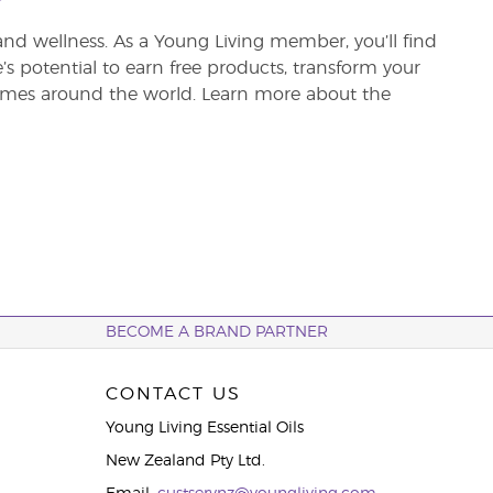
and wellness. As a Young Living member, you’ll find
re’s potential to earn free products, transform your
 homes around the world. Learn more about the
BECOME A BRAND PARTNER
CONTACT US
Young Living Essential Oils
New Zealand Pty Ltd.