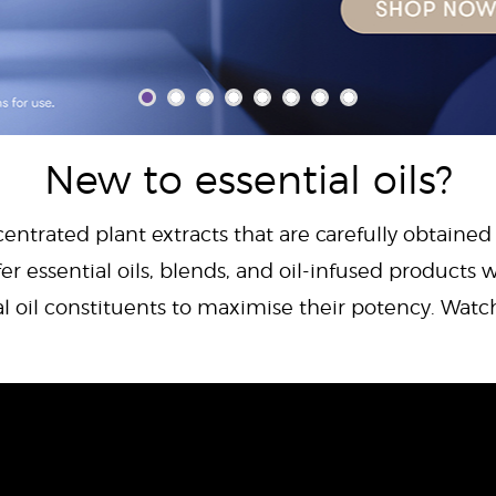
New to essential oils?
centrated plant extracts that are carefully obtained
er essential oils, blends, and oil-infused products w
al oil constituents to maximise their potency. Wat