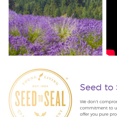
Seed to
We don’t comprom
commitment to unm
offer you pure pro