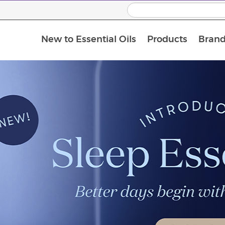
New to Essential Oils
Products
Brand