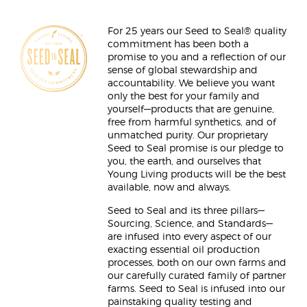
For 25 years our Seed to Seal® quality
commitment has been both a
promise to you and a reflection of our
sense of global stewardship and
accountability. We believe you want
only the best for your family and
yourself—products that are genuine,
free from harmful synthetics, and of
unmatched purity. Our proprietary
Seed to Seal promise is our pledge to
you, the earth, and ourselves that
Young Living products will be the best
available, now and always.
Seed to Seal and its three pillars—
Sourcing, Science, and Standards—
are infused into every aspect of our
exacting essential oil production
processes, both on our own farms and
our carefully curated family of partner
farms. Seed to Seal is infused into our
painstaking quality testing and