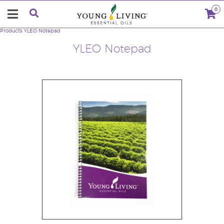
0
Products
YLEO Notepad
YLEO Notepad