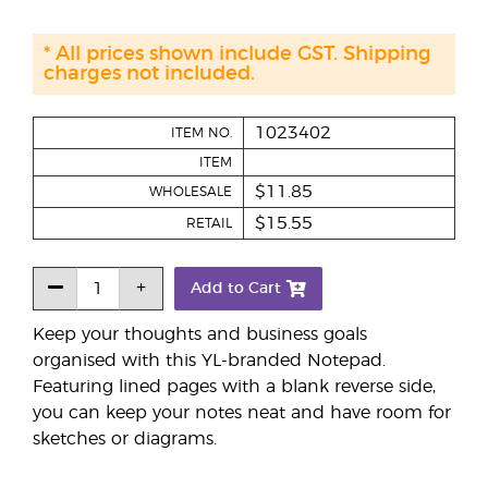
* All prices shown include GST. Shipping
charges not included.
1023402
ITEM NO.
ITEM
$11.85
WHOLESALE
$15.55
RETAIL
Add to Cart
Keep your thoughts and business goals
organised with this YL-branded Notepad.
Featuring lined pages with a blank reverse side,
you can keep your notes neat and have room for
sketches or diagrams.