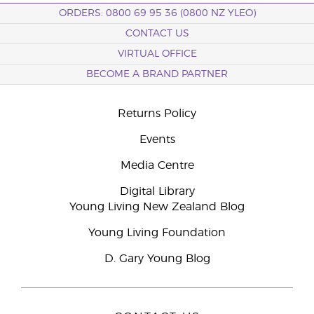
ORDERS: 0800 69 95 36 (0800 NZ YLEO)
CONTACT US
VIRTUAL OFFICE
BECOME A BRAND PARTNER
Returns Policy
Events
Media Centre
Digital Library
Young Living New Zealand Blog
Young Living Foundation
D. Gary Young Blog