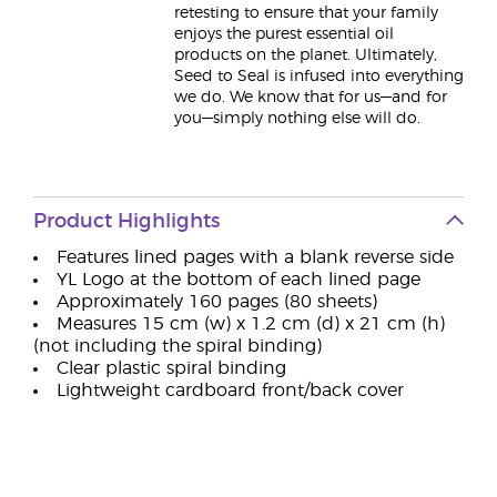
retesting to ensure that your family
enjoys the purest essential oil
products on the planet. Ultimately,
Seed to Seal is infused into everything
we do. We know that for us—and for
you—simply nothing else will do.
Product Highlights
Features lined pages with a blank reverse side
YL Logo at the bottom of each lined page
Approximately 160 pages (80 sheets)
Measures 15 cm (w) x 1.2 cm (d) x 21 cm (h)
(not including the spiral binding)
Clear plastic spiral binding
Lightweight cardboard front/back cover