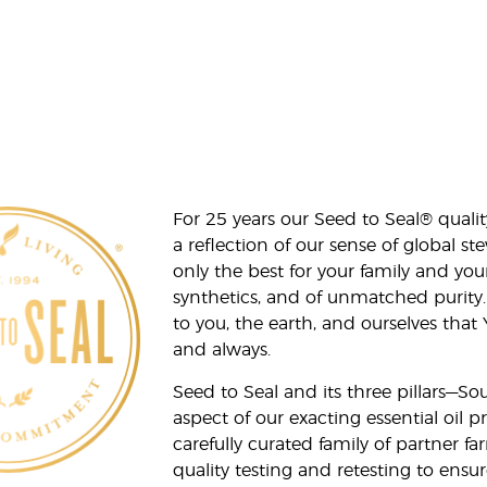
For 25 years our Seed to Seal® qua
a reflection of our sense of global 
only the best for your family and yo
synthetics, and of unmatched purity.
to you, the earth, and ourselves that
and always.
Seed to Seal and its three pillars—S
aspect of our exacting essential oil
carefully curated family of partner fa
quality testing and retesting to ensur