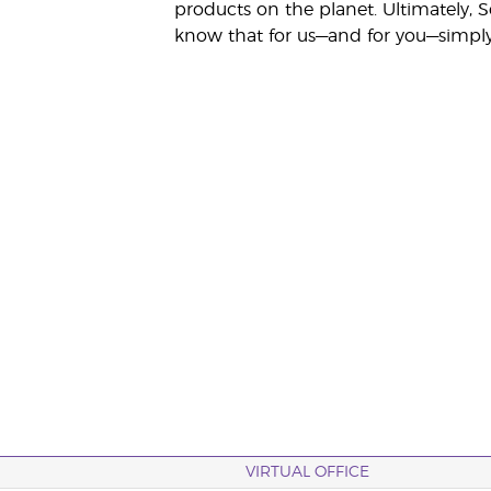
products on the planet. Ultimately, S
know that for us—and for you—simply 
VIRTUAL OFFICE