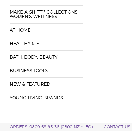
MAKE A SHIFT™ COLLECTIONS
WOMEN'S WELLNESS
AT HOME
HEALTHY & FIT
BATH, BODY, BEAUTY
BUSINESS TOOLS
NEW & FEATURED
YOUNG LIVING BRANDS
ORDERS: 0800 69 95 36 (0800 NZ YLEO)
CONTACT US