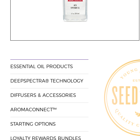
ESSENTIAL OIL PRODUCTS
DEEPSPECTRA® TECHNOLOGY
DIFFUSERS & ACCESSORIES
AROMACONNECT™
STARTING OPTIONS
LOYALTY REWARDS BUNDLES