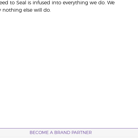
eed to Seal is infused into everything we do. We
nothing else will do.
BECOME A BRAND PARTNER