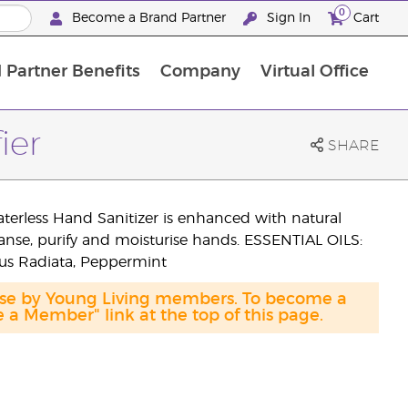
0
Become a Brand Partner
Sign In
Cart
 Partner Benefits
Company
Virtual Office
Customised Enrolment Order
Customised Enrolment Order
ier
SHARE
aterless Hand Sanitizer is enhanced with natural
eanse, purify and moisturise hands. ESSENTIAL OILS:
us Radiata, Peppermint
hase by Young Living members. To become a
a Member" link at the top of this page.