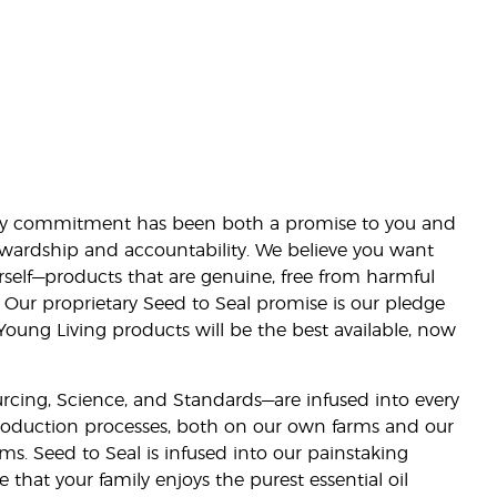
lity commitment has been both a promise to you and
stewardship and accountability. We believe you want
urself—products that are genuine, free from harmful
 Our proprietary Seed to Seal promise is our pledge
 Young Living products will be the best available, now
ourcing, Science, and Standards—are infused into every
 production processes, both on our own farms and our
rms. Seed to Seal is infused into our painstaking
e that your family enjoys the purest essential oil