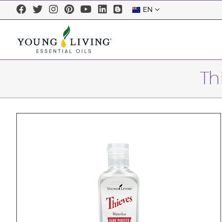
EN
Th