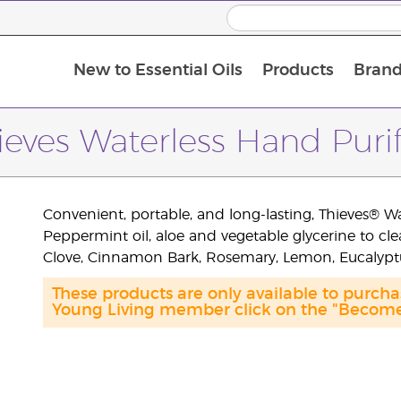
New to Essential Oils
Products
Brand
ieves Waterless Hand Purif
Convenient, portable, and long-lasting, Thieves® W
Peppermint oil, aloe and vegetable glycerine to cl
Clove, Cinnamon Bark, Rosemary, Lemon, Eucalypt
These products are only available to purc
Young Living member click on the "Become 