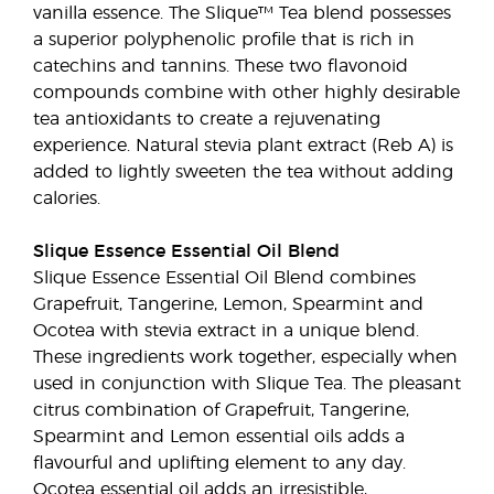
vanilla essence. The Slique™ Tea blend possesses
a superior polyphenolic profile that is rich in
catechins and tannins. These two flavonoid
compounds combine with other highly desirable
tea antioxidants to create a rejuvenating
experience. Natural stevia plant extract (Reb A) is
added to lightly sweeten the tea without adding
calories.
Slique Essence Essential Oil Blend
Slique Essence Essential Oil Blend combines
Grapefruit, Tangerine, Lemon, Spearmint and
Ocotea with stevia extract in a unique blend.
These ingredients work together, especially when
used in conjunction with Slique Tea. The pleasant
citrus combination of Grapefruit, Tangerine,
Spearmint and Lemon essential oils adds a
flavourful and uplifting element to any day.
Ocotea essential oil adds an irresistible,