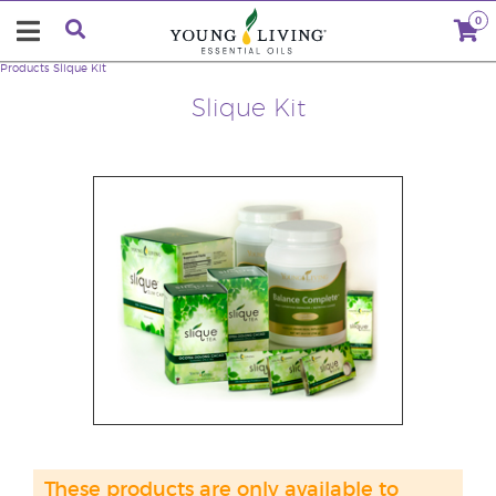
0
Products
Slique Kit
Slique Kit
These products are only available to