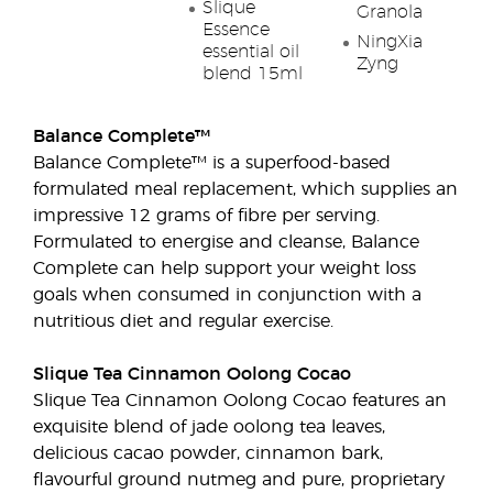
Slique
Granola
Essence
NingXia
essential oil
Zyng
blend 15ml
Balance Complete™
Balance Complete™ is a superfood-based
formulated meal replacement, which supplies an
impressive 12 grams of fibre per serving.
Formulated to energise and cleanse, Balance
Complete can help support your weight loss
goals when consumed in conjunction with a
nutritious diet and regular exercise.
Slique Tea Cinnamon Oolong Cocao
Slique Tea Cinnamon Oolong Cocao features an
exquisite blend of jade oolong tea leaves,
delicious cacao powder, cinnamon bark,
flavourful ground nutmeg and pure, proprietary