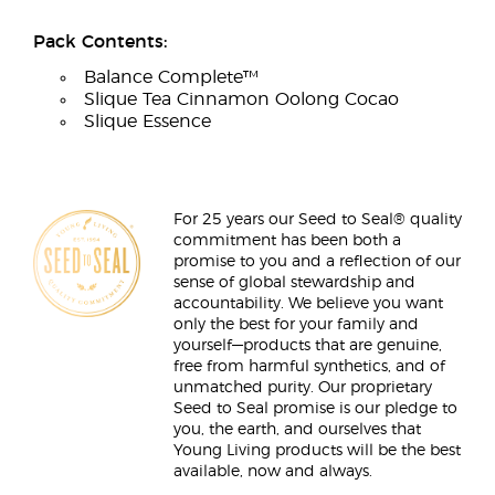
Pack Contents:
Balance Complete™
Slique Tea Cinnamon Oolong Cocao
Slique Essence
For 25 years our Seed to Seal® quality
commitment has been both a
promise to you and a reflection of our
sense of global stewardship and
accountability. We believe you want
only the best for your family and
yourself—products that are genuine,
free from harmful synthetics, and of
unmatched purity. Our proprietary
Seed to Seal promise is our pledge to
you, the earth, and ourselves that
Young Living products will be the best
available, now and always.