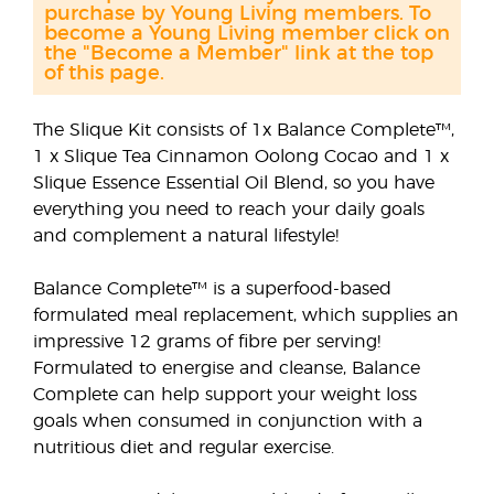
purchase by Young Living members. To
become a Young Living member click on
the "Become a Member" link at the top
of this page.
The Slique Kit consists of 1x Balance Complete™,
1 x Slique Tea Cinnamon Oolong Cocao and 1 x
Slique Essence Essential Oil Blend, so you have
everything you need to reach your daily goals
and complement a natural lifestyle!
Balance Complete™ is a superfood-based
formulated meal replacement, which supplies an
impressive 12 grams of fibre per serving!
Formulated to energise and cleanse, Balance
Complete can help support your weight loss
goals when consumed in conjunction with a
nutritious diet and regular exercise.