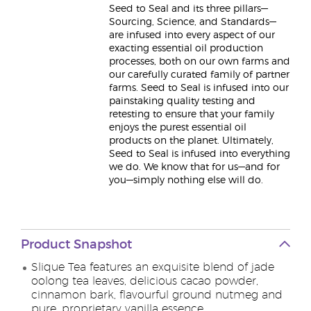
Seed to Seal and its three pillars—
Sourcing, Science, and Standards—
are infused into every aspect of our
exacting essential oil production
processes, both on our own farms and
our carefully curated family of partner
farms. Seed to Seal is infused into our
painstaking quality testing and
retesting to ensure that your family
enjoys the purest essential oil
products on the planet. Ultimately,
Seed to Seal is infused into everything
we do. We know that for us—and for
you—simply nothing else will do.
Product Snapshot
Slique Tea features an exquisite blend of jade
oolong tea leaves, delicious cacao powder,
cinnamon bark, flavourful ground nutmeg and
pure, proprietary vanilla essence.