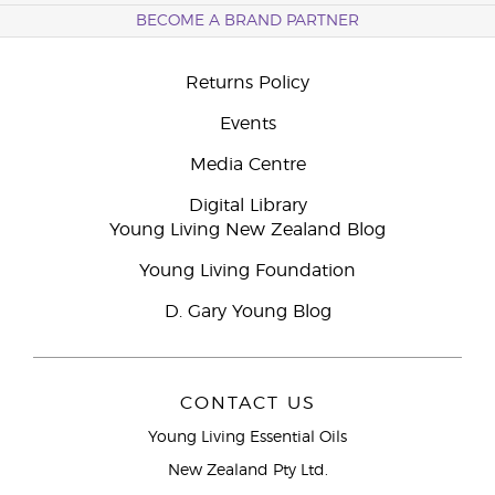
BECOME A BRAND PARTNER
Returns Policy
Events
Media Centre
Digital Library
Young Living New Zealand Blog
Young Living Foundation
D. Gary Young Blog
CONTACT US
Young Living Essential Oils
New Zealand Pty Ltd.