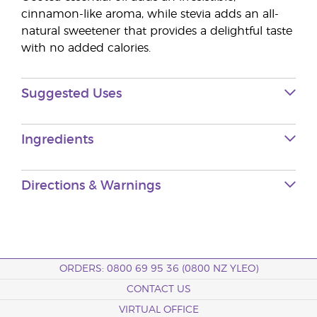
cinnamon-like aroma, while stevia adds an all-
natural sweetener that provides a delightful taste
with no added calories.
Suggested Uses
Ingredients
Directions & Warnings
ORDERS: 0800 69 95 36 (0800 NZ YLEO)
CONTACT US
VIRTUAL OFFICE