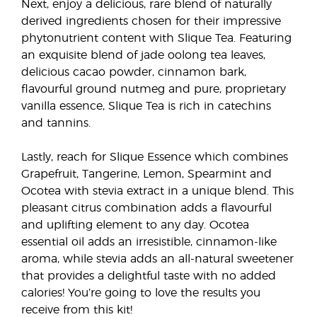
Next, enjoy a delicious, rare blend of naturally
derived ingredients chosen for their impressive
phytonutrient content with Slique Tea. Featuring
an exquisite blend of jade oolong tea leaves,
delicious cacao powder, cinnamon bark,
flavourful ground nutmeg and pure, proprietary
vanilla essence, Slique Tea is rich in catechins
and tannins.
Lastly, reach for Slique Essence which combines
Grapefruit, Tangerine, Lemon, Spearmint and
Ocotea with stevia extract in a unique blend. This
pleasant citrus combination adds a flavourful
and uplifting element to any day. Ocotea
essential oil adds an irresistible, cinnamon-like
aroma, while stevia adds an all-natural sweetener
that provides a delightful taste with no added
calories! You’re going to love the results you
receive from this kit!