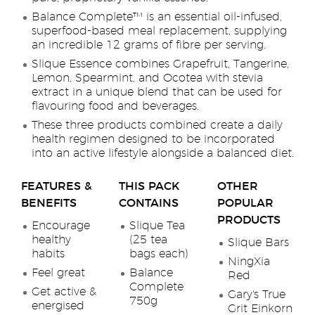
Balance Complete™ is an essential oil-infused,
superfood-based meal replacement, supplying
an incredible 12 grams of fibre per serving.
Slique Essence combines Grapefruit, Tangerine,
Lemon, Spearmint, and Ocotea with stevia
extract in a unique blend that can be used for
flavouring food and beverages.
These three products combined create a daily
health regimen designed to be incorporated
into an active lifestyle alongside a balanced diet.
FEATURES &
THIS PACK
OTHER
BENEFITS
CONTAINS
POPULAR
PRODUCTS
Encourage
Slique Tea
healthy
(25 tea
Slique Bars
habits
bags each)
NingXia
Feel great
Balance
Red
Complete
Get active &
Gary's True
750g
energised
Grit Einkorn