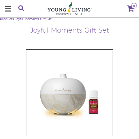
0
Products
Joyful Moments Gift Set
Joyful Moments Gift Set