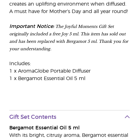
creates an uplifting environment when diffused.
A must have for Mother’s Day and all year round!
The Joyful Moments Gift Set
Important Notice:
originally included a free Joy 5 ml. This item has sold out
and has been replaced with Bergamot 5 ml. Thank you for
your understanding.
Includes:
1 x AromaGlobe Portable Diffuser
1 x Bergamot Essential Oil 5 ml
Gift Set Contents
Bergamot Essential Oil 5 ml
With its bright, citrusy aroma, Bergamot essential