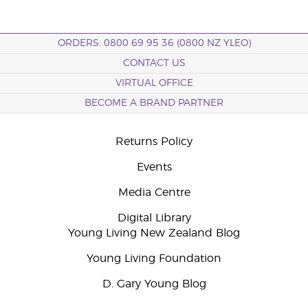
ORDERS: 0800 69 95 36 (0800 NZ YLEO)
CONTACT US
VIRTUAL OFFICE
BECOME A BRAND PARTNER
Returns Policy
Events
Media Centre
Digital Library
Young Living New Zealand Blog
Young Living Foundation
D. Gary Young Blog