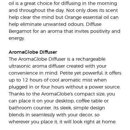
oil is a great choice for diffusing in the morning
and throughout the day. Not only does its scent
help clear the mind but Orange essential oil can
help eliminate unwanted odours. Diffuse
Bergamot for an aroma that invites positivity and
energy.
AromaGlobe Diffuser
The AromaGlobe Diffuser is a rechargeable
ultrasonic aroma diffuser created with your
convenience in mind. Petite yet powerful, it offers
up to 12 hours of cool aromatic mist when
plugged in or four hours without a power source.
Thanks to the AromaGlobe’s compact size, you
can place it on your desktop, coffee table or
bathroom counter. Its sleek, simple design
blends in seamlessly with your decor, so
wherever you place it, it will look right at home.