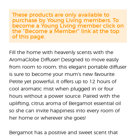
These products are only available to
purchase by Young Living members. To
become a Young Living member click on
the "Become a Member" link at the top
of this page.
Fill the home with heavenly scents with the
AromaGlobe Diffuser! Designed to move easily
from room to room, this elegant portable diffuser
is sure to become your mum’s new favourite.
Petite yet powerful, it offers up to 12 hours of
cool aromatic mist when plugged in or four
hours without a power source. Paired with the
uplifting, citrus aroma of Bergamot essential oil
so she can invite happiness into every room of
her home or wherever she goes!
Bergamot has a positive and sweet scent that