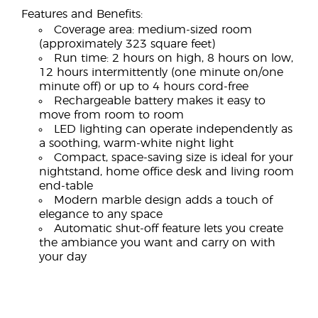
Features and Benefits:
Coverage area: medium-sized room
(approximately 323 square feet)
Run time: 2 hours on high, 8 hours on low,
12 hours intermittently (one minute on/one
minute off) or up to 4 hours cord-free
Rechargeable battery makes it easy to
move from room to room
LED lighting can operate independently as
a soothing, warm-white night light
Compact, space-saving size is ideal for your
nightstand, home office desk and living room
end-table
Modern marble design adds a touch of
elegance to any space
Automatic shut-off feature lets you create
the ambiance you want and carry on with
your day