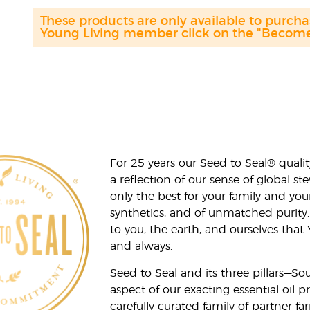
These products are only available to purc
Young Living member click on the "Become 
For 25 years our Seed to Seal® qua
a reflection of our sense of global 
only the best for your family and yo
synthetics, and of unmatched purity.
to you, the earth, and ourselves that
and always.
Seed to Seal and its three pillars—S
aspect of our exacting essential oil
carefully curated family of partner fa