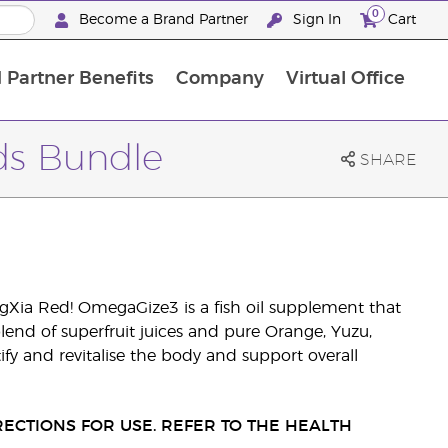
0
Become a Brand Partner
Sign In
Cart
 Partner Benefits
Company
Virtual Office
Customised Enrolment Order
Customised Enrolment Order
rds Bundle
SHARE
Xia Red! OmegaGize3 is a fish oil supplement that
lend of superfruit juices and pure Orange, Yuzu,
ify and revitalise the body and support overall
ECTIONS FOR USE. REFER TO THE HEALTH