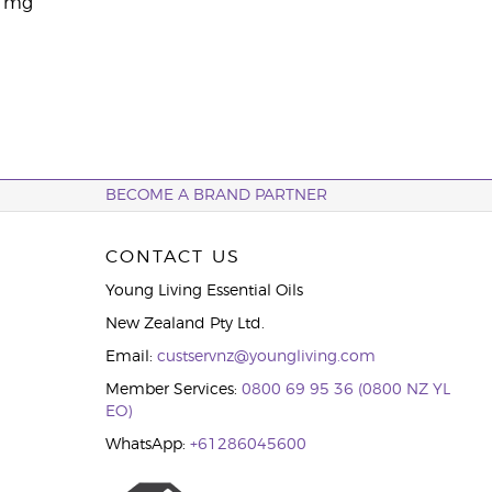
0 mg
BECOME A BRAND PARTNER
CONTACT US
Young Living Essential Oils
New Zealand Pty Ltd.
Email:
custservnz@youngliving.com
Member Services:
0800 69 95 36 (0800 NZ YL
EO)
WhatsApp:
+61286045600