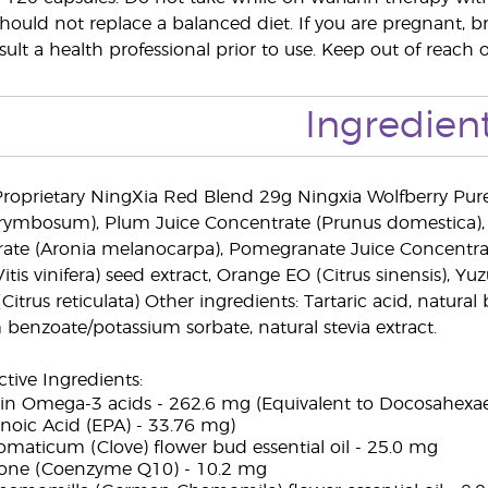
ould not replace a balanced diet. If you are pregnant, b
ult a health professional prior to use. Keep out of reach o
Ingredien
roprietary NingXia Red Blend 29g Ningxia Wolfberry Pur
rymbosum), Plum Juice Concentrate (Prunus domestica), 
ate (Aronia melanocarpa), Pomegranate Juice Concentrat
is vinifera) seed extract, Orange EO (Citrus sinensis), Yu
itrus reticulata) Other ingredients: Tartaric acid, natural b
 benzoate/potassium sorbate, natural stevia extract.
ive Ingredients:
ch in Omega-3 acids - 262.6 mg (Equivalent to Docosahexa
noic Acid (EPA) - 33.76 mg)
maticum (Clove) flower bud essential oil - 25.0 mg
one (Coenzyme Q10) - 10.2 mg