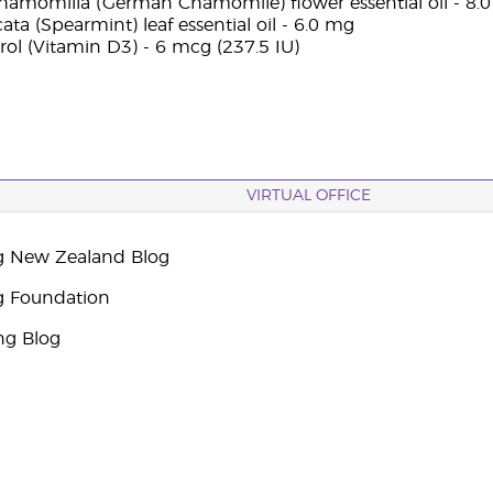
chamomilla (German Chamomile) flower essential oil - 8.
ta (Spearmint) leaf essential oil - 6.0 mg
rol (Vitamin D3) - 6 mcg (237.5 IU)
VIRTUAL OFFICE
g New Zealand Blog
g Foundation
ng Blog