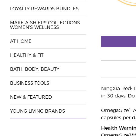
LOYALTY REWARDS BUNDLES
MAKE A SHIFT™ COLLECTIONS
WOMEN'S WELLNESS
AT HOME
HEALTHY & FIT
BATH, BODY, BEAUTY
BUSINESS TOOLS
NingXia Red: D
in 30 days. Do 
NEW & FEATURED
OmegaGize³: Ad
YOUNG LIVING BRANDS
capsules per d
Health Warni
OmegaGize3™ 1