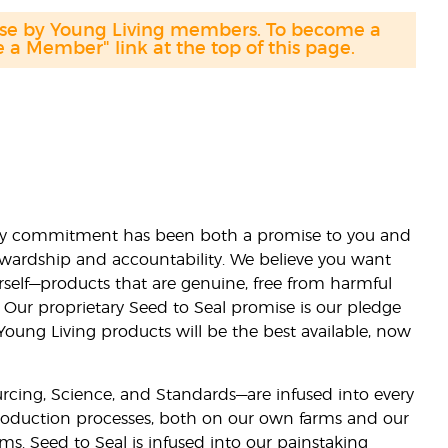
hase by Young Living members. To become a
a Member" link at the top of this page.
lity commitment has been both a promise to you and
stewardship and accountability. We believe you want
urself—products that are genuine, free from harmful
 Our proprietary Seed to Seal promise is our pledge
 Young Living products will be the best available, now
ourcing, Science, and Standards—are infused into every
 production processes, both on our own farms and our
rms. Seed to Seal is infused into our painstaking