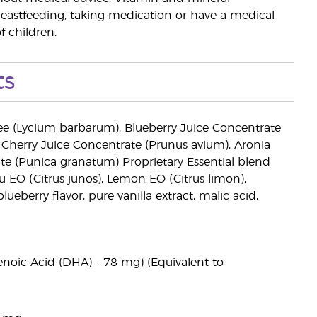
reastfeeding, taking medication or have a medical
f children.
ts
ee (Lycium barbarum), Blueberry Juice Concentrate
Cherry Juice Concentrate (Prunus avium), Aronia
e (Punica granatum) Proprietary Essential blend
zu EO (Citrus junos), Lemon EO (Citrus limon),
lueberry flavor, pure vanilla extract, malic acid,
enoic Acid (DHA) - 78 mg) (Equivalent to