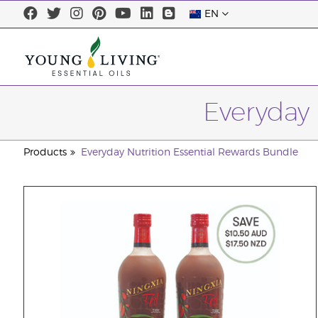
EN
Everyday 
Products
Everyday Nutrition Essential Rewards Bundle