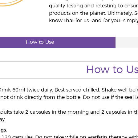
quality testing and retesting to ensur
products on the planet. Ultimately, S
know that for us—and for you—simply 
How to Use
How to U
rink 60ml twice daily. Best served chilled. Shake well be
not drink directly from the bottle. Do not use if the seal i
ults take 2 capsules in the morning and 2 capsules in t
ay.
ngs
:
20 capsules: Do not take while on warfarin therapy wit