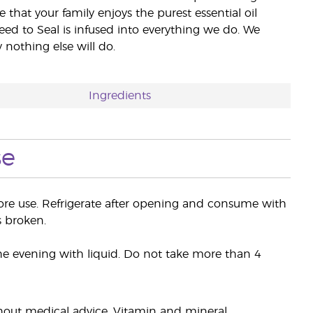
e that your family enjoys the purest essential oil
eed to Seal is infused into everything we do. We
nothing else will do.
Ingredients
se
fore use. Refrigerate after opening and consume with
s broken.
he evening with liquid. Do not take more than 4
hout medical advice. Vitamin and mineral