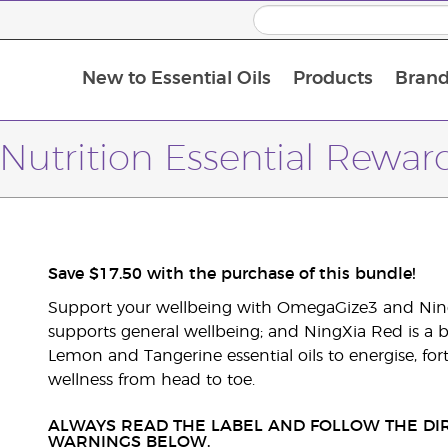
New to Essential Oils
Products
Brand
Nutrition Essential Rewa
Save $17.50 with the purchase of this bundle!
Support your wellbeing with OmegaGize3 and Ning
supports general wellbeing; and NingXia Red is a b
Lemon and Tangerine essential oils to energise, fort
wellness from head to toe.
ALWAYS READ THE LABEL AND FOLLOW THE DIR
WARNINGS BELOW.