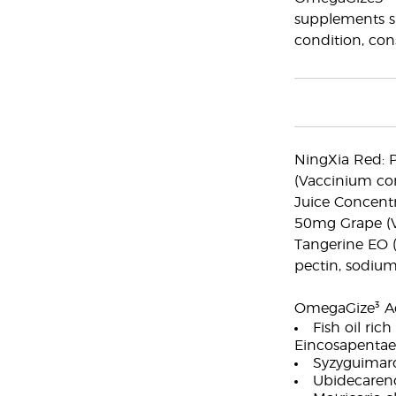
supplements sh
condition, cons
NingXia Red: P
(Vaccinium co
Juice Concentr
50mg Grape (Vit
Tangerine EO (C
pectin, sodium
OmegaGize³ Act
Fish oil ri
Eincosapentae
Syzyguimaro
Ubidecaren