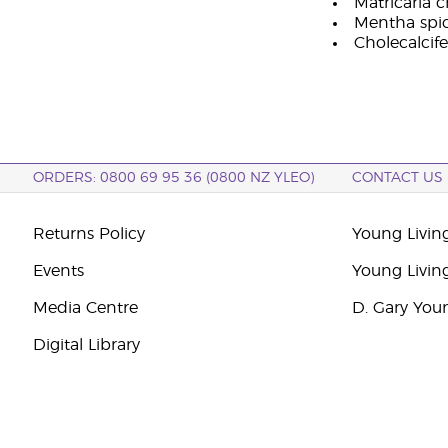
Matricaria 
Mentha spica
Cholecalcife
ORDERS: 0800 69 95 36 (0800 NZ YLEO)
CONTACT US
Returns Policy
Young Livin
Events
Young Livin
Media Centre
D. Gary You
Digital Library