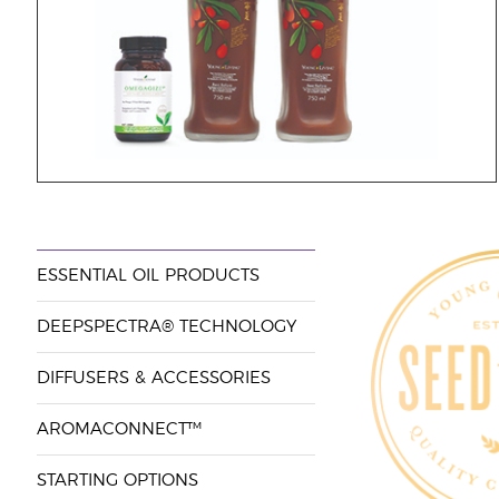
ESSENTIAL OIL PRODUCTS
DEEPSPECTRA® TECHNOLOGY
DIFFUSERS & ACCESSORIES
AROMACONNECT™
STARTING OPTIONS