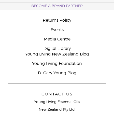
BECOME A BRAND PARTNER
Returns Policy
Events
Media Centre
Digital Library
Young Living New Zealand Blog
Young Living Foundation
D. Gary Young Blog
CONTACT US
Young Living Essential Oils
New Zealand Pty Ltd.