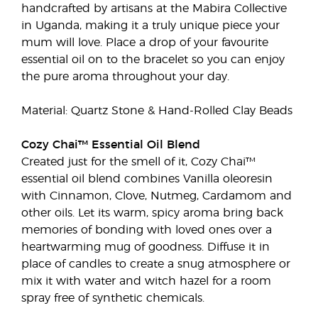
handcrafted by artisans at the Mabira Collective
in Uganda, making it a truly unique piece your
mum will love. Place a drop of your favourite
essential oil on to the bracelet so you can enjoy
the pure aroma throughout your day.
Material: Quartz Stone & Hand-Rolled Clay Beads
Cozy Chai™ Essential Oil Blend
Created just for the smell of it, Cozy Chai™
essential oil blend combines Vanilla oleoresin
with Cinnamon, Clove, Nutmeg, Cardamom and
other oils. Let its warm, spicy aroma bring back
memories of bonding with loved ones over a
heartwarming mug of goodness. Diffuse it in
place of candles to create a snug atmosphere or
mix it with water and witch hazel for a room
spray free of synthetic chemicals.