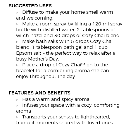
SUGGESTED USES
Diffuse to make your home smell warm
and welcoming.
Make a room spray by filling a 120 ml spray
bottle with distilled water, 2 tablespoons of
witch hazel and 30 drops of Cozy Chai blend.
Make bath salts with 5 drops Cozy Chai
blend, 1 tablespoon bath gel and 1 cup
Epsom salt – the perfect way to relax after a
busy Mother’s Day.
Place a drop of Cozy Chai™ on to the
bracelet for a comforting aroma she can
enjoy throughout the day.
FEATURES AND BENEFITS
Has a warm and spicy aroma
Infuses your space with a cozy, comforting
aroma
Transports your senses to lighthearted,
tranquil moments shared with loved ones