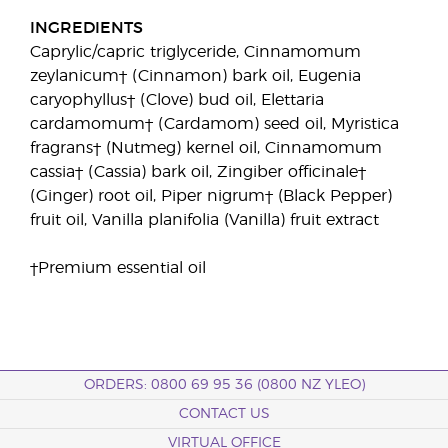
INGREDIENTS
Caprylic/capric triglyceride, Cinnamomum
zeylanicum† (Cinnamon) bark oil, Eugenia
caryophyllus† (Clove) bud oil, Elettaria
cardamomum† (Cardamom) seed oil, Myristica
fragrans† (Nutmeg) kernel oil, Cinnamomum
cassia† (Cassia) bark oil, Zingiber officinale†
(Ginger) root oil, Piper nigrum† (Black Pepper)
fruit oil, Vanilla planifolia (Vanilla) fruit extract
†Premium essential oil
ORDERS: 0800 69 95 36 (0800 NZ YLEO)
CONTACT US
VIRTUAL OFFICE