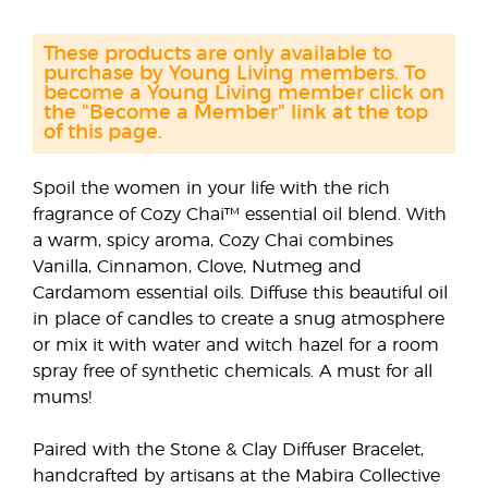
These products are only available to
purchase by Young Living members. To
become a Young Living member click on
the "Become a Member" link at the top
of this page.
Spoil the women in your life with the rich
fragrance of Cozy Chai™ essential oil blend. With
a warm, spicy aroma, Cozy Chai combines
Vanilla, Cinnamon, Clove, Nutmeg and
Cardamom essential oils. Diffuse this beautiful oil
in place of candles to create a snug atmosphere
or mix it with water and witch hazel for a room
spray free of synthetic chemicals. A must for all
mums!
Paired with the Stone & Clay Diffuser Bracelet,
handcrafted by artisans at the Mabira Collective