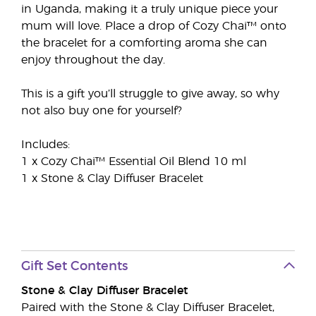
in Uganda, making it a truly unique piece your
mum will love. Place a drop of Cozy Chai™ onto
the bracelet for a comforting aroma she can
enjoy throughout the day.
This is a gift you’ll struggle to give away, so why
not also buy one for yourself?
Includes:
1 x Cozy Chai™ Essential Oil Blend 10 ml
1 x Stone & Clay Diffuser Bracelet
Gift Set Contents
Stone & Clay Diffuser Bracelet
Paired with the Stone & Clay Diffuser Bracelet,