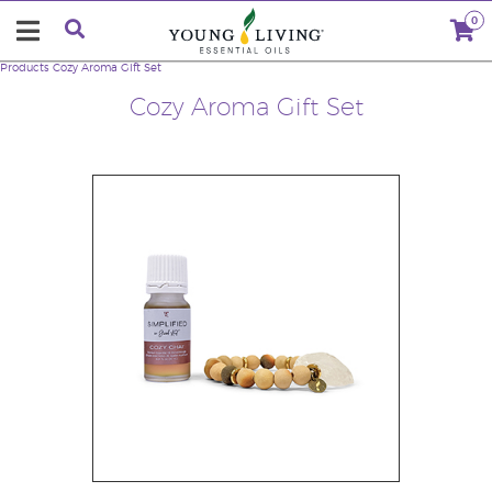
0
Products
Cozy Aroma Gift Set
Cozy Aroma Gift Set