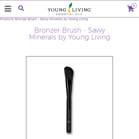
0
Products
Bronzer Brush - Savvy Minerals by Young Living
Bronzer Brush - Savvy
Minerals by Young Living