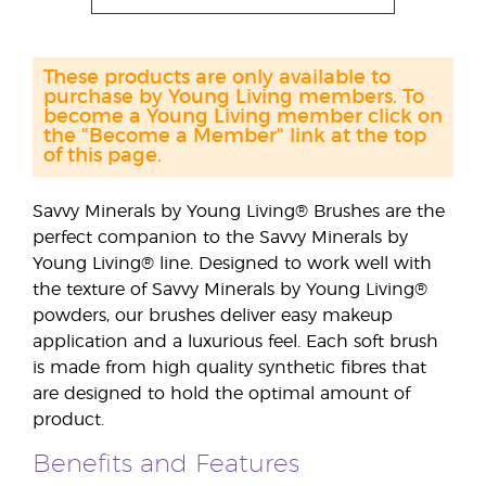
These products are only available to
purchase by Young Living members. To
become a Young Living member click on
the "Become a Member" link at the top
of this page.
Savvy Minerals by Young Living® Brushes are the
perfect companion to the Savvy Minerals by
Young Living® line. Designed to work well with
the texture of Savvy Minerals by Young Living®
powders, our brushes deliver easy makeup
application and a luxurious feel. Each soft brush
is made from high quality synthetic fibres that
are designed to hold the optimal amount of
product.
Benefits and Features