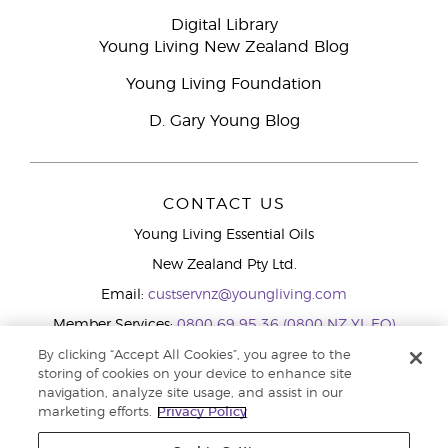
Digital Library
Young Living New Zealand Blog
Young Living Foundation
D. Gary Young Blog
CONTACT US
Young Living Essential Oils
New Zealand Pty Ltd.
Email:
custservnz@youngliving.com
Member Services:
0800 69 95 36 (0800 NZ YL EO)
WhatsApp:
+61286045600
By clicking “Accept All Cookies”, you agree to the
storing of cookies on your device to enhance site
navigation, analyze site usage, and assist in our
marketing efforts.
Privacy Policy