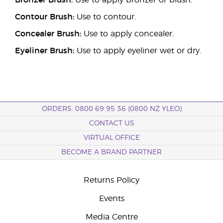
Bronzer Brush:
Use to apply bronzer or blush.
Contour Brush:
Use to contour.
Concealer Brush:
Use to apply concealer.
Eyeliner Brush:
Use to apply eyeliner wet or dry.
ORDERS: 0800 69 95 36 (0800 NZ YLEO)
CONTACT US
VIRTUAL OFFICE
BECOME A BRAND PARTNER
Returns Policy
Events
Media Centre