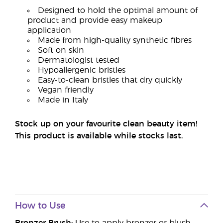
Designed to hold the optimal amount of
product and provide easy makeup
application
Made from high-quality synthetic fibres
Soft on skin
Dermatologist tested
Hypoallergenic bristles
Easy-to-clean bristles that dry quickly
Vegan friendly
Made in Italy
Stock up on your favourite clean beauty item!
This product is available while stocks last.
How to Use