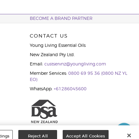
BECOME A BRAND PARTNER
CONTACT US
Young Living Essential Oils
New Zealand Pty Ltd.
Email:
custservnz@youngliving.com
Member Services:
0800 69 95 36 (0800 NZ YL
EO)
WhatsApp:
+61286045600
tings
Reject All
Accept All Cookies