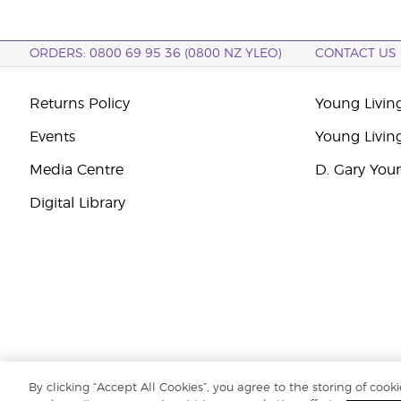
ORDERS: 0800 69 95 36 (0800 NZ YLEO)
CONTACT US
Returns Policy
Young Livin
Events
Young Livin
Media Centre
D. Gary You
Digital Library
By clicking “Accept All Cookies”, you agree to the storing of cook