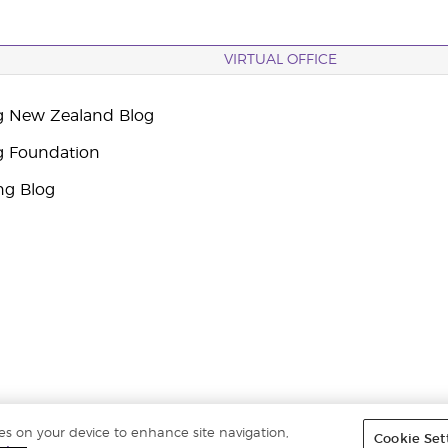
VIRTUAL OFFICE
g New Zealand Blog
g Foundation
ng Blog
ies on your device to enhance site navigation,
Cookie Set