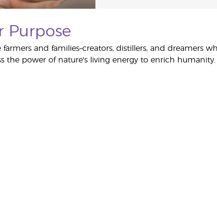
r Purpose
 farmers and families–creators, distillers, and dreamers w
s the power of nature's living energy to enrich humanity.