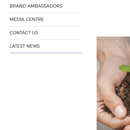
BRAND AMBASSADORS
MEDIA CENTRE
CONTACT US
LATEST NEWS