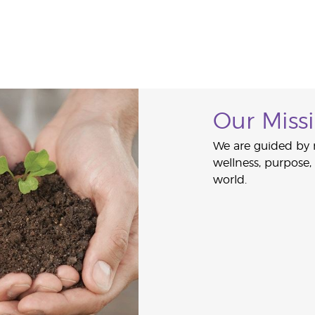
Our Miss
We are guided by 
wellness, purpose
world.