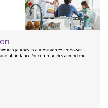
ion
nature's journey in our mission to empower
, and abundance for communities around the