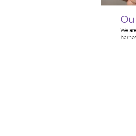
Ou
We are
harnes