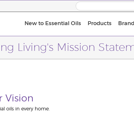
New to Essential Oils
Products
Brand
ng Living's Mission State
 Vision
ial oils in every home.