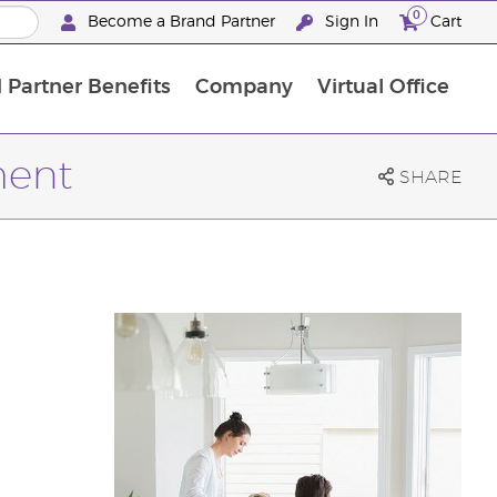
0
Become a Brand Partner
Sign In
Cart
 Partner Benefits
Company
Virtual Office
Customised Enrolment Order
Customised Enrolment Order
ment
SHARE