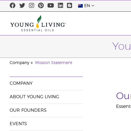
EN
You
Company
Mission Statement
COMPANY
Our
ABOUT YOUNG LIVING
Essent
OUR FOUNDERS
EVENTS