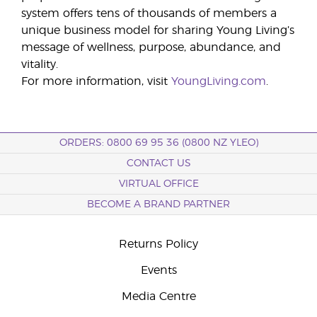
system offers tens of thousands of members a
unique business model for sharing Young Living’s
message of wellness, purpose, abundance, and
vitality.
For more information, visit
YoungLiving.com
.
ORDERS: 0800 69 95 36 (0800 NZ YLEO)
CONTACT US
VIRTUAL OFFICE
BECOME A BRAND PARTNER
Returns Policy
Events
Media Centre