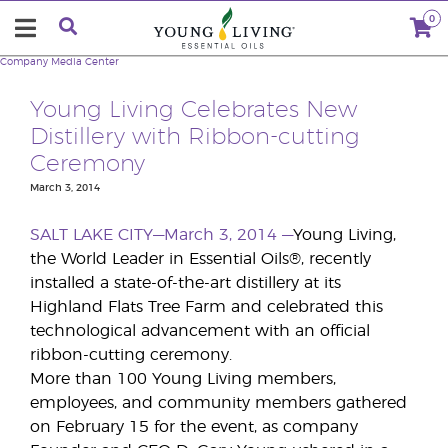
0
Company
Media Center
Young Living Celebrates New
Distillery with Ribbon-cutting
Ceremony
March 3, 2014
SALT LAKE CITY—March 3, 2014
—
Young Living,
the World Leader in Essential Oils®, recently
installed a state-of-the-art distillery at its
Highland Flats Tree Farm and celebrated this
technological advancement with an official
ribbon-cutting ceremony.
More than 100 Young Living members,
employees, and community members gathered
on February 15 for the event, as company