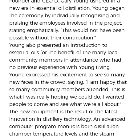
Founder and CEO D. Gary Young ushered in a
new era in essential oil distillation. Young began
the ceremony by individually recognising and
praising the employees involved in the project,
stating emphatically, “This would not have been
possible without their contribution.”
Young also presented an introduction to
essential oils for the benefit of the many local
community members in attendance who had
no previous experience with Young Living.
Young expressed his excitement to see so many
new faces in the crowd, saying, “I am happy that
so many community members attended. This is
what I was really hoping we could do. I wanted
people to come and see what we’re all about.”
The new equipment is the result of the latest
innovation in distillery technology. An advanced
computer program monitors both distillation
chamber temperature levels and the steam-