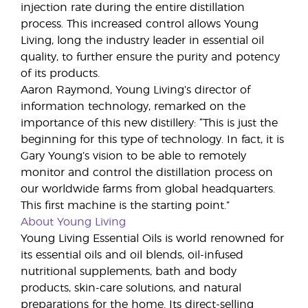
injection rate during the entire distillation
process. This increased control allows Young
Living, long the industry leader in essential oil
quality, to further ensure the purity and potency
of its products.
Aaron Raymond, Young Living’s director of
information technology, remarked on the
importance of this new distillery: “This is just the
beginning for this type of technology. In fact, it is
Gary Young’s vision to be able to remotely
monitor and control the distillation process on
our worldwide farms from global headquarters.
This first machine is the starting point.”
About Young Living
Young Living Essential Oils is world renowned for
its essential oils and oil blends, oil-infused
nutritional supplements, bath and body
products, skin-care solutions, and natural
preparations for the home. Its direct-selling