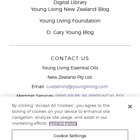
Digital Library
Young Living New Zealand Blog
Young Living Foundation
D. Gary Young Blog
CONTACT US
Young Living Essential Oils
New Zealand Pty Ltd.
Email:
custservnz@youngliving.com
Member Services:
0800 69 95 36 (0800 NZ YL EO)
WhatsApp:
+61286045600
By clicking “Accept All Cookies”, you agree to the
storing of cookies on your device to enhance site
navigation, analyze site usage, and assist in our
marketing efforts.
Privacy Policy
Cookie Settings