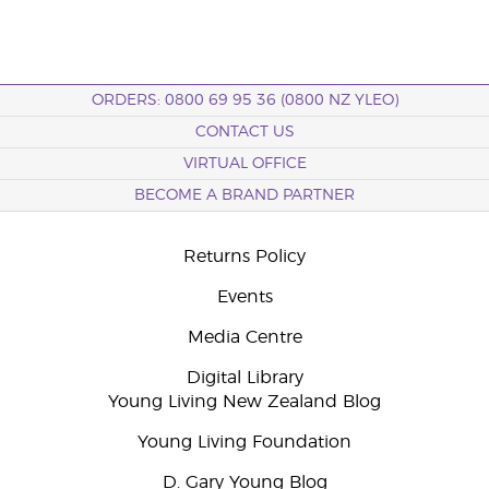
ORDERS: 0800 69 95 36 (0800 NZ YLEO)
CONTACT US
VIRTUAL OFFICE
BECOME A BRAND PARTNER
Returns Policy
Events
Media Centre
Digital Library
Young Living New Zealand Blog
Young Living Foundation
D. Gary Young Blog