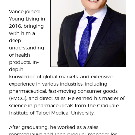
Vance joined
Young Living in
2016, bringing
with him a
deep
understanding
of health
products, in-
depth
knowledge of global markets, and extensive
experience in various industries, including
pharmaceutical, fast-moving consumer goods
(FMCG), and direct sales. He earned his master of
science in pharmaceuticals from the Graduate
Institute of Taipei Medical University.
After graduating, he worked as a sales
representative and then product manager for