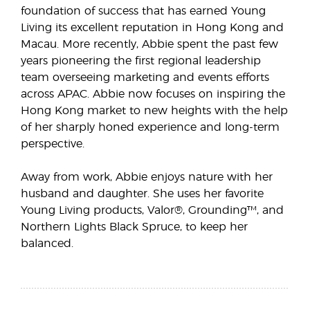
foundation of success that has earned Young
Living its excellent reputation in Hong Kong and
Macau. More recently, Abbie spent the past few
years pioneering the first regional leadership
team overseeing marketing and events efforts
across APAC. Abbie now focuses on inspiring the
Hong Kong market to new heights with the help
of her sharply honed experience and long-term
perspective.
Away from work, Abbie enjoys nature with her
husband and daughter. She uses her favorite
Young Living products, Valor®, Grounding™, and
Northern Lights Black Spruce, to keep her
balanced.