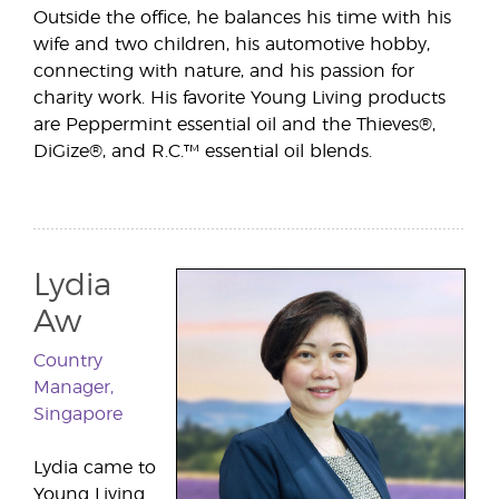
Outside the office, he balances his time with his
wife and two children, his automotive hobby,
connecting with nature, and his passion for
charity work. His favorite Young Living products
are Peppermint essential oil and the Thieves®,
DiGize®, and R.C.™ essential oil blends.
Lydia
Aw
Country
Manager,
Singapore
Lydia came to
Young Living