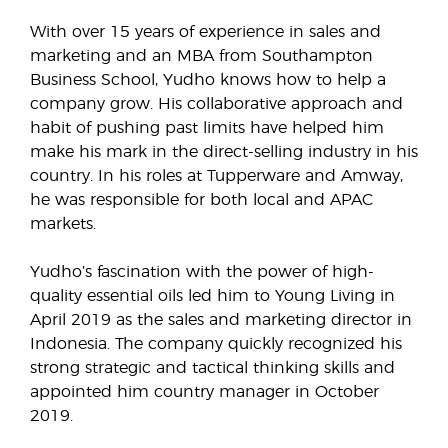
With over 15 years of experience in sales and
marketing and an MBA from Southampton
Business School, Yudho knows how to help a
company grow. His collaborative approach and
habit of pushing past limits have helped him
make his mark in the direct-selling industry in his
country. In his roles at Tupperware and Amway,
he was responsible for both local and APAC
markets.
Yudho’s fascination with the power of high-
quality essential oils led him to Young Living in
April 2019 as the sales and marketing director in
Indonesia. The company quickly recognized his
strong strategic and tactical thinking skills and
appointed him country manager in October
2019.