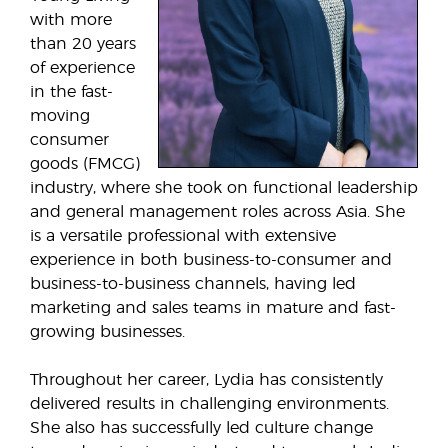
with more
than 20 years
of experience
in the fast-
moving
consumer
goods (FMCG)
industry, where she took on functional leadership
and general management roles across Asia. She
is a versatile professional with extensive
experience in both business-to-consumer and
business-to-business channels, having led
marketing and sales teams in mature and fast-
growing businesses.
Throughout her career, Lydia has consistently
delivered results in challenging environments.
She also has successfully led culture change