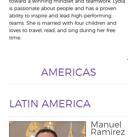
toward a winning mindset and teamwork. Lydia
is passionate about people and has a proven
ability to inspire and lead high-performing
teams. She is married with four children and
loves to travel, read, and sing during her free
time.
AMERICAS
LATIN AMERICA
Manuel
Ramirez