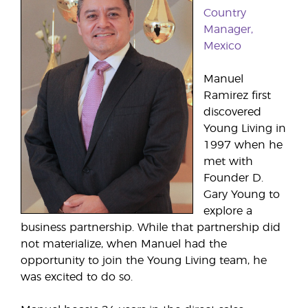
Country
Manager,
Mexico
Manuel
Ramirez first
discovered
Young Living in
1997 when he
met with
Founder D.
Gary Young to
explore a
business partnership. While that partnership did
not materialize, when Manuel had the
opportunity to join the Young Living team, he
was excited to do so.