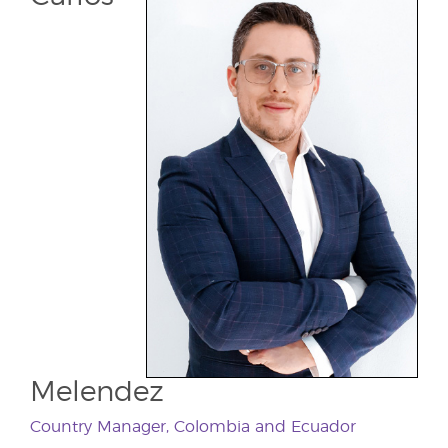
Melendez
Country Manager, Colombia and Ecuador