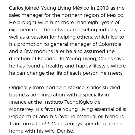
Carlos joined Young Living México in 2019 as the
sales manager for the northern region of Mexico.
He brought with him more than eight years of
experience in the network marketing industry, as
well as a passion for helping others, which led to
his promotion to general manager of Colombia,
and a few months later he also assumed the
direction of Ecuador. In Young Living, Carlos says
he has found a healthy and happy lifestyle where
he can change the life of each person he meets.
Originally from northern Mexico, Carlos studied
business administration with a specialty in
finance at the Instituto Tecnológico de
Monterrey. His favorite Young Living essential oil is
Peppermint and his favorite essential oil blend is
Transformation™. Carlos enjoys spending time at
home with his wife, Denise.