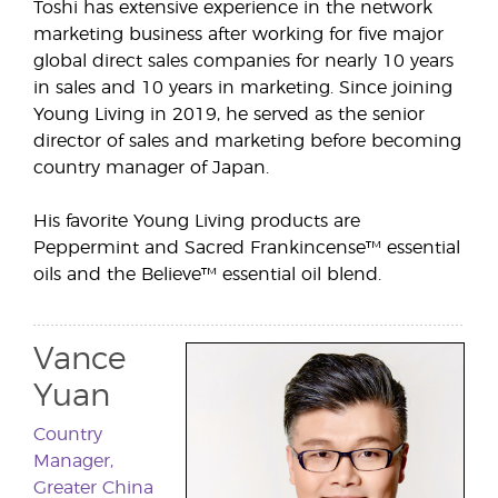
Toshi has extensive experience in the network
marketing business after working for five major
global direct sales companies for nearly 10 years
in sales and 10 years in marketing. Since joining
Young Living in 2019, he served as the senior
director of sales and marketing before becoming
country manager of Japan.
His favorite Young Living products are
Peppermint and Sacred Frankincense™ essential
oils and the Believe™ essential oil blend.
Vance
Yuan
Country
Manager,
Greater China