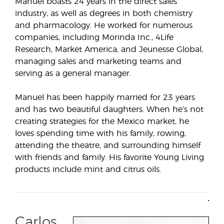
Manuel boasts 24 years in the direct sales
industry, as well as degrees in both chemistry
and pharmacology. He worked for numerous
companies, including Morinda Inc., 4Life
Research, Market America, and Jeunesse Global,
managing sales and marketing teams and
serving as a general manager.
Manuel has been happily married for 23 years
and has two beautiful daughters. When he’s not
creating strategies for the Mexico market, he
loves spending time with his family, rowing,
attending the theatre, and surrounding himself
with friends and family. His favorite Young Living
products include mint and citrus oils.
Carlos