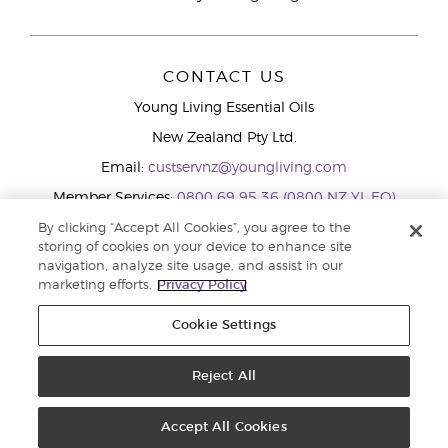
CONTACT US
Young Living Essential Oils
New Zealand Pty Ltd.
Email:
custservnz@youngliving.com
Member Services:
0800 69 95 36 (0800 NZ YL EO)
WhatsApp:
+61286045600
By clicking “Accept All Cookies”, you agree to the
storing of cookies on your device to enhance site
navigation, analyze site usage, and assist in our
marketing efforts.
Privacy Policy
Cookie Settings
Reject All
Copyright © 2026 Young Living Essential Oils (Australasia) Pty Ltd.. All
rights reserved. |
Privacy Policy
Accept All Cookies