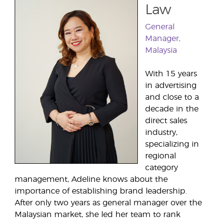
Law
General
Manager,
Malaysia
With 15 years
in advertising
and close to a
decade in the
direct sales
industry,
specializing in
regional
category
management, Adeline knows about the
importance of establishing brand leadership.
After only two years as general manager over the
Malaysian market, she led her team to rank