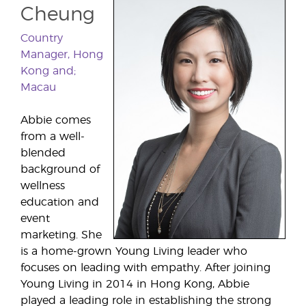
Cheung
Country
Manager, Hong
Kong and;
Macau
Abbie comes
from a well-
blended
background of
wellness
education and
event
marketing. She
is a home-grown Young Living leader who
focuses on leading with empathy. After joining
Young Living in 2014 in Hong Kong, Abbie
played a leading role in establishing the strong