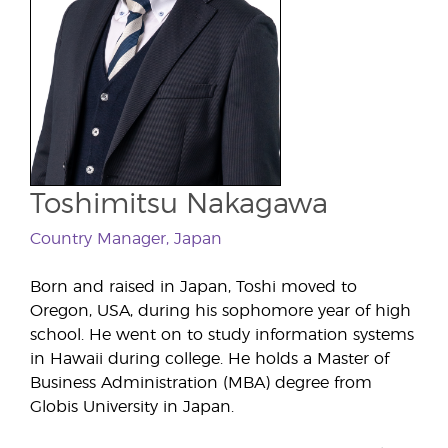
Toshimitsu Nakagawa
Country Manager, Japan
Born and raised in Japan, Toshi moved to
Oregon, USA, during his sophomore year of high
school. He went on to study information systems
in Hawaii during college. He holds a Master of
Business Administration (MBA) degree from
Globis University in Japan.