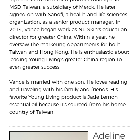
MSD Taiwan, a subsidiary of Merck. He later
signed on with Sanofi, a health and life sciences
organization, as a senior product manager. In
2014, Vance began work as Nu Skin’s education
director for greater China. Within a year, he
oversaw the marketing departments for both
Taiwan and Hong Kong. He is enthusiastic about
leading Young Living’s greater China region to
even greater success.
Vance is married with one son. He loves reading
and traveling with his family and friends. His
favorite Young Living product is Jade Lemon
essential oil because it’s sourced from his home
country of Taiwan.
Adeline