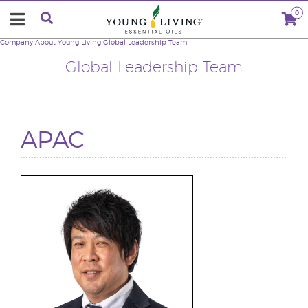
0
Company
About Young Living
Global Leadership Team
Global Leadership Team
APAC