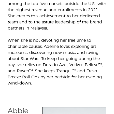
among the top five markets outside the U.S., with
the highest revenue and enrollments in 2021.
She credits this achievement to her dedicated
team and to the astute leadership of the brand
partners in Malaysia.
When she is not devoting her free time to
charitable causes, Adeline loves exploring art
museums, discovering new music, and raving
about Star Wars. To keep her going during the
day, she relies on Dorado Azul, Vetiver, Believe™,
and Raven™. She keeps Tranquil™ and Fresh
Breeze Roll-Ons by her bedside for her evening
wind-down.
Abbie