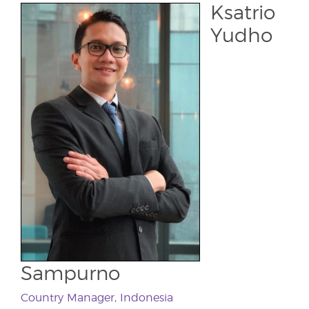
Ksatrio
Yudho
Sampurno
Country Manager, Indonesia