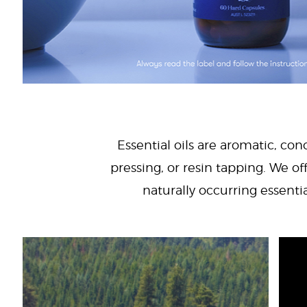
Essential oils are aromatic, con
pressing, or resin tapping. We off
naturally occurring essenti