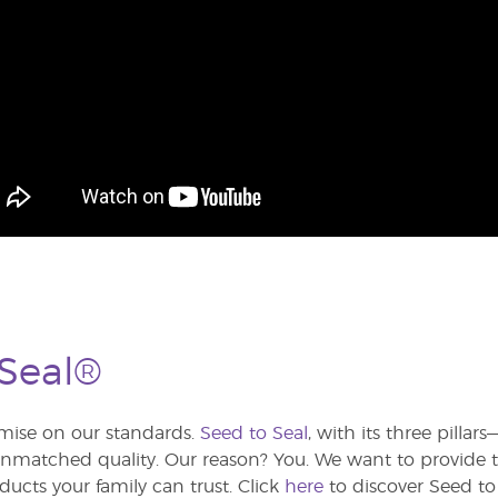
 Seal®
ise on our standards.
Seed to Seal
, with its three pilla
atched quality. Our reason? You. We want to provide th
ducts your family can trust. Click
here
to discover Seed to 