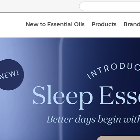
New to Essential Oils
Products
Brand