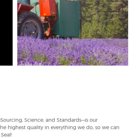
rs—Sourcing, Science, and Standards—is our
e highest quality in everything we do, so we can
Seal!