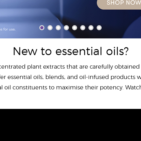
New to essential oils?
centrated plant extracts that are carefully obtained
er essential oils, blends, and oil-infused products w
al oil constituents to maximise their potency. Wat