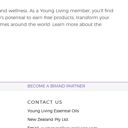
and wellness. As a Young Living member, you’ll find
re’s potential to earn free products, transform your
 homes around the world. Learn more about the
BECOME A BRAND PARTNER
CONTACT US
Young Living Essential Oils
New Zealand Pty Ltd.