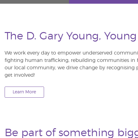
The D. Gary Young, Young
We work every day to empower underserved communitie
fighting human trafficking, rebuilding communities in Ne
our local community, we drive change by recognising p
get involved!
Learn More
Be part of something big