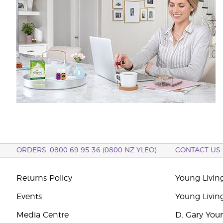
ORDERS: 0800 69 95 36 (0800 NZ YLEO)
CONTACT US
Returns Policy
Young Livin
Events
Young Livin
Media Centre
D. Gary You