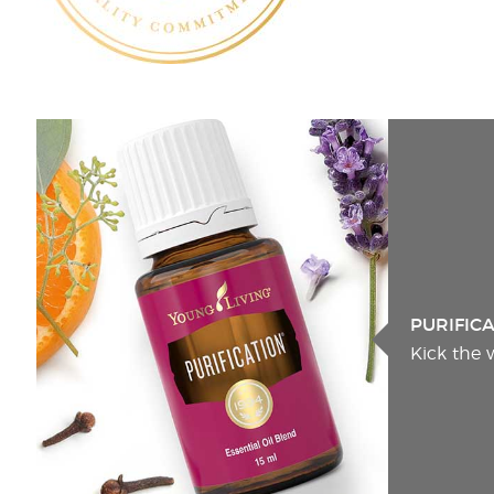
PURIFIC
Kick the 