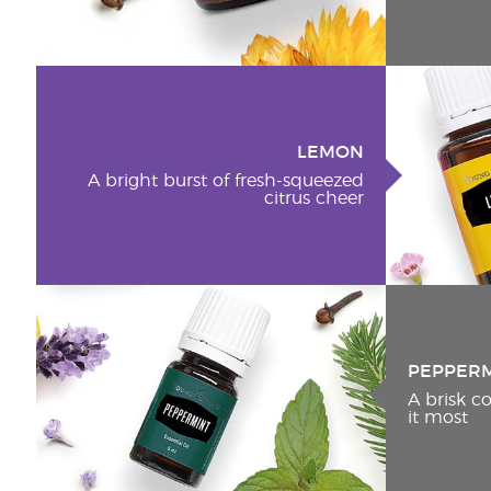
LEMON
A bright burst of fresh-squeezed
citrus cheer
PEPPER
A brisk 
it most