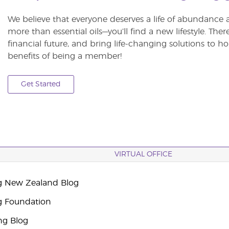
We believe that everyone deserves a life of abundance 
more than essential oils—you’ll find a new lifestyle. The
financial future, and bring life-changing solutions to
benefits of being a member!
Get Started
VIRTUAL OFFICE
g New Zealand Blog
g Foundation
ng Blog