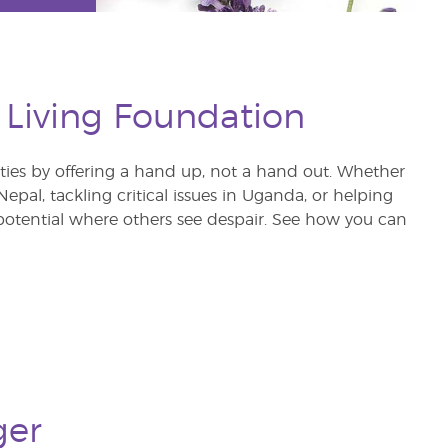
 Living Foundation
s by offering a hand up, not a hand out. Whether
pal, tackling critical issues in Uganda, or helping
otential where others see despair. See how you can
ger