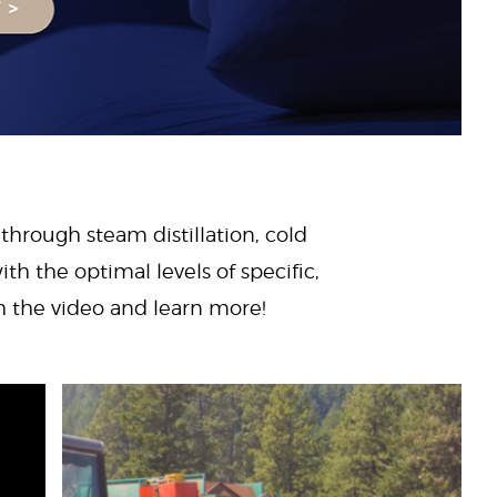
 through steam distillation, cold
ith the optimal levels of specific,
ch the video and learn more!