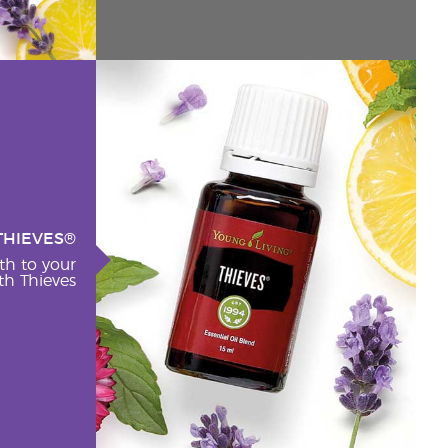
THIEVES®
th to your
h Thieves