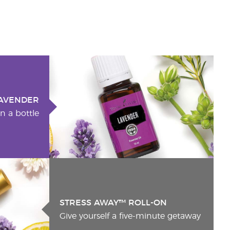
AVENDER
n a bottle
STRESS AWAY™ ROLL-ON
Give yourself a five-minute getaway