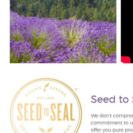
Seed to
We don’t comprom
commitment to unm
offer you pure pro