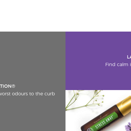
L
Find calm i
ATION®
worst odours to the curb