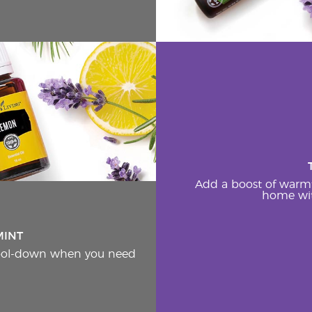
Add a boost of warm
home wit
MINT
cool-down when you need