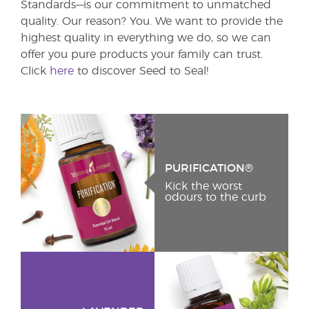
Standards—is our commitment to unmatched
quality. Our reason? You. We want to provide the
highest quality in everything we do, so we can
offer you pure products your family can trust.
Click
here
to discover Seed to Seal!
PURIFICATION®
Kick the worst
odours to the curb