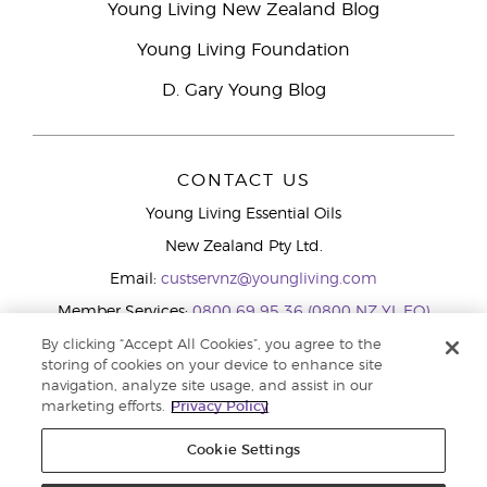
Young Living New Zealand Blog
Young Living Foundation
D. Gary Young Blog
CONTACT US
Young Living Essential Oils
New Zealand Pty Ltd.
Email:
custservnz@youngliving.com
Member Services:
0800 69 95 36 (0800 NZ YL EO)
WhatsApp:
+61286045600
By clicking “Accept All Cookies”, you agree to the
storing of cookies on your device to enhance site
navigation, analyze site usage, and assist in our
marketing efforts.
Privacy Policy
Cookie Settings