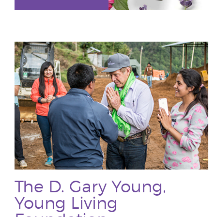
The D. Gary Young,
Young Living