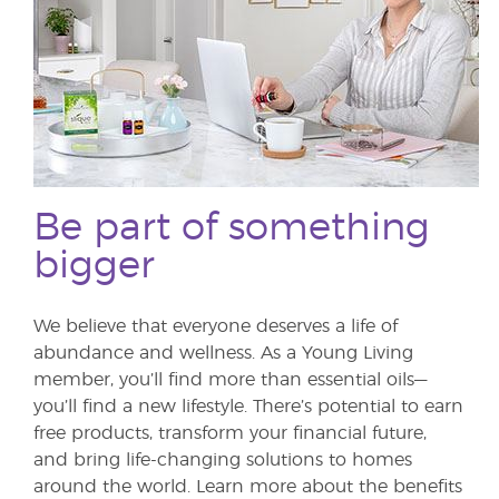
Be part of something
bigger
We believe that everyone deserves a life of
abundance and wellness. As a Young Living
member, you’ll find more than essential oils—
you’ll find a new lifestyle. There’s potential to earn
free products, transform your financial future,
and bring life-changing solutions to homes
around the world. Learn more about the benefits