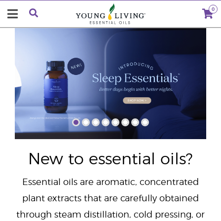
0
"
New to essential oils?
Essential oils are aromatic, concentrated
plant extracts that are carefully obtained
through steam distillation, cold pressing, or