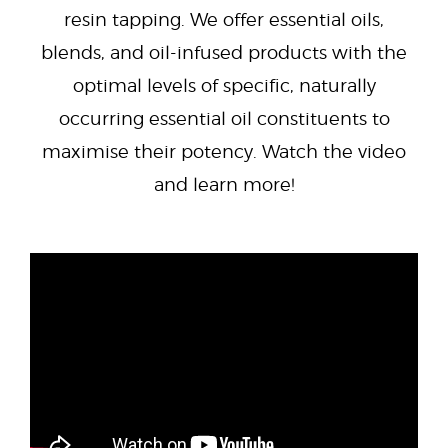
resin tapping. We offer essential oils,
blends, and oil-infused products with the
optimal levels of specific, naturally
occurring essential oil constituents to
maximise their potency. Watch the video
and learn more!