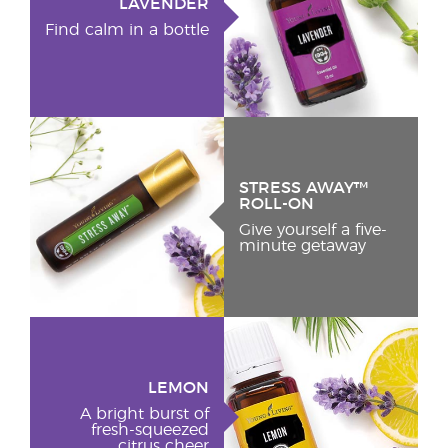
LAVENDER
Find calm in a bottle
STRESS AWAY™
ROLL-ON
Give yourself a five-
minute getaway
LEMON
A bright burst of
fresh-squeezed
citrus cheer