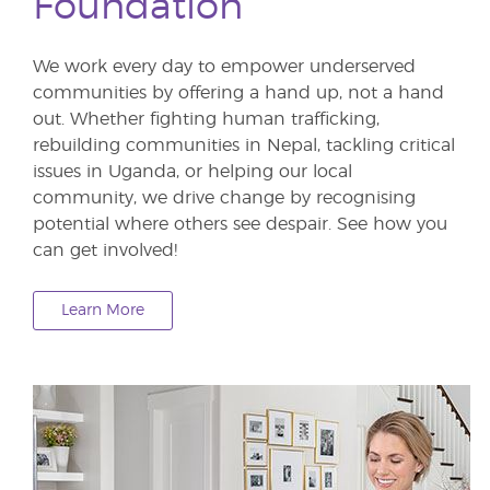
Foundation
We work every day to empower underserved
communities by offering a hand up, not a hand
out. Whether fighting human trafficking,
rebuilding communities in Nepal, tackling critical
issues in Uganda, or helping our local
community, we drive change by recognising
potential where others see despair. See how you
can get involved!
Learn More