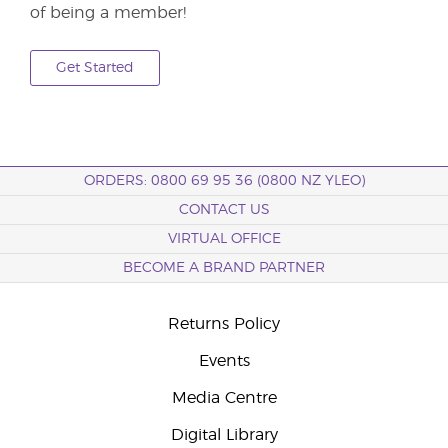
of being a member!
Get Started
ORDERS: 0800 69 95 36 (0800 NZ YLEO)
CONTACT US
VIRTUAL OFFICE
BECOME A BRAND PARTNER
Returns Policy
Events
Media Centre
Digital Library