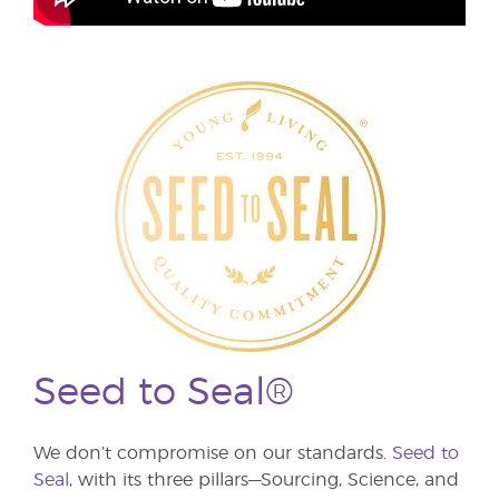
Seed to Seal®
We don’t compromise on our standards.
Seed to
Seal
, with its three pillars—Sourcing, Science, and