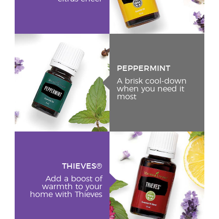
PEPPERMINT
A brisk cool-down
when you need it
most
THIEVES®
Add a boost of
warmth to your
home with Thieves