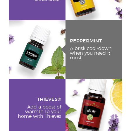
PEPPERMINT
A brisk cool-down
when you need it
most
THIEVES®
Add a boost of
warmth to your
home with Thieves