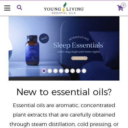
0
"
New to essential oils?
Essential oils are aromatic, concentrated
plant extracts that are carefully obtained
through steam distillation, cold pressing, or