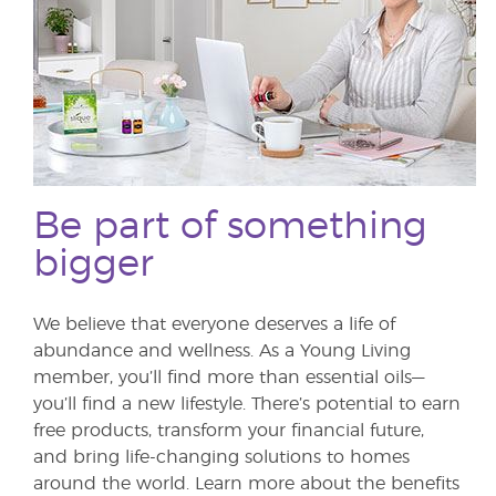
Be part of something
bigger
We believe that everyone deserves a life of
abundance and wellness. As a Young Living
member, you’ll find more than essential oils—
you’ll find a new lifestyle. There’s potential to earn
free products, transform your financial future,
and bring life-changing solutions to homes
around the world. Learn more about the benefits