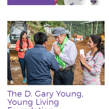
The D. Gary Young,
Young Living