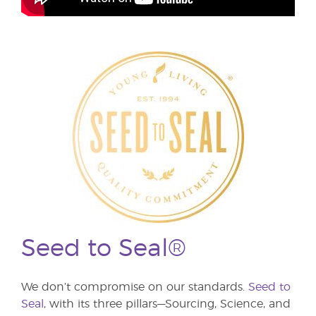
Seed to Seal®
We don’t compromise on our standards.
Seed to
Seal
, with its three pillars—Sourcing, Science, and