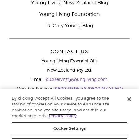
Young Living New Zealand Blog
Young Living Foundation
D. Gary Young Blog
CONTACT US
Young Living Essential Oils
New Zealand Pty Ltd.
Email:
custservnz@youngliving.com
Member Services:
0800 69 95 36 (0800 NZ YL EO)
WhatsApp:
+61286045600
By clicking “Accept All Cookies”, you agree to the
storing of cookies on your device to enhance site
navigation, analyze site usage, and assist in our
marketing efforts.
Privacy Policy
Cookie Settings