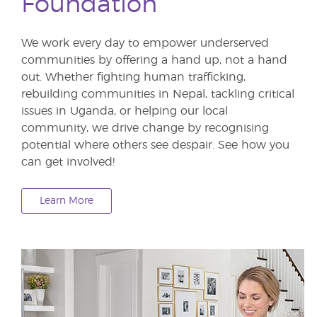
Foundation
We work every day to empower underserved
communities by offering a hand up, not a hand
out. Whether fighting human trafficking,
rebuilding communities in Nepal, tackling critical
issues in Uganda, or helping our local
community, we drive change by recognising
potential where others see despair. See how you
can get involved!
Learn More