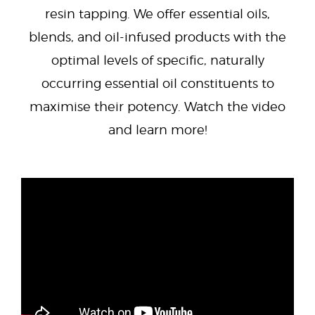
resin tapping. We offer essential oils,
blends, and oil-infused products with the
optimal levels of specific, naturally
occurring essential oil constituents to
maximise their potency. Watch the video
and learn more!