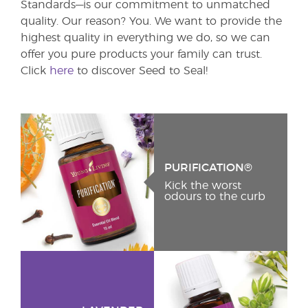
Standards—is our commitment to unmatched
quality. Our reason? You. We want to provide the
highest quality in everything we do, so we can
offer you pure products your family can trust.
Click
here
to discover Seed to Seal!
PURIFICATION®
Kick the worst
odours to the curb