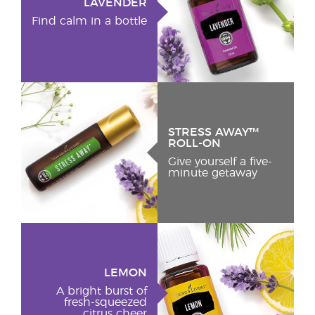
LAVENDER
Find calm in a bottle
STRESS AWAY™
ROLL-ON
Give yourself a five-
minute getaway
LEMON
A bright burst of
fresh-squeezed
citrus cheer