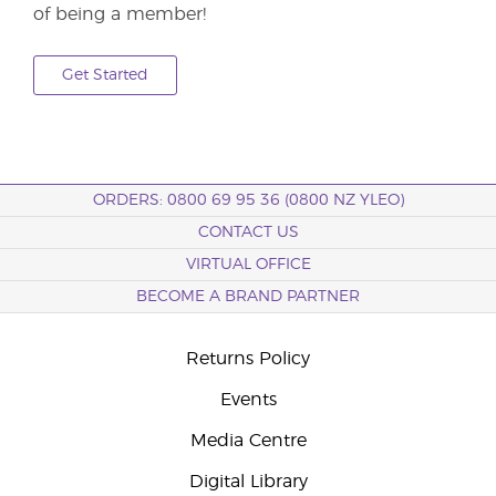
of being a member!
Get Started
ORDERS: 0800 69 95 36 (0800 NZ YLEO)
CONTACT US
VIRTUAL OFFICE
BECOME A BRAND PARTNER
Returns Policy
Events
Media Centre
Digital Library