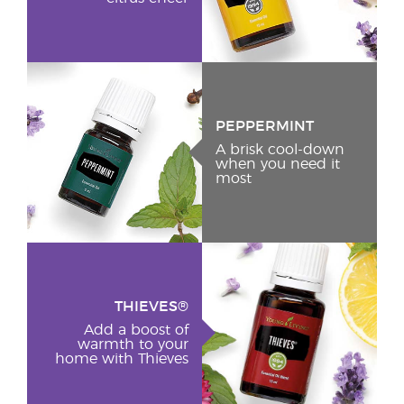
PEPPERMINT
A brisk cool-down
when you need it
most
THIEVES®
Add a boost of
warmth to your
home with Thieves