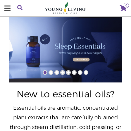
0
"
New to essential oils?
Essential oils are aromatic, concentrated
plant extracts that are carefully obtained
through steam distillation, cold pressing, or