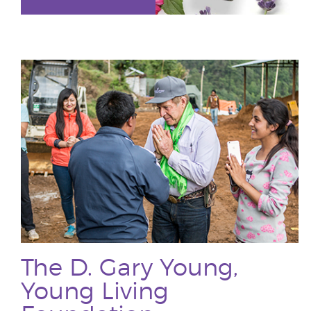
The D. Gary Young,
Young Living