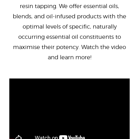
resin tapping. We offer essential oils,
blends, and oil-infused products with the
optimal levels of specific, naturally
occurring essential oil constituents to
maximise their potency. Watch the video
and learn more!