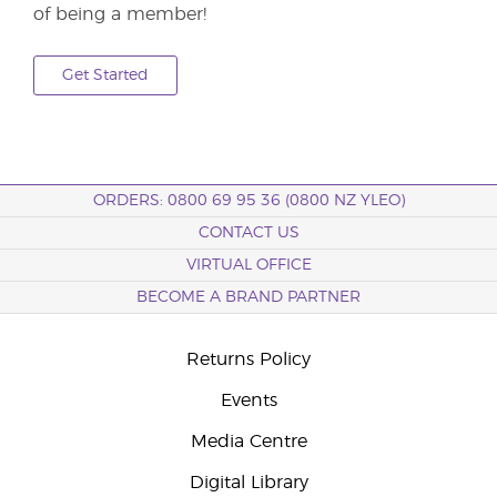
of being a member!
Get Started
ORDERS: 0800 69 95 36 (0800 NZ YLEO)
CONTACT US
VIRTUAL OFFICE
BECOME A BRAND PARTNER
Returns Policy
Events
Media Centre
Digital Library