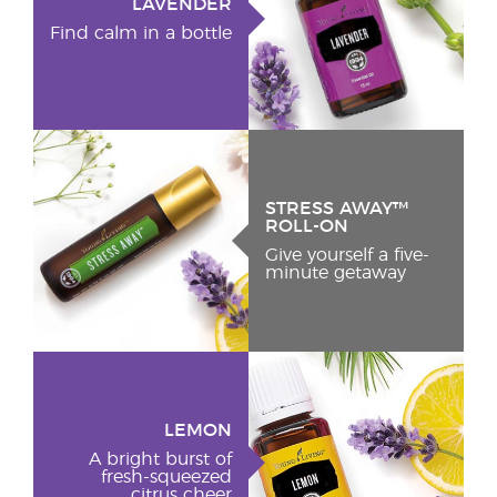
LAVENDER
Find calm in a bottle
STRESS AWAY™
ROLL-ON
Give yourself a five-
minute getaway
LEMON
A bright burst of
fresh-squeezed
citrus cheer