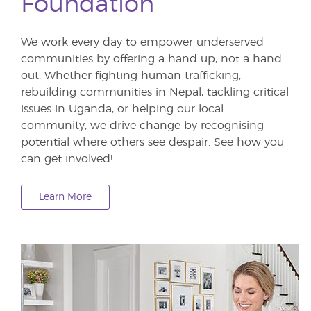
Foundation
We work every day to empower underserved
communities by offering a hand up, not a hand
out. Whether fighting human trafficking,
rebuilding communities in Nepal, tackling critical
issues in Uganda, or helping our local
community, we drive change by recognising
potential where others see despair. See how you
can get involved!
Learn More