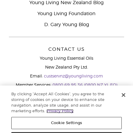
Young Living New Zealand Blog
Young Living Foundation
D. Gary Young Blog
CONTACT US
Young Living Essential Oils
New Zealand Pty Ltd.
Email:
custservnz@youngliving.com
Member Services:
0800 69 95 36 (0800 NZ YL EO)
WhatsApp:
+61286045600
By clicking “Accept All Cookies”, you agree to the
storing of cookies on your device to enhance site
navigation, analyze site usage, and assist in our
marketing efforts.
Privacy Policy
Cookie Settings