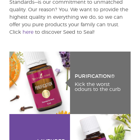
Standards—is our commitment to unmatched
quality. Our reason? You. We want to provide the
highest quality in everything we do, so we can
offer you pure products your family can trust.
Click
here
to discover Seed to Seal!
PURIFICATION®
Kick the worst
odours to the curb