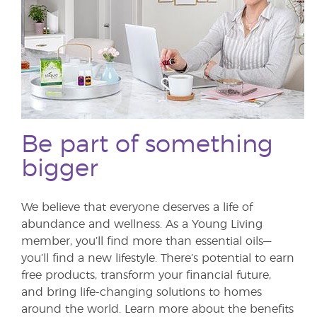
Be part of something
bigger
We believe that everyone deserves a life of
abundance and wellness. As a Young Living
member, you’ll find more than essential oils—
you’ll find a new lifestyle. There’s potential to earn
free products, transform your financial future,
and bring life-changing solutions to homes
around the world. Learn more about the benefits