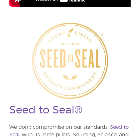
Seed to Seal®
We don’t compromise on our standards.
Seed to
Seal
, with its three pillars—Sourcing, Science, and