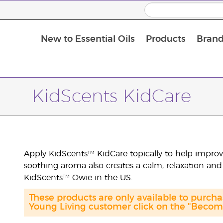
New to Essential Oils
Products
Brand
Massage Oils and Carrier Oils
KidScents KidCare
Apply KidScents™ KidCare topically to help improve 
soothing aroma also creates a calm, relaxation and
KidScents™ Owie in the US.
These products are only available to purch
Young Living customer click on the "Become 