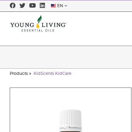
EN
Products
KidScents KidCare