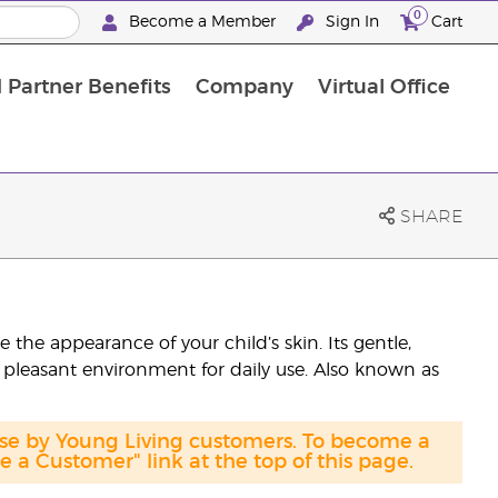
0
Become a Member
Sign In
Cart
 Partner Benefits
Company
Virtual Office
SHARE
the appearance of your child’s skin. Its gentle,
 pleasant environment for daily use. Also known as
ase by Young Living customers. To become a
a Customer" link at the top of this page.