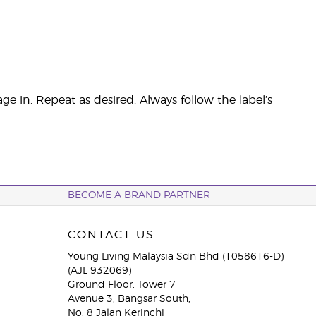
ge in. Repeat as desired. Always follow the label’s
BECOME A BRAND PARTNER
CONTACT US
Young Living Malaysia Sdn Bhd (1058616-D)
(AJL 932069)
Ground Floor, Tower 7
Avenue 3, Bangsar South,
No. 8 Jalan Kerinchi