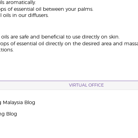
ils aromatically.
ps of essential oil between your palms.
 oils in our diffusers.
oils are safe and beneficial to use directly on skin.
ops of essential oil directly on the desired area and massa
ctions.
VIRTUAL OFFICE
g Malaysia Blog
ng Blog