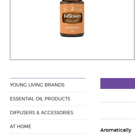
YOUNG LIVING BRANDS
ESSENTIAL OIL PRODUCTS
DIFFUSERS & ACCESSORIES
AT HOME
Aromatically