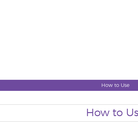
How to Use
How to U