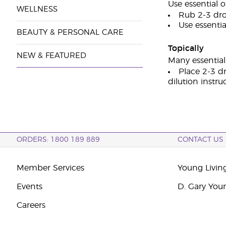
Use essential o
WELLNESS
Rub 2-3 dro
Use essential
BEAUTY & PERSONAL CARE
Topically
NEW & FEATURED
Many essential 
Place 2-3 dr
dilution instru
ORDERS: 1800 189 889
CONTACT US
Member Services
Young Livin
Events
D. Gary You
Careers