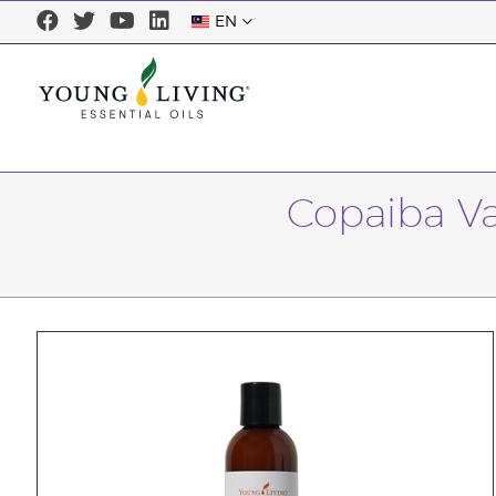
EN
Copaiba Va