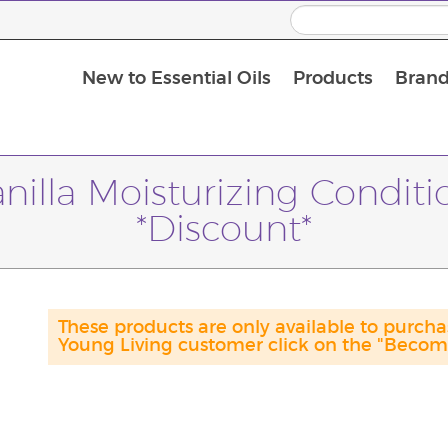
New to Essential Oils
Products
Brand
Massage Oils and Carrier Oils
nilla Moisturizing Condit
*Discount*
These products are only available to purch
Young Living customer click on the "Become 