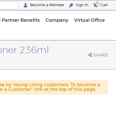
0
Become a Member
Sign In
Cart
 Partner Benefits
Company
Virtual Office
ioner 236ml
SHARE
ase by Young Living customers. To become a
a Customer" link at the top of this page.