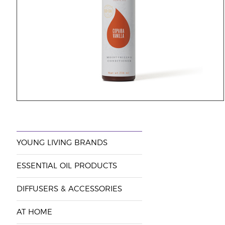
YOUNG LIVING BRANDS
ESSENTIAL OIL PRODUCTS
DIFFUSERS & ACCESSORIES
AT HOME