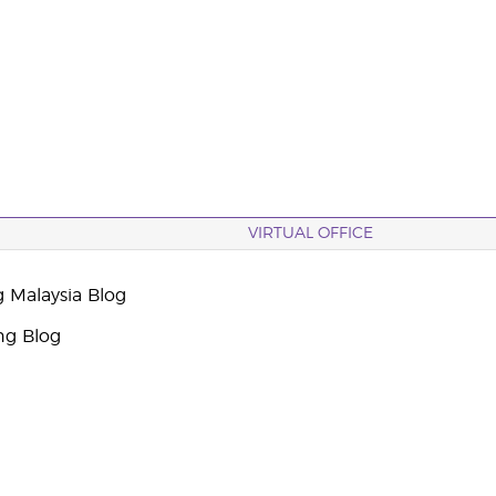
VIRTUAL OFFICE
g Malaysia Blog
ng Blog