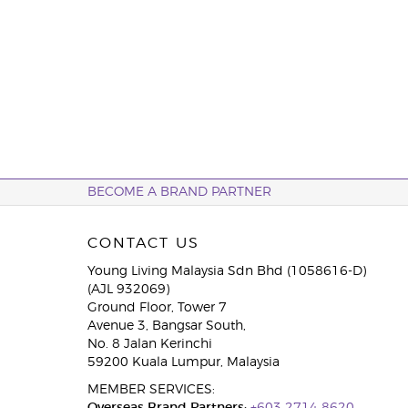
BECOME A BRAND PARTNER
CONTACT US
Young Living Malaysia Sdn Bhd (1058616-D)
(AJL 932069)
Ground Floor, Tower 7
Avenue 3, Bangsar South,
No. 8 Jalan Kerinchi
59200 Kuala Lumpur, Malaysia
MEMBER SERVICES: