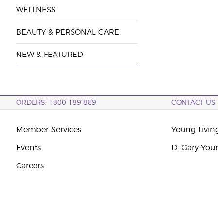
WELLNESS
BEAUTY & PERSONAL CARE
NEW & FEATURED
ORDERS: 1800 189 889
CONTACT US
Member Services
Young Livin
Events
D. Gary You
Careers