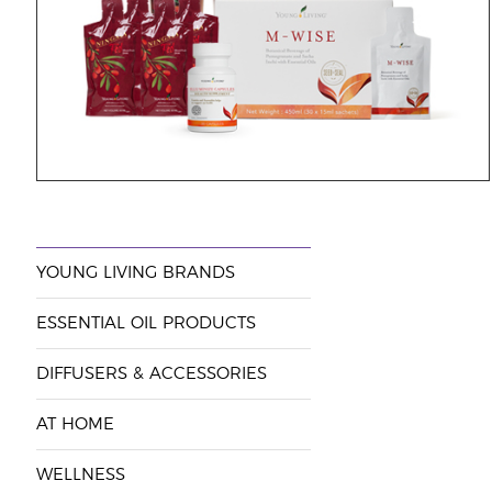
YOUNG LIVING BRANDS
ESSENTIAL OIL PRODUCTS
DIFFUSERS & ACCESSORIES
AT HOME
WELLNESS