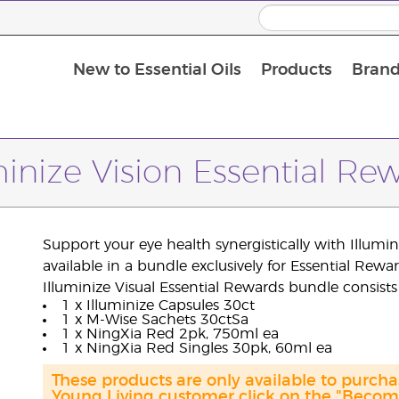
New to Essential Oils
Products
Brand
Massage Oils and Carrier Oils
minize Vision Essential Re
Support your eye health synergistically with Illum
available in a bundle exclusively for Essential Rewar
Illuminize Visual Essential Rewards bundle consists 
1 x Illuminize Capsules 30ct
1 x M-Wise Sachets 30ctSa
1 x NingXia Red 2pk, 750ml ea
1 x NingXia Red Singles 30pk, 60ml ea
These products are only available to purch
Young Living customer click on the "Become 