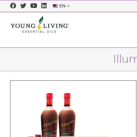
EN
Illu