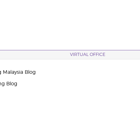
VIRTUAL OFFICE
g Malaysia Blog
ng Blog