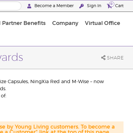
0
Become a Member
Sign In
Cart
 Partner Benefits
Company
Virtual Office
wards
SHARE
inize Capsules, NingXia Red and M-Wise – now
ds.
of:
ase by Young Living customers. To become a
a Customer" link at the top of this page.