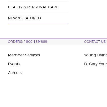
BEAUTY & PERSONAL CARE
NEW & FEATURED
ORDERS: 1800 189 889
CONTACT US
Member Services
Young Livin
Events
D. Gary You
Careers