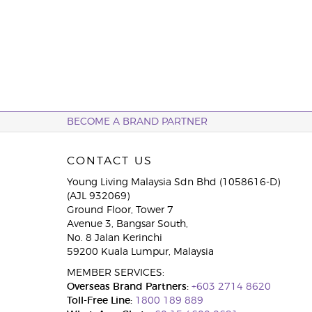
BECOME A BRAND PARTNER
CONTACT US
Young Living Malaysia Sdn Bhd (1058616-D)
(AJL 932069)
Ground Floor, Tower 7
Avenue 3, Bangsar South,
No. 8 Jalan Kerinchi
59200 Kuala Lumpur, Malaysia
MEMBER SERVICES:
Overseas Brand Partners:
+603 2714 8620
Toll-Free Line:
1800 189 889