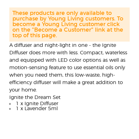
These products are only available to
purchase by Young Living customers. To
become a Young Living customer click
on the "Become a Customer" link at the
top of this page.
A diffuser and night-light in one - the Ignite
Diffuser does more with less. Compact, waterless
and equipped with LED color options as well as
motion-sensing feature to use essential oils only
when you need them, this low-waste, high-
efficiency diffuser will make a great addition to
your home.
Ignite the Dream Set
1 x Ignite Diffuser
1 x Lavender 5ml