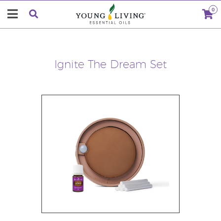
0
Ignite The Dream Set