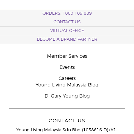
ORDERS: 1800 189 889
CONTACT US
VIRTUAL OFFICE
BECOME A BRAND PARTNER
Member Services
Events
Careers
Young Living Malaysia Blog
D. Gary Young Blog
CONTACT US
Young Living Malaysia Sdn Bhd (1058616-D) (AJL