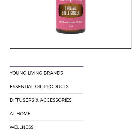
YOUNG LIVING BRANDS
ESSENTIAL OIL PRODUCTS
DIFFUSERS & ACCESSORIES
AT HOME
WELLNESS