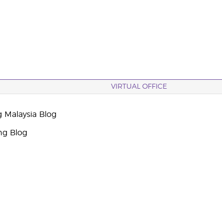
VIRTUAL OFFICE
g Malaysia Blog
ng Blog