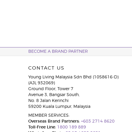
BECOME A BRAND PARTNER
CONTACT US
Young Living Malaysia Sdn Bhd (1058616-D)
(AJL 932069)
Ground Floor, Tower 7
Avenue 3, Bangsar South,
No. 8 Jalan Kerinchi
59200 Kuala Lumpur, Malaysia
MEMBER SERVICES:
Overseas Brand Partners:
+603 2714 8620
Toll-Free Line:
1800 189 889