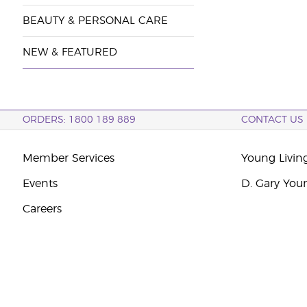
BEAUTY & PERSONAL CARE
NEW & FEATURED
ORDERS: 1800 189 889
CONTACT US
Member Services
Young Livin
Events
D. Gary You
Careers