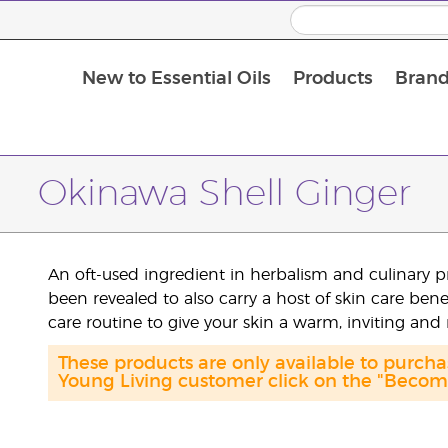
New to Essential Oils
Products
Brand
Massage Oils and Carrier Oils
Okinawa Shell Ginger
An oft-used ingredient in herbalism and culinary p
been revealed to also carry a host of skin care ben
care routine to give your skin a warm, inviting and
These products are only available to purch
Young Living customer click on the "Become 