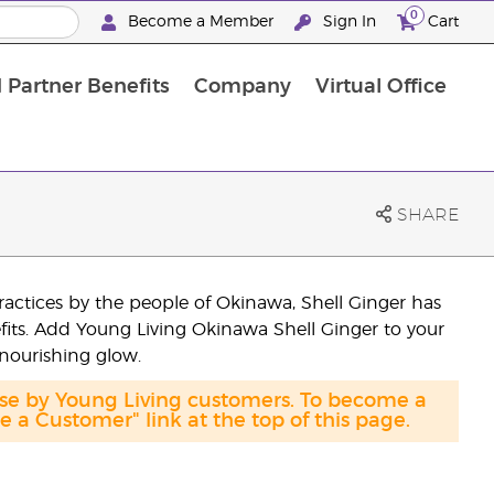
0
Become a Member
Sign In
Cart
 Partner Benefits
Company
Virtual Office
SHARE
ractices by the people of Okinawa, Shell Ginger has
efits. Add Young Living Okinawa Shell Ginger to your
 nourishing glow.
ase by Young Living customers. To become a
a Customer" link at the top of this page.