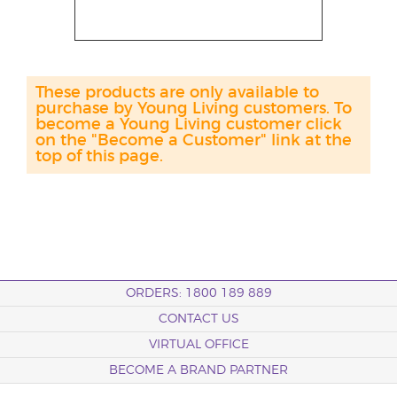
These products are only available to
purchase by Young Living customers. To
become a Young Living customer click
on the "Become a Customer" link at the
top of this page.
ORDERS: 1800 189 889
CONTACT US
VIRTUAL OFFICE
BECOME A BRAND PARTNER