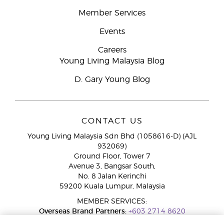
Member Services
Events
Careers
Young Living Malaysia Blog
D. Gary Young Blog
CONTACT US
Young Living Malaysia Sdn Bhd (1058616-D) (AJL
932069)
Ground Floor, Tower 7
Avenue 3, Bangsar South,
No. 8 Jalan Kerinchi
59200 Kuala Lumpur, Malaysia
MEMBER SERVICES:
Overseas Brand Partners:
+603 2714 8620
Toll-Free Line:
1800 189 889