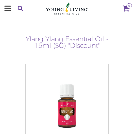
0
Ylang Ylang Essential Oil -
15ml (SG) *Discount*