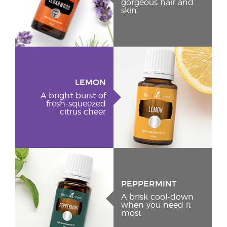
gorgeous hair and
skin
LEMON
A bright burst of
fresh-squeezed
citrus cheer
PEPPERMINT
A brisk cool-down
when you need it
most