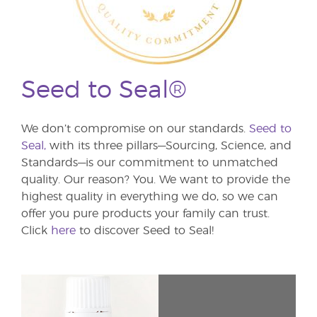
Seed to Seal®
We don’t compromise on our standards.
Seed to
Seal,
with its three pillars—Sourcing, Science, and
Standards—is our commitment to unmatched
quality. Our reason? You. We want to provide the
highest quality in everything we do, so we can
offer you pure products your family can trust.
Click
here
to discover Seed to Seal!