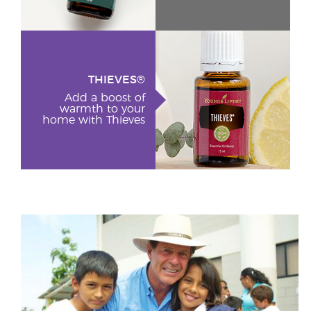
THIEVES®
Add a boost of
warmth to your
home with Thieves