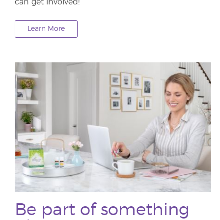
can get involved!
Learn More
Be part of something