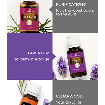
PURIFICATION®
Kick the worst odors
to the curb
LAVENDER
Find calm in a bottle
CEDARWOOD
Your go-to for