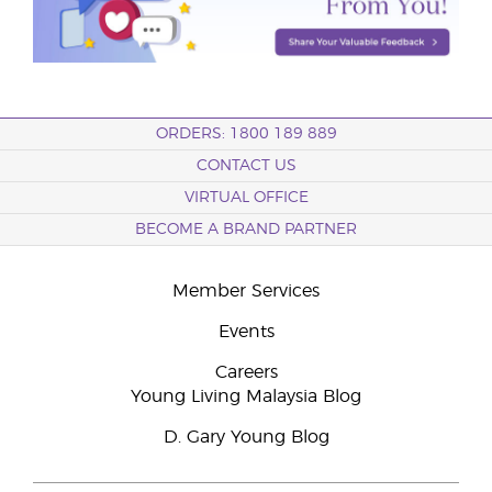
ORDERS: 1800 189 889
CONTACT US
VIRTUAL OFFICE
BECOME A BRAND PARTNER
Member Services
Events
Careers
Young Living Malaysia Blog
D. Gary Young Blog