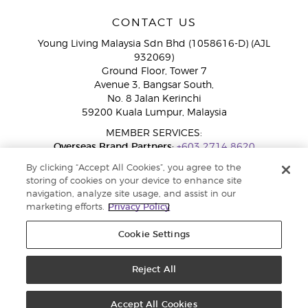
CONTACT US
Young Living Malaysia Sdn Bhd (1058616-D) (AJL
932069)
Ground Floor, Tower 7
Avenue 3, Bangsar South,
No. 8 Jalan Kerinchi
59200 Kuala Lumpur, Malaysia
MEMBER SERVICES:
Overseas Brand Partners:
+603 2714 8620
Toll-Free Line:
1800 189 889
By clicking “Accept All Cookies”, you agree to the
WhatsApp Chat:
+60 15 4600 0691
storing of cookies on your device to enhance site
navigation, analyze site usage, and assist in our
marketing efforts.
Privacy Policy
Cookie Settings
Reject All
Copyright © 2026 Young Living Essential Oils. All rights reserved. Privacy
Policy |
Privacy Policy
Accept All Cookies