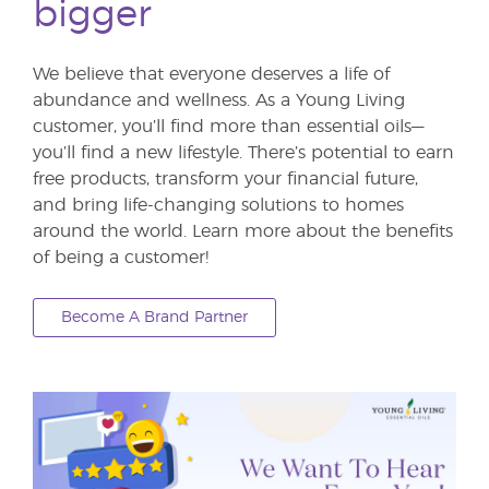
bigger
We believe that everyone deserves a life of
abundance and wellness. As a Young Living
customer, you’ll find more than essential oils—
you’ll find a new lifestyle. There’s potential to earn
free products, transform your financial future,
and bring life-changing solutions to homes
around the world. Learn more about the benefits
of being a customer!
Become A Brand Partner