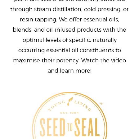
through steam distillation, cold pressing, or
resin tapping. We offer essential oils,
blends, and oil-infused products with the
optimal levels of specific, naturally
occurring essential oil constituents to
maximise their potency. Watch the video
and learn more!