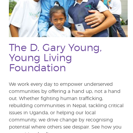
The D. Gary Young,
Young Living
Foundation
We work every day to empower underserved
communities by offering a hand up, not a hand
out. Whether fighting human trafficking,
rebuilding communities in Nepal, tackling critical
issues in Uganda, or helping our local
community, we drive change by recognising
potential where others see despair. See how you