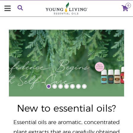
0
"
New to essential oils?
Essential oils are aromatic, concentrated
plant extracts that are carefully obtained