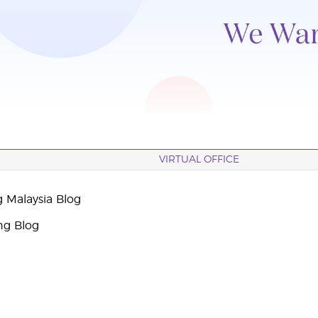
VIRTUAL OFFICE
g Malaysia Blog
ng Blog