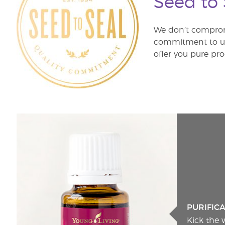
Seed to
We don’t comprom
commitment to unm
offer you pure pro
PURIFIC
Kick the 