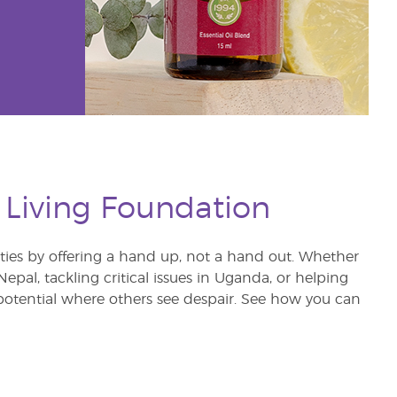
 Living Foundation
s by offering a hand up, not a hand out. Whether
pal, tackling critical issues in Uganda, or helping
otential where others see despair. See how you can