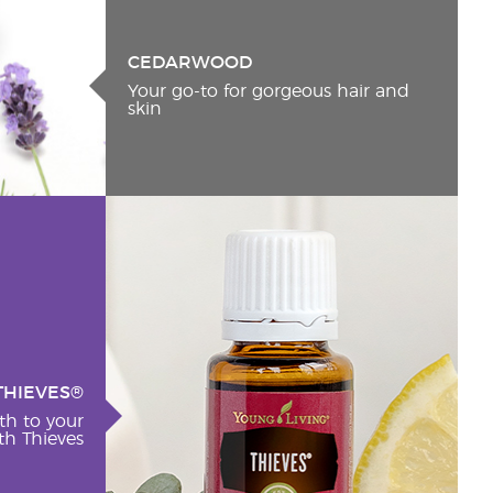
CEDARWOOD
Your go-to for gorgeous hair and
skin
THIEVES®
th to your
h Thieves