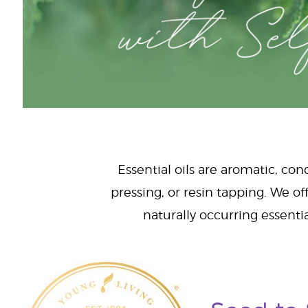
Essential oils are aromatic, con
pressing, or resin tapping. We off
naturally occurring essenti