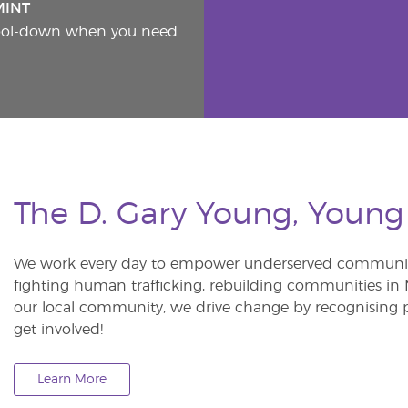
MINT
cool-down when you need
The D. Gary Young, Young
We work every day to empower underserved communitie
fighting human trafficking, rebuilding communities in Ne
our local community, we drive change by recognising p
get involved!
Learn More