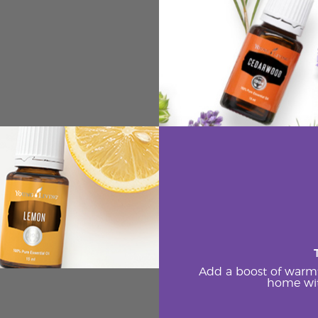
Add a boost of warm
home wit