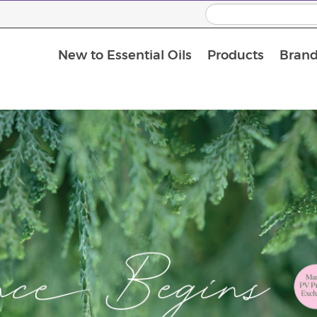
New to Essential Oils
Products
Brand
Massage Oils and Carrier Oils