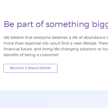
Be part of something big
We believe that everyone deserves a life of abundance a
more than essential oils—you’ll find a new lifestyle. The
financial future, and bring life-changing solutions to
benefits of being a customer!
Become A Brand Partner