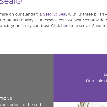
 Seal®
ise on our standards.
Seed to Seal,
with its three pillar
atched quality. Our reason? You. We want to provide th
ducts your family can trust. Click
here
to discover Seed to 
L
Find calm i
ATION®
worst odors to the curb