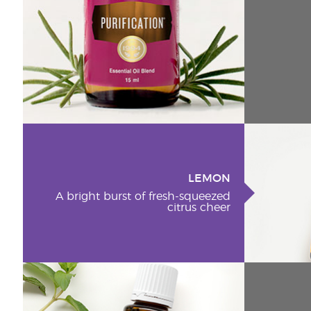
LEMON
A bright burst of fresh-squeezed
citrus cheer