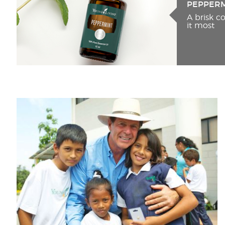
PEPPER
A brisk 
it most