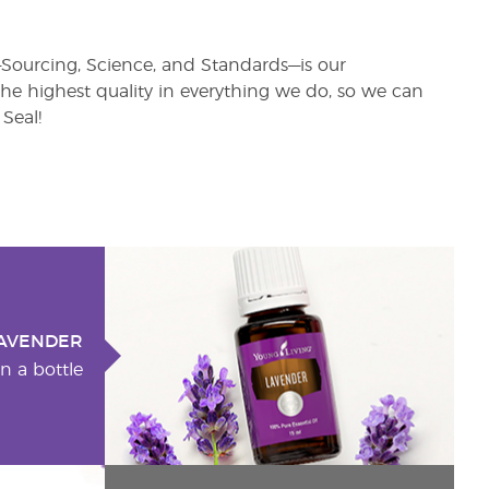
s—Sourcing, Science, and Standards—is our
e highest quality in everything we do, so we can
Seal!
AVENDER
n a bottle