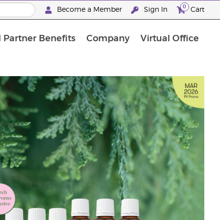
0
Become a Member
Sign In
Cart
 Partner Benefits
Company
Virtual Office
"