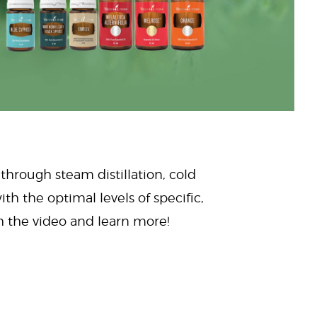
 through steam distillation, cold
ith the optimal levels of specific,
ch the video and learn more!