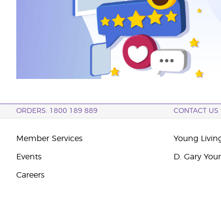
ORDERS: 1800 189 889
CONTACT US
Member Services
Young Livin
Events
D. Gary You
Careers