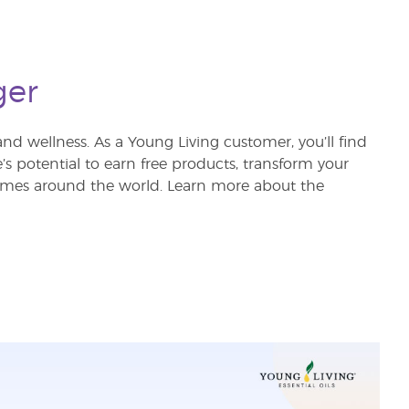
ger
nd wellness. As a Young Living customer, you’ll find
re’s potential to earn free products, transform your
 homes around the world. Learn more about the