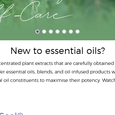
New to essential oils?
centrated plant extracts that are carefully obtained
er essential oils, blends, and oil-infused products w
al oil constituents to maximise their potency. Wat