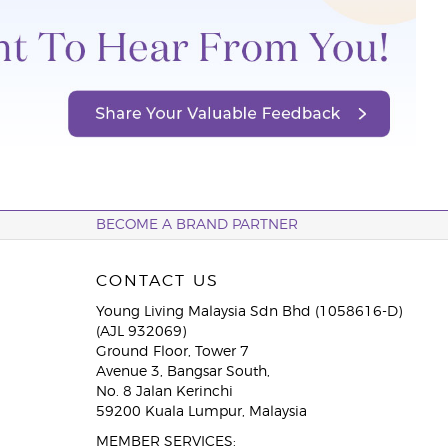
BECOME A BRAND PARTNER
CONTACT US
Young Living Malaysia Sdn Bhd (1058616-D)
(AJL 932069)
Ground Floor, Tower 7
Avenue 3, Bangsar South,
No. 8 Jalan Kerinchi
59200 Kuala Lumpur, Malaysia
MEMBER SERVICES: