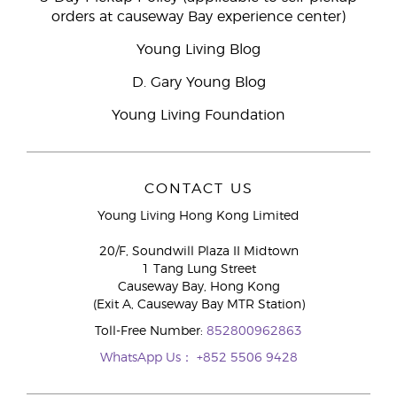
orders at causeway Bay experience center)
Young Living Blog
D. Gary Young Blog
Young Living Foundation
CONTACT US
Young Living Hong Kong Limited
20/F, Soundwill Plaza II Midtown
1 Tang Lung Street
Causeway Bay, Hong Kong
(Exit A, Causeway Bay MTR Station)
Toll-Free Number:
852800962863
WhatsApp Us：
+852 5506 9428