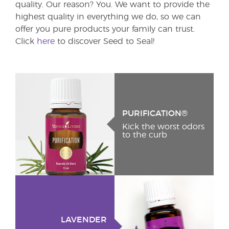
quality. Our reason? You. We want to provide the
highest quality in everything we do, so we can
offer you pure products your family can trust.
Click
here
to discover Seed to Seal!
PURIFICATION®
Kick the worst odors
to the curb
LAVENDER