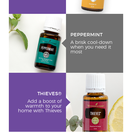
PEPPERMINT
A brisk cool-down
when you need it
most
THIEVES®
Add a boost of
warmth to your
home with Thieves