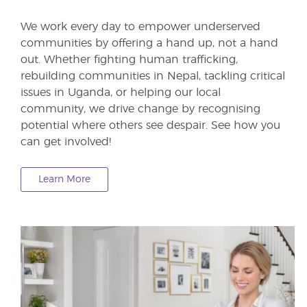
We work every day to empower underserved
communities by offering a hand up, not a hand
out. Whether fighting human trafficking,
rebuilding communities in Nepal, tackling critical
issues in Uganda, or helping our local
community, we drive change by recognising
potential where others see despair. See how you
can get involved!
Learn More