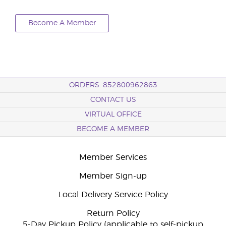
Become A Member
ORDERS: 852800962863
CONTACT US
VIRTUAL OFFICE
BECOME A MEMBER
Member Services
Member Sign-up
Local Delivery Service Policy
Return Policy
5-Day Pickup Policy (applicable to self-pickup