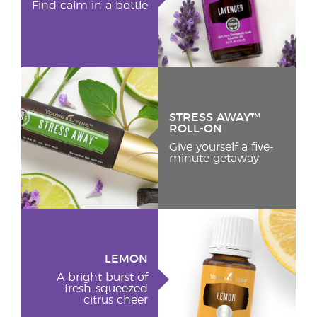
Find calm in a bottle
STRESS AWAY™
ROLL-ON
Give yourself a five-
minute getaway
LEMON
A bright burst of
fresh-squeezed
citrus cheer