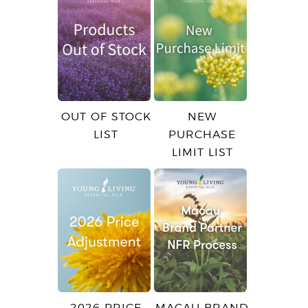
OUT OF STOCK
NEW
LIST
PURCHASE
LIMIT LIST