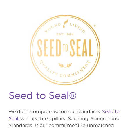
Seed to Seal®
We don’t compromise on our standards.
Seed to
Seal,
with its three pillars—Sourcing, Science, and
Standards—is our commitment to unmatched