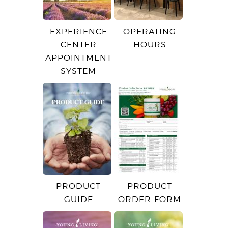
EXPERIENCE
OPERATING
CENTER
HOURS
APPOINTMENT
SYSTEM
PRODUCT
PRODUCT
GUIDE
ORDER FORM