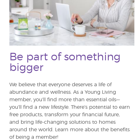
Be part of something
bigger
We believe that everyone deserves a life of
abundance and wellness. As a Young Living
member, you’ll find more than essential oils—
you’ll find a new lifestyle. There’s potential to earn
free products, transform your financial future,
and bring life-changing solutions to homes
around the world. Learn more about the benefits
of being a member!