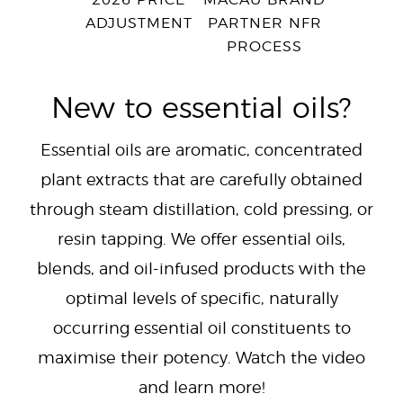
2026 PRICE
MACAU BRAND
ADJUSTMENT
PARTNER NFR
PROCESS
New to essential oils?
Essential oils are aromatic, concentrated
plant extracts that are carefully obtained
through steam distillation, cold pressing, or
resin tapping. We offer essential oils,
blends, and oil-infused products with the
optimal levels of specific, naturally
occurring essential oil constituents to
maximise their potency. Watch the video
and learn more!