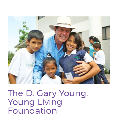
The D. Gary Young,
Young Living
Foundation