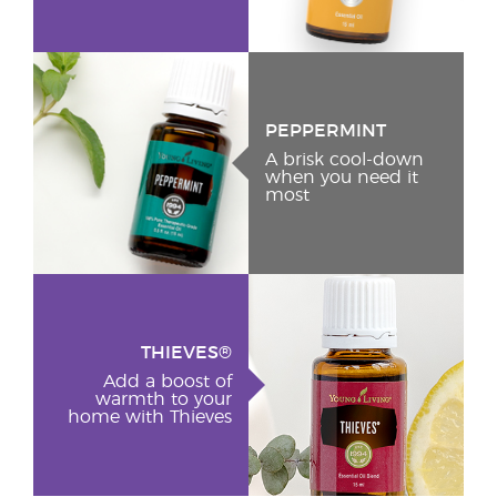
PEPPERMINT
A brisk cool-down
when you need it
most
THIEVES®
Add a boost of
warmth to your
home with Thieves