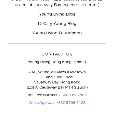
orders at causeway Bay experience center)
Young Living Blog
D. Gary Young Blog
Young Living Foundation
CONTACT US
Young Living Hong Kong Limited
20/F, Soundwill Plaza II Midtown
1 Tang Lung Street
Causeway Bay, Hong Kong
(Exit A, Causeway Bay MTR Station)
Toll-Free Number:
852800962863
WhatsApp Us：
+852 5506 9428