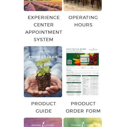
EXPERIENCE
OPERATING
CENTER
HOURS
APPOINTMENT
SYSTEM
PRODUCT
PRODUCT
GUIDE
ORDER FORM