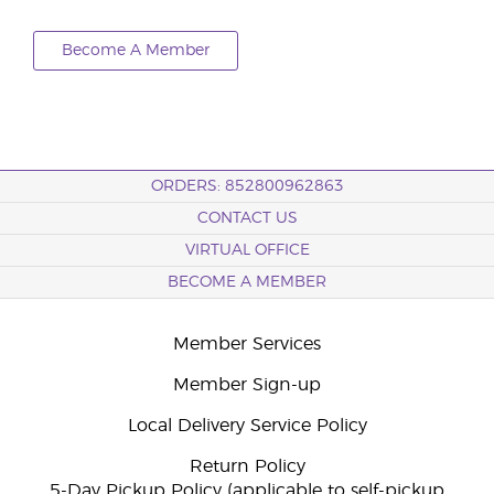
Become A Member
ORDERS: 852800962863
CONTACT US
VIRTUAL OFFICE
BECOME A MEMBER
Member Services
Member Sign-up
Local Delivery Service Policy
Return Policy
5-Day Pickup Policy (applicable to self-pickup