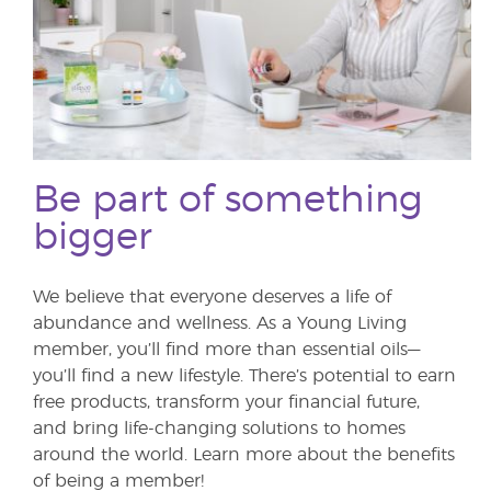
Be part of something
bigger
We believe that everyone deserves a life of
abundance and wellness. As a Young Living
member, you’ll find more than essential oils—
you’ll find a new lifestyle. There’s potential to earn
free products, transform your financial future,
and bring life-changing solutions to homes
around the world. Learn more about the benefits
of being a member!