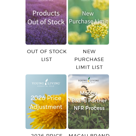
OUT OF STOCK
NEW
LIST
PURCHASE
LIMIT LIST