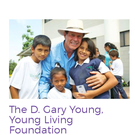
The D. Gary Young,
Young Living
Foundation