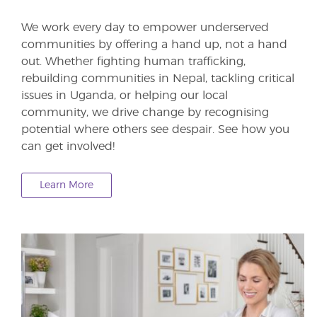
We work every day to empower underserved
communities by offering a hand up, not a hand
out. Whether fighting human trafficking,
rebuilding communities in Nepal, tackling critical
issues in Uganda, or helping our local
community, we drive change by recognising
potential where others see despair. See how you
can get involved!
Learn More