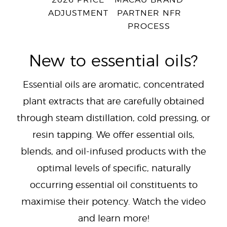
2026 PRICE
MACAU BRAND
ADJUSTMENT
PARTNER NFR
PROCESS
New to essential oils?
Essential oils are aromatic, concentrated
plant extracts that are carefully obtained
through steam distillation, cold pressing, or
resin tapping. We offer essential oils,
blends, and oil-infused products with the
optimal levels of specific, naturally
occurring essential oil constituents to
maximise their potency. Watch the video
and learn more!