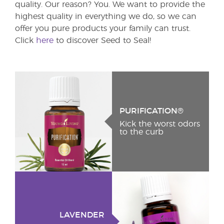
quality. Our reason? You. We want to provide the
highest quality in everything we do, so we can
offer you pure products your family can trust.
Click
here
to discover Seed to Seal!
PURIFICATION®
Kick the worst odors
to the curb
LAVENDER