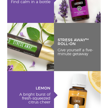
Find calm in a bottle
STRESS AWAY™
ROLL-ON
Give yourself a five-
minute getaway
LEMON
A bright burst of
fresh-squeezed
citrus cheer