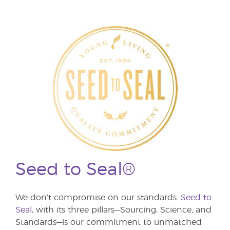
Seed to Seal®
We don’t compromise on our standards.
Seed to
Seal,
with its three pillars—Sourcing, Science, and
Standards—is our commitment to unmatched