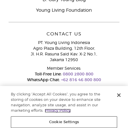
Young Living Foundation
CONTACT US
PT. Young Living Indonesia
Agro Plaza Building, 12th Floor,
Jl. H.R. Rasuna Said Kav. X-2 No.1,
Jakarta 12950
Member Services:
Toll-Free Line:
0800 2800 800
WhatsApp Chat:
+62 816 46 800 800
By clicking “Accept All Cookies”, you agree to the
storing of cookies on your device to enhance site
navigation, analyze site usage, and assist in our
marketing efforts.
Privacy Policy
Cookie Settings
Pengaduan Konsumen Dit. Jend. Perlindungan Konsumen dan Tata