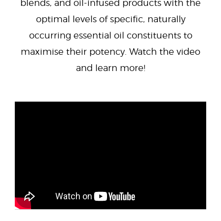
blends, and oil-infused products with the
optimal levels of specific, naturally
occurring essential oil constituents to
maximise their potency. Watch the video
and learn more!