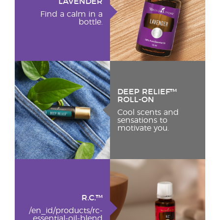
LAVENDER
Find a calm in a
bottle.
DEEP RELIEF™
ROLL-ON
Cool scents and
sensations to
motivate you.
R.C.™
/en_id/products/rc-
essential-oil-blend