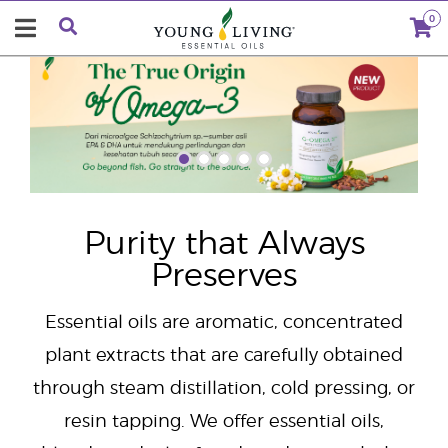
0
"
Purity that Always
Preserves
Essential oils are aromatic, concentrated
plant extracts that are carefully obtained
through steam distillation, cold pressing, or
resin tapping. We offer essential oils,