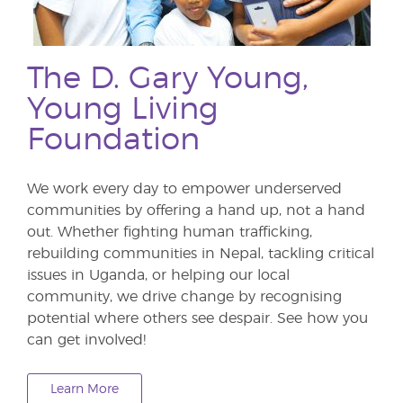
The D. Gary Young,
Young Living
Foundation
We work every day to empower underserved
communities by offering a hand up, not a hand
out. Whether fighting human trafficking,
rebuilding communities in Nepal, tackling critical
issues in Uganda, or helping our local
community, we drive change by recognising
potential where others see despair. See how you
can get involved!
Learn More