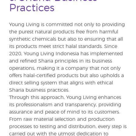
Practices
Young Living is committed not only to providing
the purest natural products free from harmful
synthetic chemicals but also to ensuring that all
its products meet strict halal standards. Since
2020, Young Living Indonesia has implemented
and refined Sharia principles in its business
operations, making it a company that not only
offers halal-certified products but also upholds a
direct selling system that aligns with ethical
Sharia business practices.
Through this approach, Young Living enhances
its professionalism and transparency, providing
assurance and peace of mind to its customers.
From raw material selection and production
processes to testing and distribution, every step is
carried out with the utmost dedication to