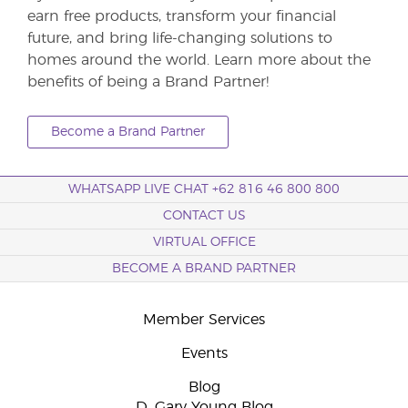
earn free products, transform your financial
future, and bring life-changing solutions to
homes around the world. Learn more about the
benefits of being a Brand Partner!
Become a Brand Partner
WHATSAPP LIVE CHAT +62 816 46 800 800
CONTACT US
VIRTUAL OFFICE
BECOME A BRAND PARTNER
Member Services
Events
Blog
D. Gary Young Blog