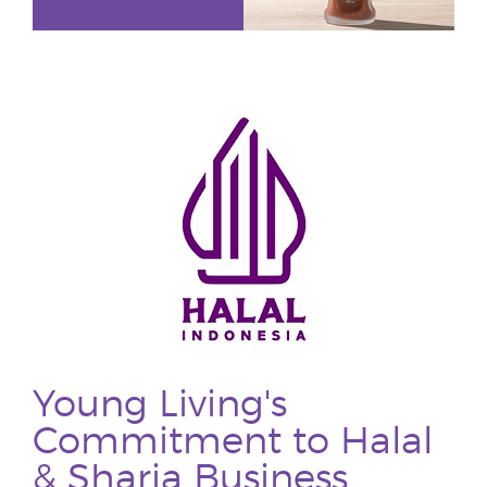
Young Living's
Commitment to Halal
& Sharia Business