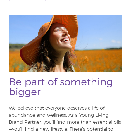
Be part of something
bigger
We believe that everyone deserves a life of
abundance and wellness. As a Young Living
Brand Partner, you’ll find more than essential oils
—you’ll find a new lifestyle. There’s potential to