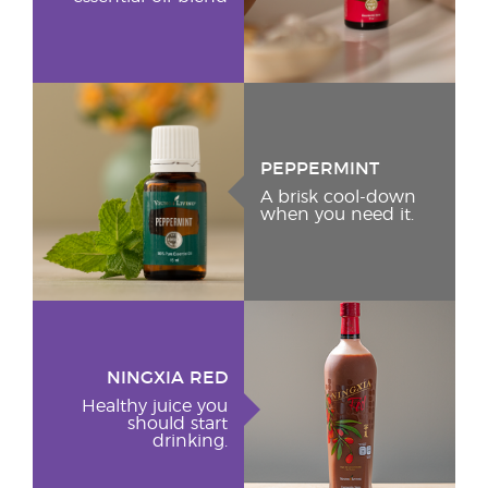
PEPPERMINT
A brisk cool-down
when you need it.
NINGXIA RED
Healthy juice you
should start
drinking.