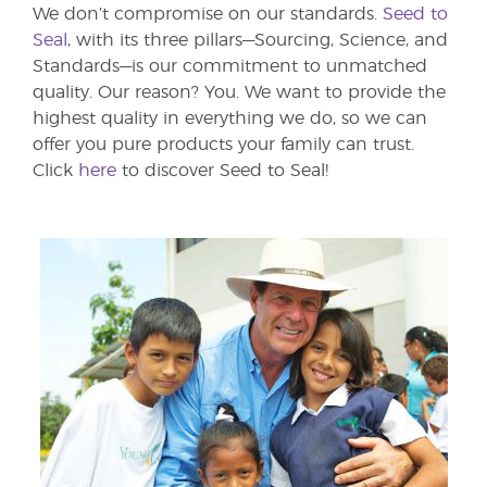
We don’t compromise on our standards.
Seed to
Seal
, with its three pillars—Sourcing, Science, and
Standards—is our commitment to unmatched
quality. Our reason? You. We want to provide the
highest quality in everything we do, so we can
offer you pure products your family can trust.
Click
here
to discover Seed to Seal!