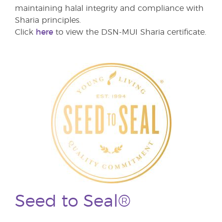
maintaining halal integrity and compliance with
Sharia principles.
Click
here
to view the DSN-MUI Sharia certificate.
Seed to Seal®