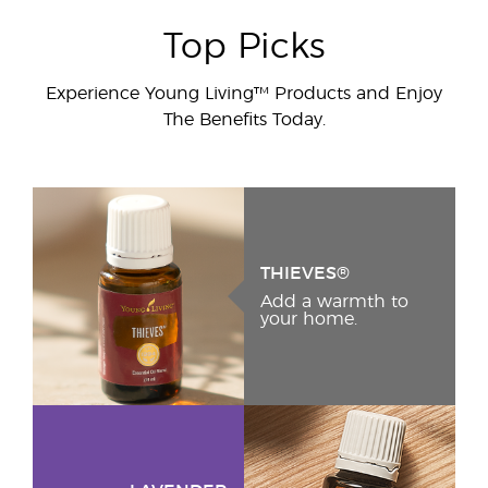
Top Picks
Experience Young Living™ Products and Enjoy
The Benefits Today.
THIEVES®
Add a warmth to
your home.