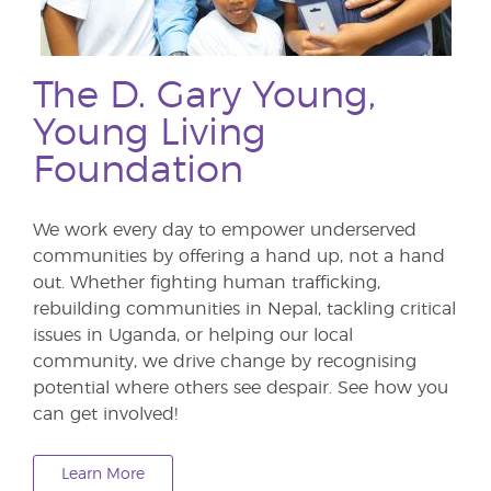
The D. Gary Young,
Young Living
Foundation
We work every day to empower underserved
communities by offering a hand up, not a hand
out. Whether fighting human trafficking,
rebuilding communities in Nepal, tackling critical
issues in Uganda, or helping our local
community, we drive change by recognising
potential where others see despair. See how you
can get involved!
Learn More