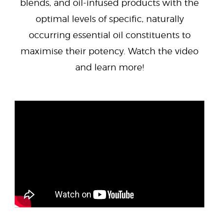
blends, and oil-infused products with the
optimal levels of specific, naturally
occurring essential oil constituents to
maximise their potency. Watch the video
and learn more!