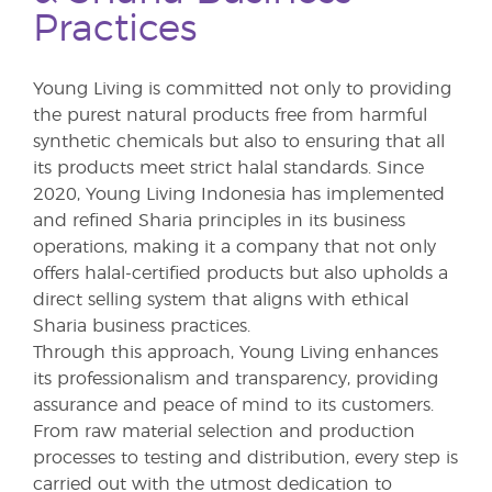
Practices
Young Living is committed not only to providing
the purest natural products free from harmful
synthetic chemicals but also to ensuring that all
its products meet strict halal standards. Since
2020, Young Living Indonesia has implemented
and refined Sharia principles in its business
operations, making it a company that not only
offers halal-certified products but also upholds a
direct selling system that aligns with ethical
Sharia business practices.
Through this approach, Young Living enhances
its professionalism and transparency, providing
assurance and peace of mind to its customers.
From raw material selection and production
processes to testing and distribution, every step is
carried out with the utmost dedication to