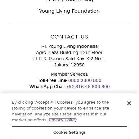
Young Living Foundation
CONTACT US
PT. Young Living Indonesia
Agro Plaza Building, 12th Floor,
Jl. H.R. Rasuna Said Kav. X-2 No.1,
Jakarta 12950
Member Services:
Toll-Free Line:
0800 2800 800
WhatsApp Chat:
+62 816 46 800 800
By clicking “Accept All Cookies”, you agree to the
storing of cookies on your device to enhance site
navigation, analyze site usage, and assist in our
marketing efforts.
Privacy Policy
Cookie Settings
Pengaduan Konsumen Dit. Jend. Perlindungan Konsumen dan Tata