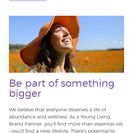
Be part of something
bigger
We believe that everyone deserves a life of
abundance and wellness. As a Young Living
Brand Partner, you’ll find more than essential oils
—you’ll find a new lifestyle. There’s potential to