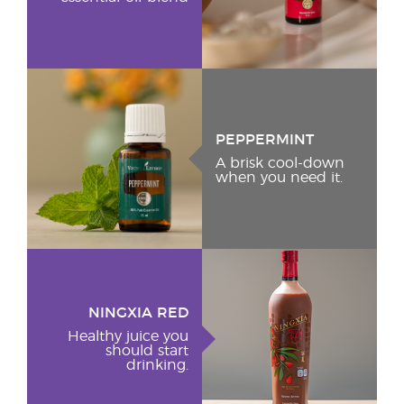
PEPPERMINT
A brisk cool-down
when you need it.
NINGXIA RED
Healthy juice you
should start
drinking.