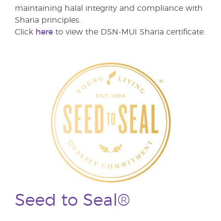
maintaining halal integrity and compliance with
Sharia principles.
Click
here
to view the DSN-MUI Sharia certificate.
Seed to Seal®