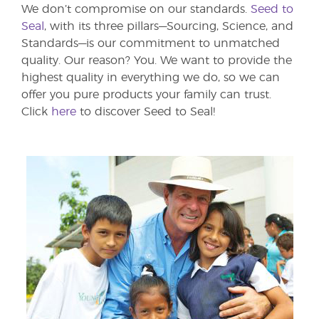
We don’t compromise on our standards.
Seed to
Seal
, with its three pillars—Sourcing, Science, and
Standards—is our commitment to unmatched
quality. Our reason? You. We want to provide the
highest quality in everything we do, so we can
offer you pure products your family can trust.
Click
here
to discover Seed to Seal!