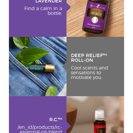
LAVENDER
Find a calm in a
bottle.
DEEP RELIEF™
ROLL-ON
Cool scents and
sensations to
motivate you.
R.C.™
/en_id/products/rc-
essential-oil-blend