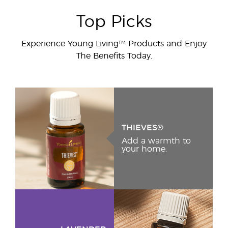
Top Picks
Experience Young Living™ Products and Enjoy
The Benefits Today.
THIEVES®
Add a warmth to
your home.