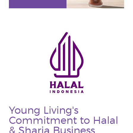
Young Living's
Commitment to Halal
& Sharia Business