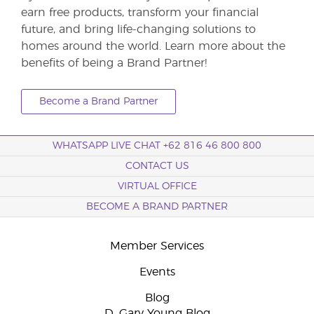
earn free products, transform your financial
future, and bring life-changing solutions to
homes around the world. Learn more about the
benefits of being a Brand Partner!
Become a Brand Partner
WHATSAPP LIVE CHAT +62 816 46 800 800
CONTACT US
VIRTUAL OFFICE
BECOME A BRAND PARTNER
Member Services
Events
Blog
D. Gary Young Blog