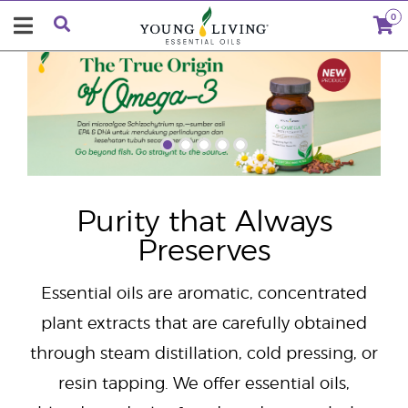
0
"
Purity that Always
Preserves
Essential oils are aromatic, concentrated
plant extracts that are carefully obtained
through steam distillation, cold pressing, or
resin tapping. We offer essential oils,