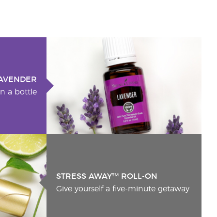
AVENDER
n a bottle
STRESS AWAY™ ROLL-ON
Give yourself a five-minute getaway