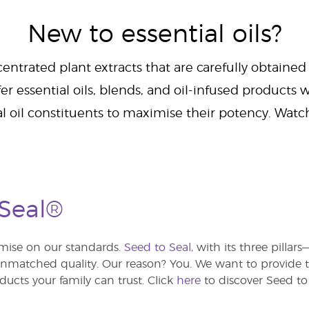
New to essential oils?
centrated plant extracts that are carefully obtained
er essential oils, blends, and oil-infused products w
al oil constituents to maximise their potency. Wat
 Seal®
ise on our standards.
Seed to Seal,
with its three pillar
atched quality. Our reason? You. We want to provide th
ducts your family can trust. Click
here
to discover Seed to 