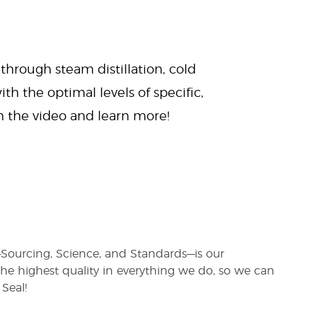
 through steam distillation, cold
ith the optimal levels of specific,
ch the video and learn more!
s—Sourcing, Science, and Standards—is our
e highest quality in everything we do, so we can
Seal!