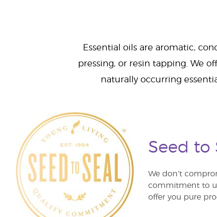
Essential oils are aromatic, con
pressing, or resin tapping. We off
naturally occurring essenti
Seed to
We don’t comprom
commitment to unm
offer you pure pro