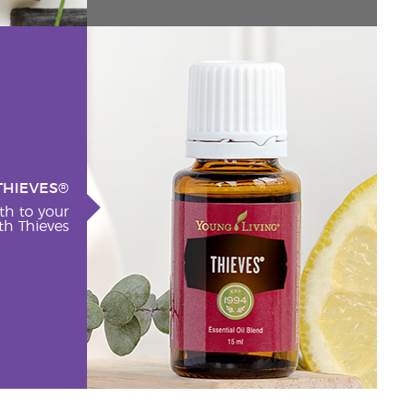
THIEVES®
th to your
h Thieves