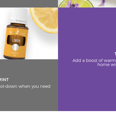
Add a boost of warm
home wit
MINT
cool-down when you need