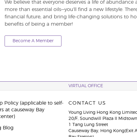
We believe that everyone deserves a life of abundance 
more than essential oils—you’ll find a new lifestyle. The
financial future, and bring life-changing solutions to
benefits of being a member!
Become A Member
VIRTUAL OFFICE
 Policy (applicable to self-
CONTACT US
rs at causeway Bay
Young Living Hong Kong Limite
center)
20/F, Soundwill Plaza II Midtow
1 Tang Lung Street
g Blog
Causeway Bay, Hong Kong(Exit 