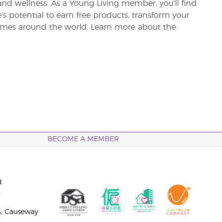
and wellness. As a Young Living member, you’ll find
re’s potential to earn free products, transform your
 homes around the world. Learn more about the
BECOME A MEMBER
d
n
A, Causeway