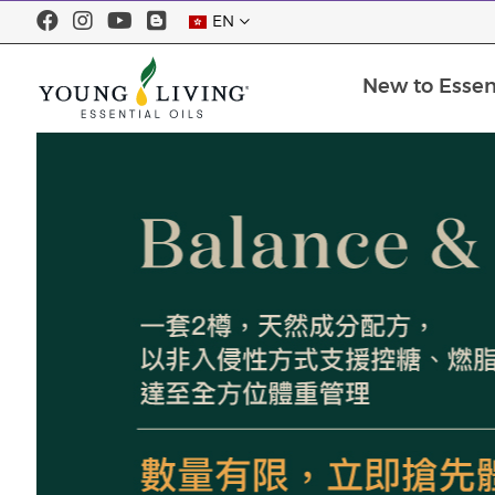
EN
New to Essent