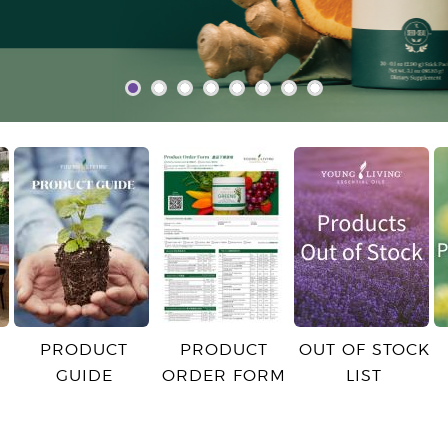
PRODUCT
PRODUCT
OUT OF STOCK
GUIDE
ORDER FORM
LIST