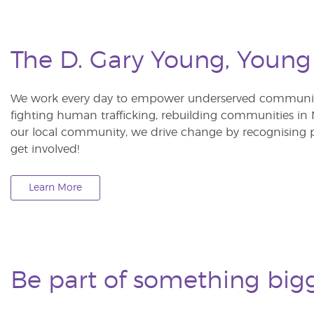
The D. Gary Young, Young
We work every day to empower underserved communitie
fighting human trafficking, rebuilding communities in Ne
our local community, we drive change by recognising p
get involved!
Learn More
Be part of something big