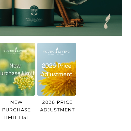
NEW
2026 PRICE
PURCHASE
ADJUSTMENT
LIMIT LIST