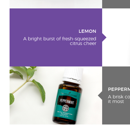
LEMON
A bright burst of fresh-squeezed
citrus cheer
PEPPER
A brisk 
it most