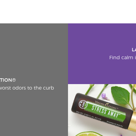
L
Find calm i
ATION®
worst odors to the curb