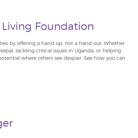
 Living Foundation
s by offering a hand up, not a hand out. Whether
pal, tackling critical issues in Uganda, or helping
otential where others see despair. See how you can
ger