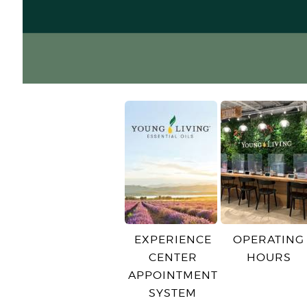
EXPERIENCE
OPERATING
CENTER
HOURS
APPOINTMENT
SYSTEM