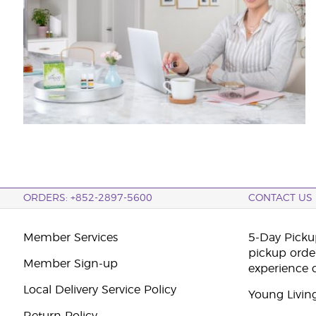
ORDERS: +852-2897-5600
CONTACT US
Member Services
5-Day Pickup
pickup orde
Member Sign-up
experience 
Local Delivery Service Policy
Young Livin