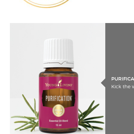
PURIFIC
Kick the 