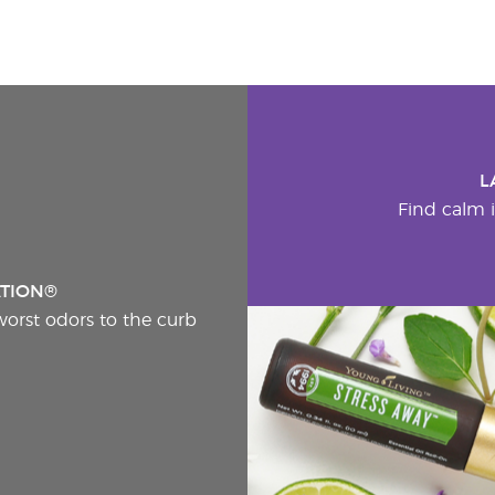
L
Find calm i
ATION®
worst odors to the curb