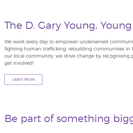
The D. Gary Young, Young
We work every day to empower underserved communitie
fighting human trafficking, rebuilding communities in Ne
our local community, we drive change by recognising p
get involved!
Learn More
Be part of something big