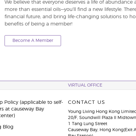
We believe that everyone deserves a life of abundance 
more than essential oils—you’ll find a new lifestyle. The
financial future, and bring life-changing solutions to
benefits of being a member!
Become A Member
VIRTUAL OFFICE
 Policy (applicable to self-
CONTACT US
rs at causeway Bay
Young Living Hong Kong Limite
center)
20/F, Soundwill Plaza II Midtow
1 Tang Lung Street
g Blog
Causeway Bay, Hong Kong(Exit 