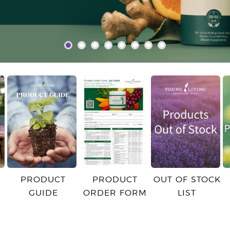
PRODUCT
PRODUCT
OUT OF STOCK
GUIDE
ORDER FORM
LIST