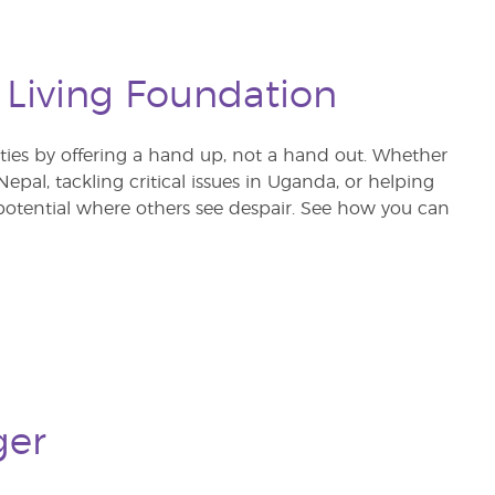
 Living Foundation
s by offering a hand up, not a hand out. Whether
pal, tackling critical issues in Uganda, or helping
otential where others see despair. See how you can
ger