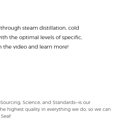
 through steam distillation, cold
ith the optimal levels of specific,
ch the video and learn more!
s—Sourcing, Science, and Standards—is our
e highest quality in everything we do, so we can
Seal!