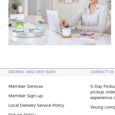
ORDERS: +852-2897-5600
CONTACT US
Member Services
5-Day Pickup
pickup orde
Member Sign-up
experience 
Local Delivery Service Policy
Young Livin