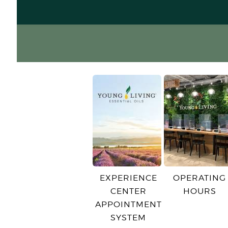
EXPERIENCE
OPERATING
CENTER
HOURS
APPOINTMENT
SYSTEM