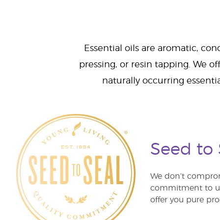
Essential oils are aromatic, con
pressing, or resin tapping. We off
naturally occurring essenti
Seed to
We don’t comprom
commitment to unm
offer you pure pro