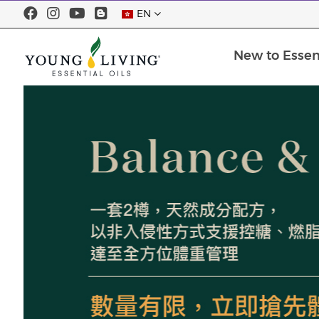
EN
New to Essent