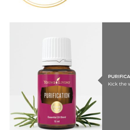
PURIFIC
Kick the 