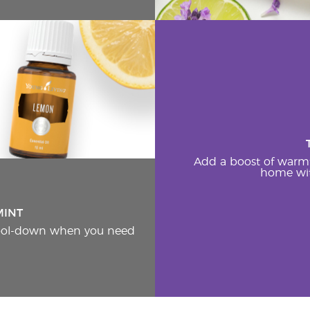
Add a boost of warm
home wit
MINT
cool-down when you need