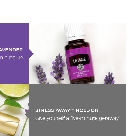
AVENDER
n a bottle
STRESS AWAY™ ROLL-ON
Give yourself a five-minute getaway