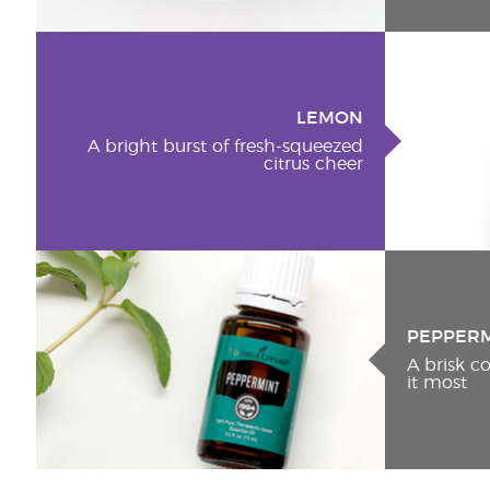
LEMON
A bright burst of fresh-squeezed
citrus cheer
PEPPER
A brisk 
it most