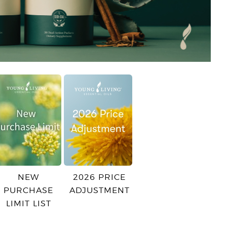
NEW
2026 PRICE
PURCHASE
ADJUSTMENT
LIMIT LIST