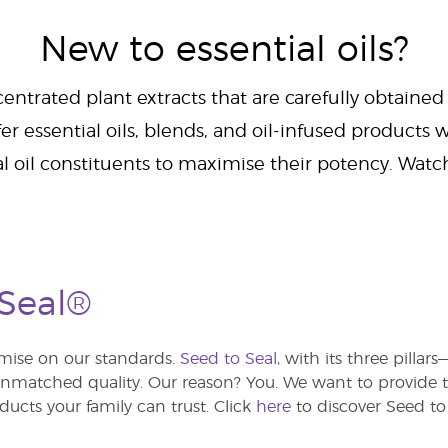
New to essential oils?
centrated plant extracts that are carefully obtained
er essential oils, blends, and oil-infused products w
al oil constituents to maximise their potency. Wat
 Seal®
ise on our standards.
Seed to Seal,
with its three pillar
atched quality. Our reason? You. We want to provide th
ducts your family can trust. Click
here
to discover Seed to 