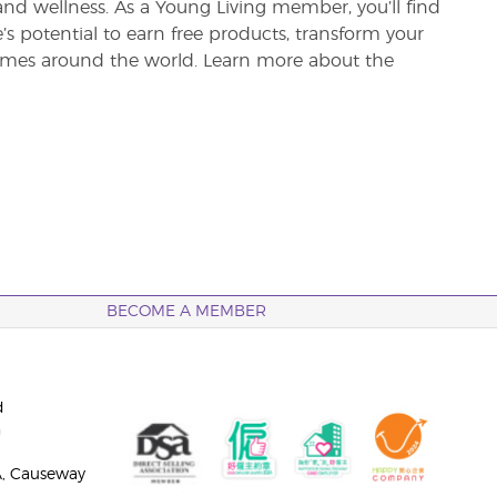
and wellness. As a Young Living member, you’ll find
re’s potential to earn free products, transform your
 homes around the world. Learn more about the
BECOME A MEMBER
d
n
A, Causeway