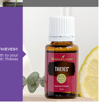
THIEVES®
th to your
h Thieves