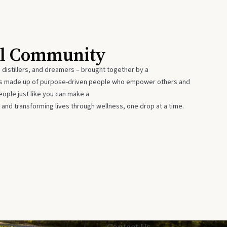
al Community
 distillers, and dreamers – brought together by a
 is made up of purpose-driven people who empower others and
eople just like you can make a
 and transforming lives through wellness, one drop at a time.
Privacy
Contact Us