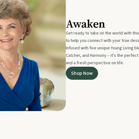
Awaken
Get ready to take on the world with thi
to help you connect with your true des
Infused with five unique Young Living 
Catcher, and Harmony – it's the perfec
and a fresh perspective on life.
Shop Now