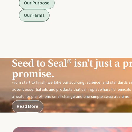
Our Purpose
Our Farms
Seed to Seal® isn't just a pr
promise.
From start to finish, we take our sourcing, science, and standards 
potent essential oils and products that can replace harsh chemicals i
a healthier planet, one small change and one simple swap at a time.
Read More