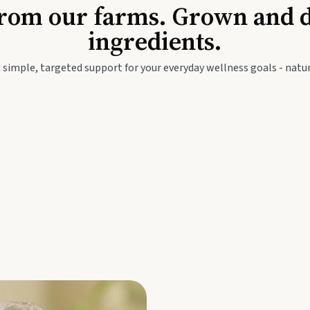
Baby & Kids
Seed
rom our farms. Grown and dis
ingredients.
festyle
Travel Wellness
Thie
 simple, targeted support for your everyday wellness goals - natur