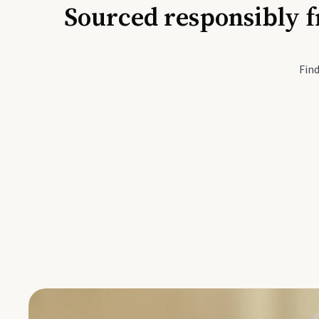
Sourced responsibly f
Active Li
Find