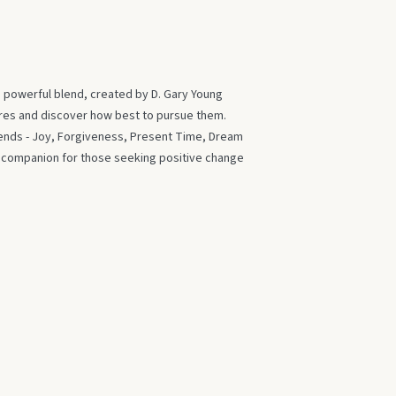
s powerful blend, created by D. Gary Young
ires and discover how best to pursue them.
blends - Joy, Forgiveness, Present Time, Dream
t companion for those seeking positive change