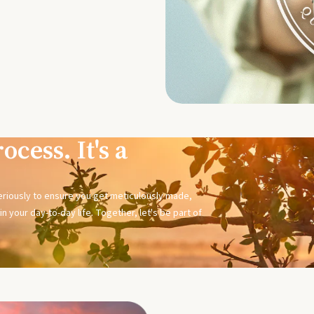
ocess. It's a
seriously to ensure you get meticulously made,
n your day-to-day life. Together, let's be part of