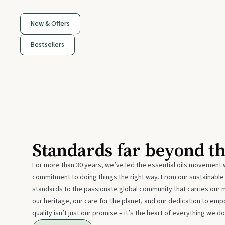
New & Offers
Bestsellers
Standards far beyond t
For more than 30 years, we’ve led the essential oils movement 
commitment to doing things the right way. From our sustainabl
standards to the passionate global community that carries our 
our heritage, our care for the planet, and our dedication to emp
quality isn’t just our promise – it’s the heart of everything we do