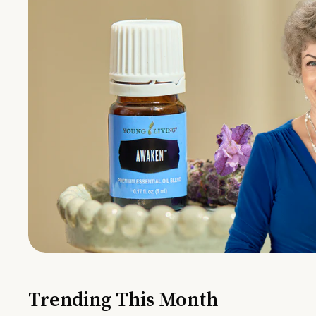
Trending This Month