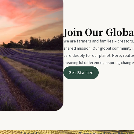
Join Our Glob
We are farmers and families – creators,
shared mission. Our global community
care deeply for our planet. Here, real p
meaningful difference, inspiring change
Get Started
About Us
Terms and Conditions