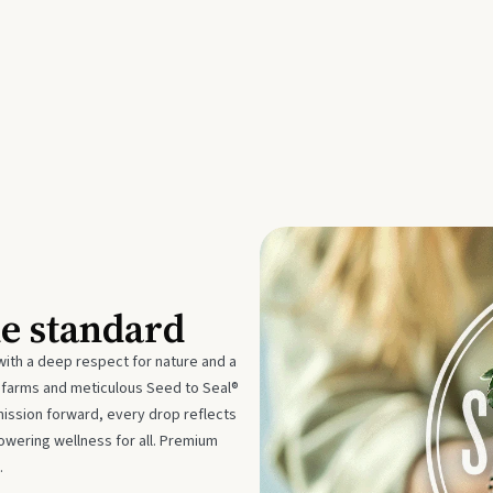
he standard
with a deep respect for nature and a
e farms and meticulous Seed to Seal®
mission forward, every drop reflects
owering wellness for all. Premium
.