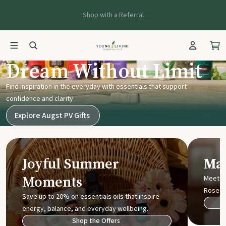
Shop with a Referral
Young Living UK
Dream Without Limit
Find inspiration in the everyday with essentials that support
confidence and clarity
Explore Augst PV Gifts
Joyful Summer
Mak
Moments
Meet t
Rose
Save up to 20% on essentials oils that inspire
energy, balance, and everyday wellbeing.
Shop the Offers