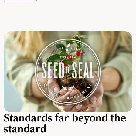
Standards far beyond the
standard