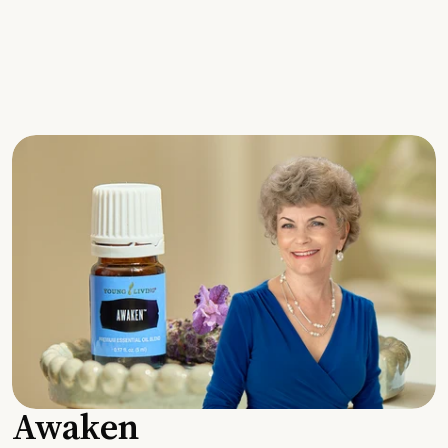
Awaken