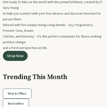
Get ready to take on the world with this powerful blend, created by D.
Gary Young
to help you connect with your true desires and discover how best to
pursue them.
Infused with five unique Young Living blends - Joy, Forgiveness,
Present Time, Dream
Catcher, and Harmony – it's the perfect companion for those seeking
positive change
and a fresh perspective on life.
Shop Now
Trending This Month
New & Offers
Bestsellers