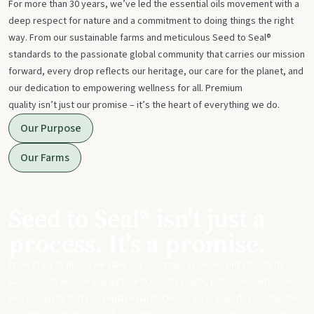
For more than 30 years, we’ve led the essential oils movement with a
deep respect for nature and a commitment to doing things the right
way. From our sustainable farms and meticulous Seed to Seal®
standards to the passionate global community that carries our mission
forward, every drop reflects our heritage, our care for the planet, and
our dedication to empowering wellness for all. Premium
quality isn’t just our promise – it’s the heart of everything we do.
Our Purpose
Our Farms
Seed to Seal® isn't just a
process. It's a promise.
From start to finish, we take our sourcing, science, and standards
seriously to ensure you get meticulously made, potent essential oils
and products that can replace harsh chemicals in your day-to-day life.