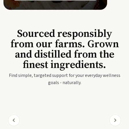
Sourced responsibly
from our farms. Grown
and distilled from the
finest ingredients.
Find simple, targeted support for your everyday wellness
goals - naturally.