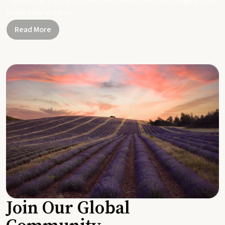
Together, let's be part of a healthier planet, one small change and one
simple swap at a time.
Read More
Join Our Global