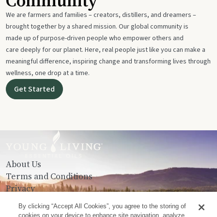
Community
We are farmers and families – creators, distillers, and dreamers –
brought together by a shared mission. Our global community is
made up of purpose-driven people who empower others and
care deeply for our planet. Here, real people just like you can make a
meaningful difference, inspiring change and transforming lives through
wellness, one drop at a time.
Get Started
About Us
Terms and Conditions
Privacy
Contact Us
By clicking “Accept All Cookies”, you agree to the storing of
cookies on your device to enhance site navigation, analyze