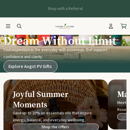
Shop with a Referral
Young Living UK
Dream Without Limit
Find inspiration in the everyday with essentials that support
confidence and clarity
Explore Augst PV Gifts
Joyful Summer
Mak
Moments
Meet t
Rose
Save up to 20% on essentials oils that inspire
energy, balance, and everyday wellbeing.
Shop the Offers