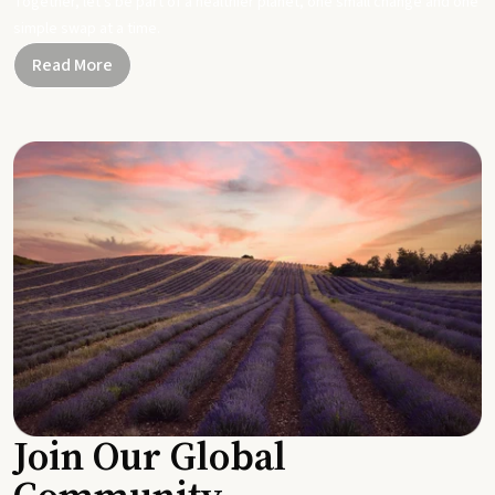
Together, let's be part of a healthier planet, one small change and one
simple swap at a time.
Read More
Join Our Global