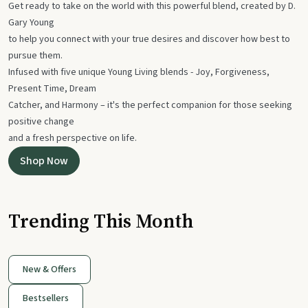
Get ready to take on the world with this powerful blend, created by D.
Gary Young
to help you connect with your true desires and discover how best to
pursue them.
Infused with five unique Young Living blends - Joy, Forgiveness,
Present Time, Dream
Catcher, and Harmony – it's the perfect companion for those seeking
positive change
and a fresh perspective on life.
Shop Now
Trending This Month
New & Offers
Bestsellers