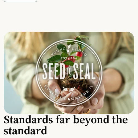
Standards far beyond the
standard