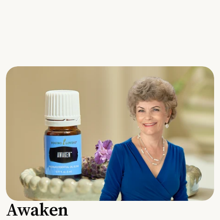
Awaken