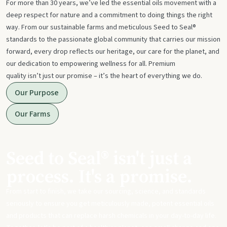
For more than 30 years, we’ve led the essential oils movement with a
deep respect for nature and a commitment to doing things the right
way. From our sustainable farms and meticulous Seed to Seal®
standards to the passionate global community that carries our mission
forward, every drop reflects our heritage, our care for the planet, and
our dedication to empowering wellness for all. Premium
quality isn’t just our promise – it’s the heart of everything we do.
Our Purpose
Our Farms
Seed to Seal® isn't just a
process. It's a promise.
From start to finish, we take our sourcing, science, and standards
seriously to ensure you get meticulously made, potent essential oils
and products that can replace harsh chemicals in your day-to-day life.