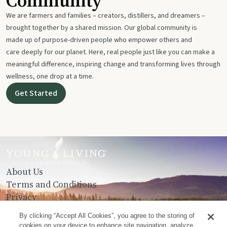
Community
We are farmers and families – creators, distillers, and dreamers –
brought together by a shared mission. Our global community is
made up of purpose-driven people who empower others and
care deeply for our planet. Here, real people just like you can make a
meaningful difference, inspiring change and transforming lives through
wellness, one drop at a time.
Get Started
About Us
Terms and Conditions
Privacy
Contact Us
By clicking “Accept All Cookies”, you agree to the storing of
cookies on your device to enhance site navigation, analyze