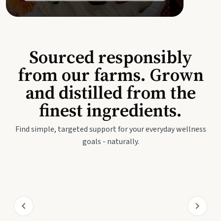
Sourced responsibly
from our farms. Grown
and distilled from the
finest ingredients.
Find simple, targeted support for your everyday wellness
goals - naturally.