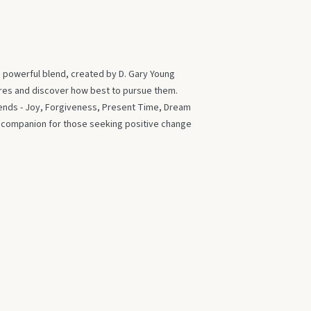
s powerful blend, created by D. Gary Young
ires and discover how best to pursue them.
blends - Joy, Forgiveness, Present Time, Dream
t companion for those seeking positive change