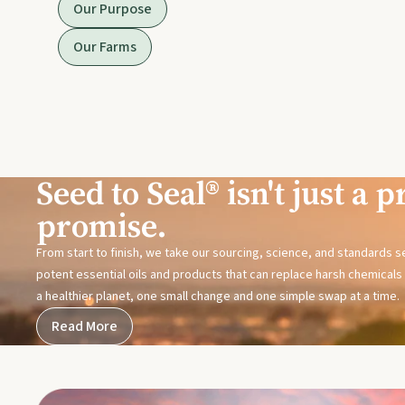
Our Purpose
Our Farms
Seed to Seal® isn't just a pr
promise.
From start to finish, we take our sourcing, science, and standards 
potent essential oils and products that can replace harsh chemicals i
a healthier planet, one small change and one simple swap at a time.
Read More