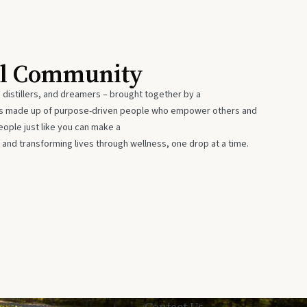
al Community
 distillers, and dreamers – brought together by a
 is made up of purpose-driven people who empower others and
eople just like you can make a
 and transforming lives through wellness, one drop at a time.
Privacy
Contact Us