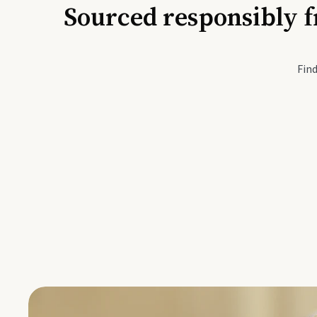
Sourced responsibly f
Active Li
Find