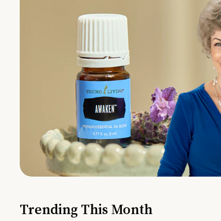
Trending This Month