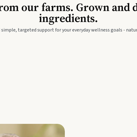
Baby & Kids
Seed
rom our farms. Grown and dis
ingredients.
festyle
Travel Wellness
Thie
 simple, targeted support for your everyday wellness goals - natur