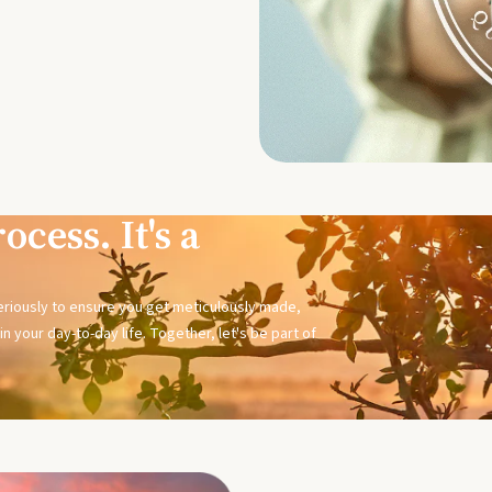
ocess. It's a
seriously to ensure you get meticulously made,
n your day-to-day life. Together, let's be part of