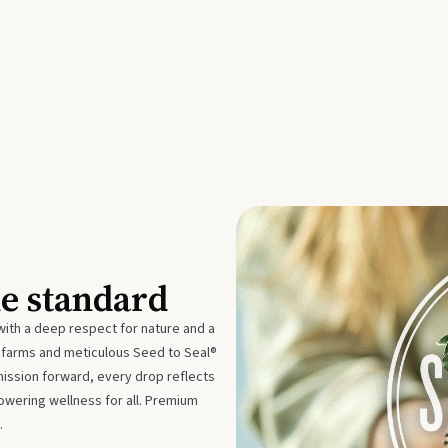
he standard
with a deep respect for nature and a
e farms and meticulous Seed to Seal®
mission forward, every drop reflects
owering wellness for all. Premium
.