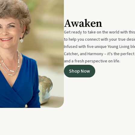
Awaken
Get ready to take on the world with thi
to help you connect with your true des
Infused with five unique Young Living 
Catcher, and Harmony – it's the perfec
and a fresh perspective on life.
Shop Now