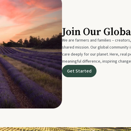
Join Our Glob
We are farmers and families – creators,
shared mission. Our global community
care deeply for our planet. Here, real p
meaningful difference, inspiring change
Get Started
About Us
Terms and Conditions