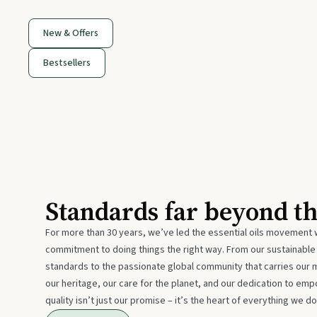
New & Offers
Bestsellers
Standards far beyond t
For more than 30 years, we’ve led the essential oils movement 
commitment to doing things the right way. From our sustainabl
standards to the passionate global community that carries our 
our heritage, our care for the planet, and our dedication to emp
quality isn’t just our promise – it’s the heart of everything we do