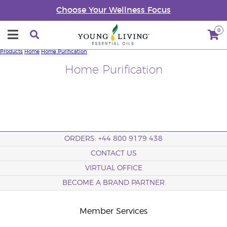
Choose Your Wellness Focus
0
Products
Home
Home Purification
Home Purification
ORDERS: +44 800 9179 438
CONTACT US
VIRTUAL OFFICE
BECOME A BRAND PARTNER
Member Services