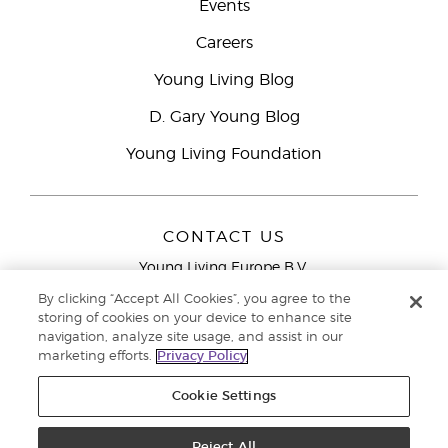
Events
Careers
Young Living Blog
D. Gary Young Blog
Young Living Foundation
CONTACT US
Young Living Europe B.V.
Peizerweg 97
By clicking “Accept All Cookies”, you agree to the
9727 AJ Groningen
storing of cookies on your device to enhance site
Netherlands
navigation, analyze site usage, and assist in our
marketing efforts.
Privacy Policy
Young Living Europe Ltd Head Office
+44 (0) 20 3935
9000
Cookie Settings
Copyright © 2021 Young Living Essential Oils. All rights reserved. |
Privacy
Reject All
Policy