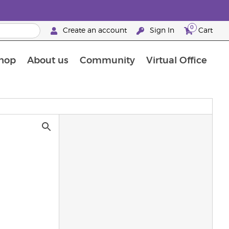
0
Create an account
Sign In
Cart
hop
About us
Community
Virtual Office
The Young Living Food Supplements Guide