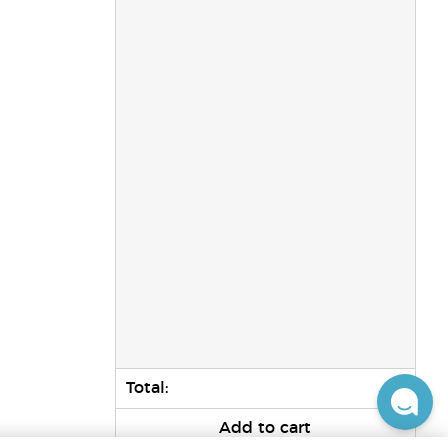
Total:
0
Add to cart