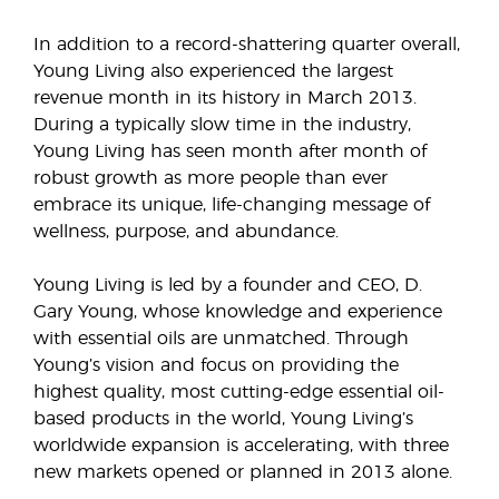
In addition to a record-shattering quarter overall,
Young Living also experienced the largest
revenue month in its history in March 2013.
During a typically slow time in the industry,
Young Living has seen month after month of
robust growth as more people than ever
embrace its unique, life-changing message of
wellness, purpose, and abundance.
Young Living is led by a founder and CEO, D.
Gary Young, whose knowledge and experience
with essential oils are unmatched. Through
Young’s vision and focus on providing the
highest quality, most cutting-edge essential oil-
based products in the world, Young Living’s
worldwide expansion is accelerating, with three
new markets opened or planned in 2013 alone.