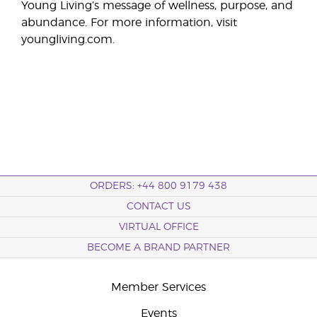
Young Living’s message of wellness, purpose, and
abundance. For more information, visit
youngliving.com.
ORDERS: +44 800 9179 438
CONTACT US
VIRTUAL OFFICE
BECOME A BRAND PARTNER
Member Services
Events