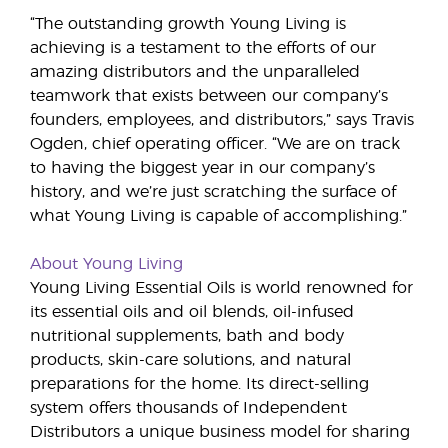
“The outstanding growth Young Living is
achieving is a testament to the efforts of our
amazing distributors and the unparalleled
teamwork that exists between our company’s
founders, employees, and distributors,” says Travis
Ogden, chief operating officer. “We are on track
to having the biggest year in our company’s
history, and we’re just scratching the surface of
what Young Living is capable of accomplishing.”
About Young Living
Young Living Essential Oils is world renowned for
its essential oils and oil blends, oil-infused
nutritional supplements, bath and body
products, skin-care solutions, and natural
preparations for the home. Its direct-selling
system offers thousands of Independent
Distributors a unique business model for sharing