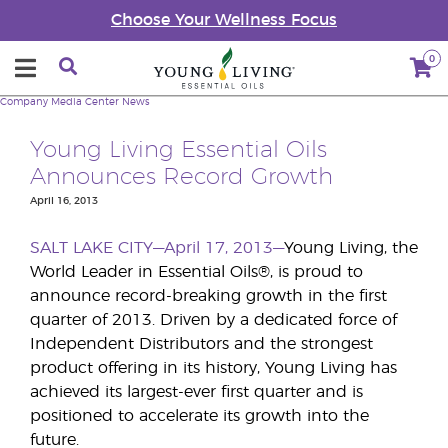
Choose Your Wellness Focus
0
Company
Media Center
News
Young Living Essential Oils
Announces Record Growth
April 16, 2013
SALT LAKE CITY—April 17, 2013—
Young Living, the
World Leader in Essential Oils®, is proud to
announce record-breaking growth in the first
quarter of 2013. Driven by a dedicated force of
Independent Distributors and the strongest
product offering in its history, Young Living has
achieved its largest-ever first quarter and is
positioned to accelerate its growth into the
future.