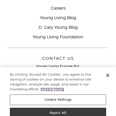
Careers
Young Living Blog
D. Gary Young Blog
Young Living Foundation
CONTACT US
Young Living Europe B.V.
Peizerweg 97
By clicking “Accept All Cookies”, you agree to the
9727 AJ Groningen
storing of cookies on your device to enhance site
Netherlands
navigation, analyze site usage, and assist in our
marketing efforts.
Privacy Policy
Young Living Europe Ltd Head Office
+44 (0) 20 3935
9000
Cookie Settings
Copyright © 2021 Young Living Essential Oils. All rights reserved. |
Privacy
Reject All
Policy