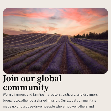
Join our global
community
We are farmers and families – creators, distillers, and dreamers –
brought together by a shared mission. Our global community is
made up of purpose-driven people who empower others and