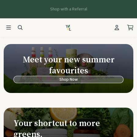
Shop with a Referral
Young Living Ca
Meet your new summer
favourites
Shop Now
Your shortcut to more
greens.