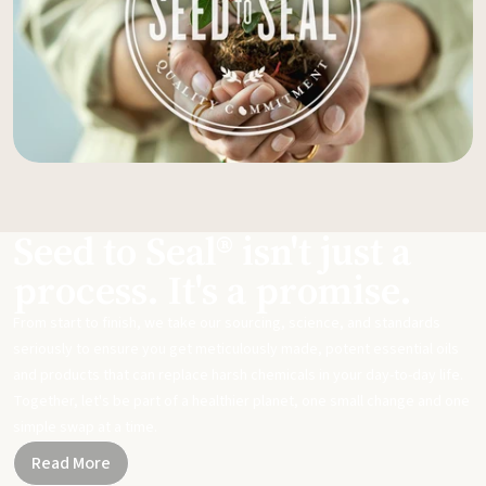
Seed to Seal® isn't just a
process. It's a promise.
From start to finish, we take our sourcing, science, and standards
seriously to ensure you get meticulously made, potent essential oils
and products that can replace harsh chemicals in your day-to-day life.
Together, let's be part of a healthier planet, one small change and one
simple swap at a time.
Read More