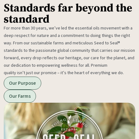
Standards far beyond the
standard
For more than 30 years, we’ve led the essential oils movement with a
deep respect for nature and a commitment to doing things the right
way. From our sustainable farms and meticulous Seed to Seal®
standards to the passionate global community that carries our mission
forward, every drop reflects our heritage, our care for the planet, and
our dedication to empowering wellness for all. Premium
quality isn’t just our promise – it’s the heart of everything we do.
Our Purpose
Our Farms