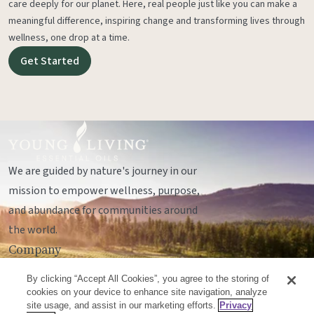
care deeply for our planet. Here, real people just like you can make a
meaningful difference, inspiring change and transforming lives through
wellness, one drop at a time.
Get Started
We are guided by nature's journey in our
mission to empower wellness, purpose,
and abundance for communities around
the world.
Company
Legal
By clicking “Accept All Cookies”, you agree to the storing of
Socials
cookies on your device to enhance site navigation, analyze
site usage, and assist in our marketing efforts.
Privacy