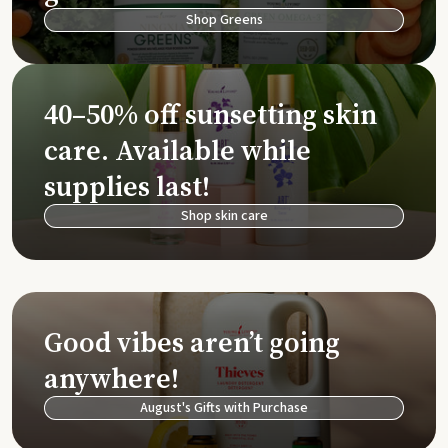
Shop Greens
40–50% off sunsetting skin
care. Available while
supplies last!
Shop skin care
Good vibes aren’t going
anywhere!
August's Gifts with Purchase