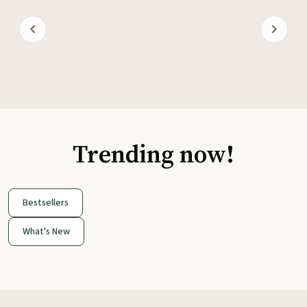
Trending now!
Bestsellers
What's New