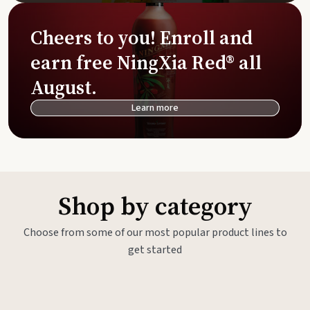
Cheers to you! Enroll and
earn free NingXia Red® all
August.
Learn more
Shop by category
Choose from some of our most popular product lines to
get started