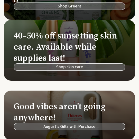
Shop Greens
40–50% off sunsetting skin
care. Available while
supplies last!
Shop skin care
Good vibes aren’t going
anywhere!
August's Gifts with Purchase