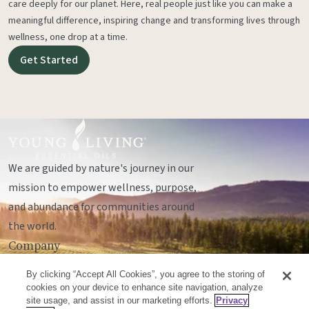
care deeply for our planet. Here, real people just like you can make a
meaningful difference, inspiring change and transforming lives through
wellness, one drop at a time.
Get Started
We are guided by nature's journey in our
mission to empower wellness, purpose,
and abundance for communities around
the world.
Company
Legal
By clicking “Accept All Cookies”, you agree to the storing of
Socials
cookies on your device to enhance site navigation, analyze
site usage, and assist in our marketing efforts.
Privacy