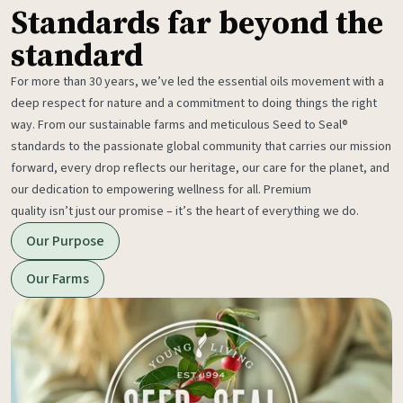
Standards far beyond the
standard
For more than 30 years, we’ve led the essential oils movement with a
deep respect for nature and a commitment to doing things the right
way. From our sustainable farms and meticulous Seed to Seal®
standards to the passionate global community that carries our mission
forward, every drop reflects our heritage, our care for the planet, and
our dedication to empowering wellness for all. Premium
quality isn’t just our promise – it’s the heart of everything we do.
Our Purpose
Our Farms