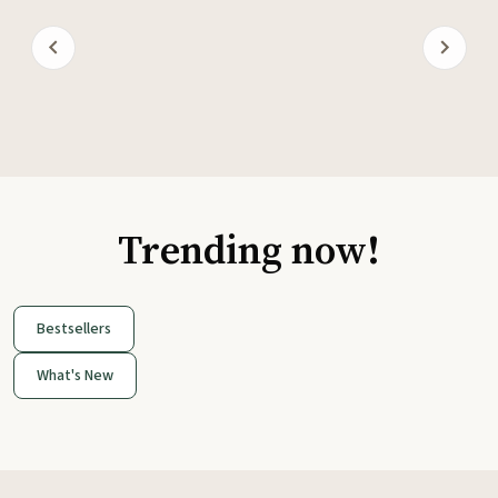
Trending now!
Bestsellers
What's New