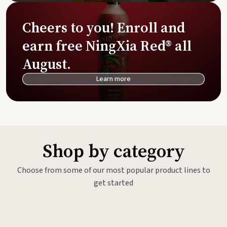
Cheers to you! Enroll and
earn free NingXia Red® all
August.
Learn more
Shop by category
Choose from some of our most popular product lines to
get started