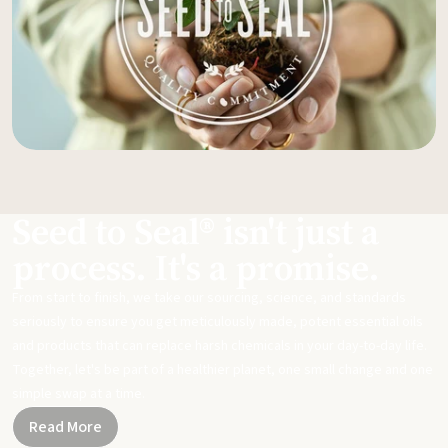
Seed to Seal® isn't just a
process. It's a promise.
From start to finish, we take our sourcing, science, and standards
seriously to ensure you get meticulously made, potent essential oils
and products that can replace harsh chemicals in your day-to-day life.
Together, let's be part of a healthier planet, one small change and one
simple swap at a time.
Read More