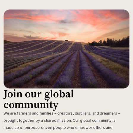
Join our global
community
We are farmers and families – creators, distillers, and dreamers –
brought together by a shared mission. Our global community is
made up of purpose-driven people who empower others and