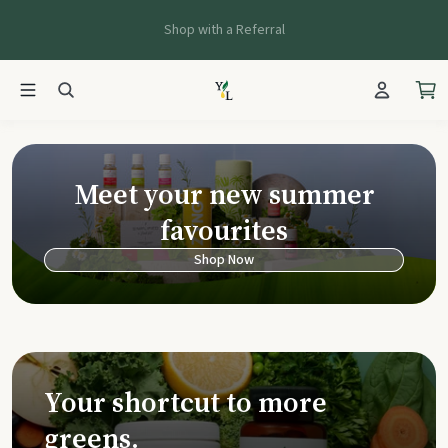
Shop with a Referral
Young Living Ca
Meet your new summer
favourites
Shop Now
Your shortcut to more
greens.