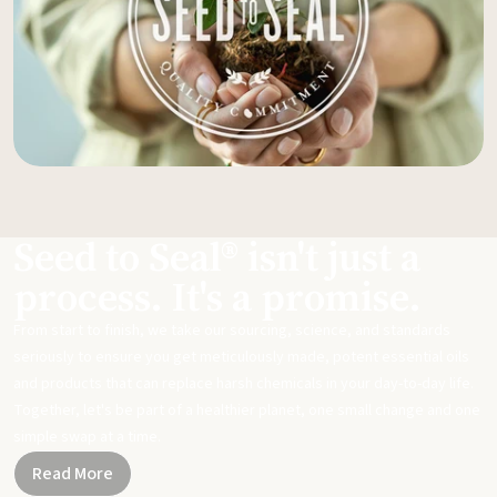
Seed to Seal® isn't just a
process. It's a promise.
From start to finish, we take our sourcing, science, and standards
seriously to ensure you get meticulously made, potent essential oils
and products that can replace harsh chemicals in your day-to-day life.
Together, let's be part of a healthier planet, one small change and one
simple swap at a time.
Read More