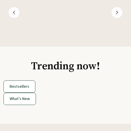
Trending now!
Bestsellers
What's New