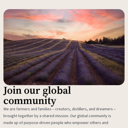
Join our global
community
We are farmers and families – creators, distillers, and dreamers –
brought together by a shared mission. Our global community is
made up of purpose-driven people who empower others and