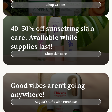
Shop Greens
40–50% off sunsetting skin
care. Available while
supplies last!
Shop skin care
Good vibes aren’t going
anywhere!
August's Gifts with Purchase