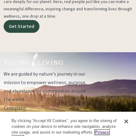
care deeply for our planet. Here, real people just like you can make a
meaningful difference, inspiring change and transforming lives through
wellness, one drop at a time.
Get Started
We are guided by nature's journey in our
mission to empower wellness, purpose,
and abundance for communities around
the world.
Company
Legal
By clicking “Accept All Cookies”, you agree to the storing of
Socials
cookies on your device to enhance site navigation, analyze
site usage, and assist in our marketing efforts.
Privacy