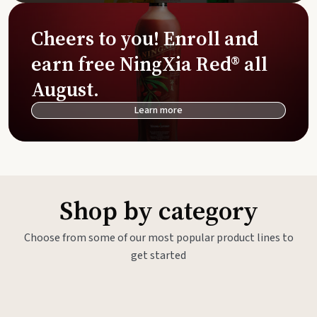
Cheers to you! Enroll and
earn free NingXia Red® all
August.
Learn more
Shop by category
Choose from some of our most popular product lines to
get started