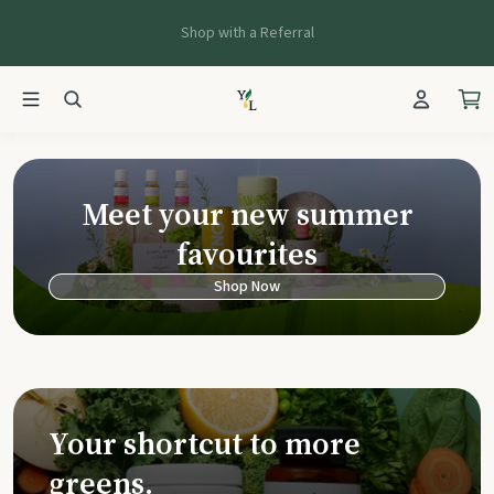
Shop with a Referral
Young Living Ca
Meet your new summer
favourites
Shop Now
Your shortcut to more
greens.