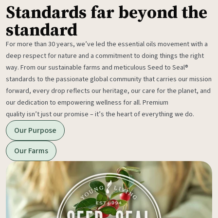
Standards far beyond the
standard
For more than 30 years, we’ve led the essential oils movement with a
deep respect for nature and a commitment to doing things the right
way. From our sustainable farms and meticulous Seed to Seal®
standards to the passionate global community that carries our mission
forward, every drop reflects our heritage, our care for the planet, and
our dedication to empowering wellness for all. Premium
quality isn’t just our promise – it’s the heart of everything we do.
Our Purpose
Our Farms