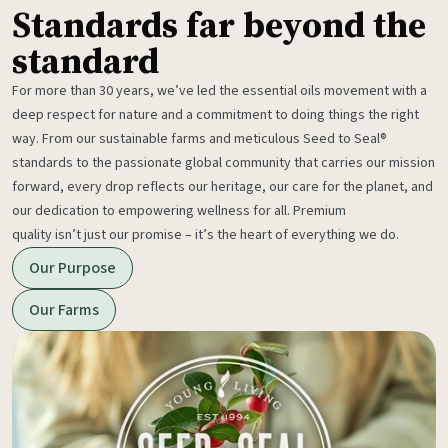
Standards far beyond the
standard
For more than 30 years, we’ve led the essential oils movement with a
deep respect for nature and a commitment to doing things the right
way. From our sustainable farms and meticulous Seed to Seal®
standards to the passionate global community that carries our mission
forward, every drop reflects our heritage, our care for the planet, and
our dedication to empowering wellness for all. Premium
quality isn’t just our promise – it’s the heart of everything we do.
Our Purpose
Our Farms