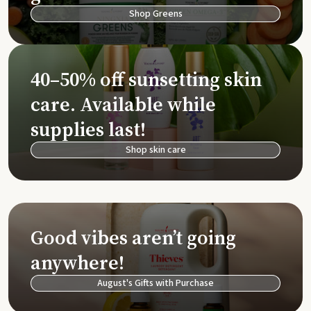
Shop Greens
40–50% off sunsetting skin
care. Available while
supplies last!
Shop skin care
Good vibes aren’t going
anywhere!
August's Gifts with Purchase