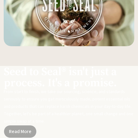
Seed to Seal® isn't just a
process. It's a promise.
From start to finish, we take our sourcing, science, and standards
seriously to ensure you get meticulously made, potent essential oils
and products that can replace harsh chemicals in your day-to-day life.
Together, let's be part of a healthier planet, one small change and one
simple swap at a time.
Read More