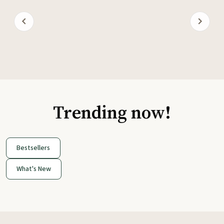
Trending now!
Bestsellers
What's New