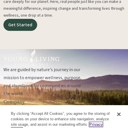
care deeply for our planet. Here, real people just like you can make a
meaningful difference, inspiring change and transforming lives through
wellness, one drop at a time.
Get Started
We are guided by nature's journey in our
mission to empower wellness, purpose,
and abundance for communities around
the world.
Company
Legal
By clicking “Accept All Cookies”, you agree to the storing of
Socials
cookies on your device to enhance site navigation, analyze
site usage, and assist in our marketing efforts.
Privacy