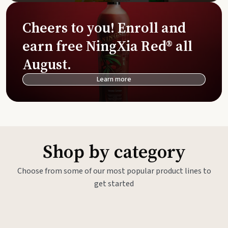
Cheers to you! Enroll and
earn free NingXia Red® all
August.
Learn more
Shop by category
Choose from some of our most popular product lines to
get started