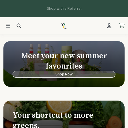
Shop with a Referral
Young Living Ca
Meet your new summer
favourites
Shop Now
Your shortcut to more
greens.