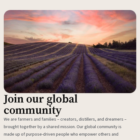
Join our global
community
We are farmers and families – creators, distillers, and dreamers –
brought together by a shared mission. Our global community is
made up of purpose-driven people who empower others and