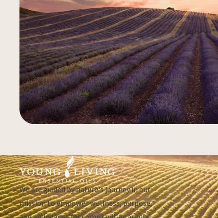
We are guided by nature's journey in our
mission to empower wellness, purpose,
and abundance for communities around