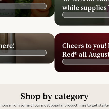
Si
while supplies 
Di
Ningx
Simpli
here!
Cheers to you!
Red® all August
Shop by category
Choose from some of our most popular product lines to get starte