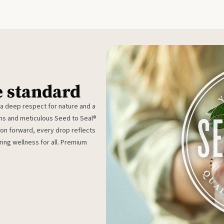
e standard
 a deep respect for nature and a
rms and meticulous Seed to Seal®
ion forward, every drop reflects
ing wellness for all. Premium