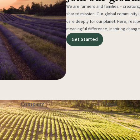
We are farmers and families – creators,
shared mission. Our global community
care deeply for our planet. Here, real p
meaningful difference, inspiring change
Get Started
Legal
Company