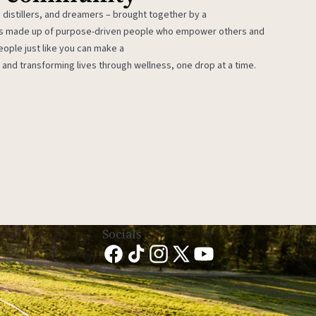
 distillers, and dreamers – brought together by a
 is made up of purpose-driven people who empower others and
eople just like you can make a
 and transforming lives through wellness, one drop at a time.
Socials