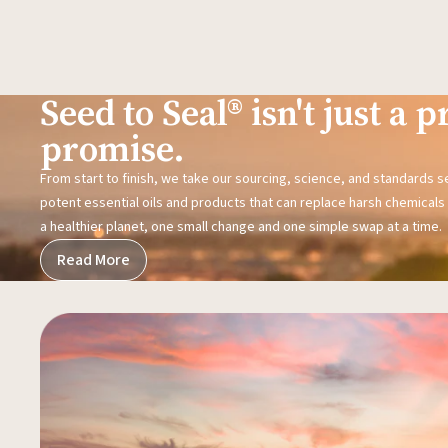
Seed to Seal® isn't just a pr
promise.
From start to finish, we take our sourcing, science, and standards 
potent essential oils and products that can replace harsh chemicals i
a healthier planet, one small change and one simple swap at a time.
Read More