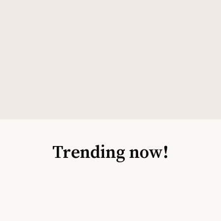
Trending now!