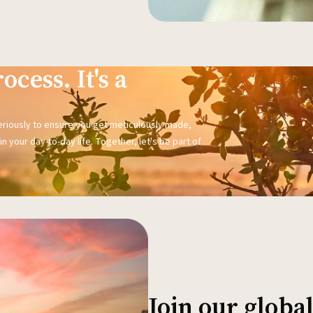
ocess. It's a
seriously to ensure you get meticulously made,
n your day-to-day life. Together, let's be part of
Join our glob