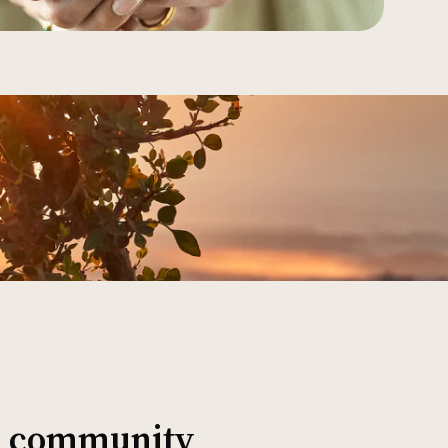
al community