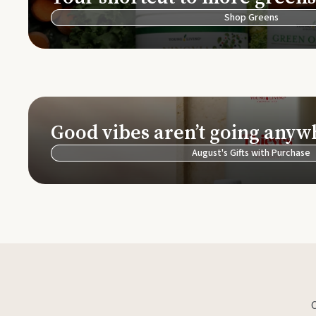
Shop Greens
Good vibes aren’t going anyw
August's Gifts with Purchase