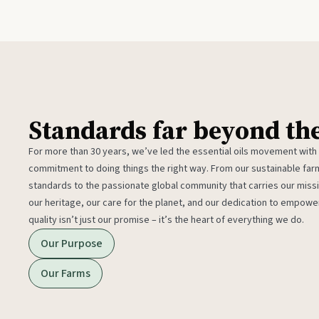
Standards far beyond th
For more than 30 years, we’ve led the essential oils movement with
commitment to doing things the right way. From our sustainable fa
standards to the passionate global community that carries our miss
our heritage, our care for the planet, and our dedication to empower
quality isn’t just our promise – it’s the heart of everything we do.
Our Purpose
Our Farms