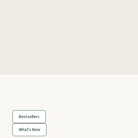
Bestsellers
What's New