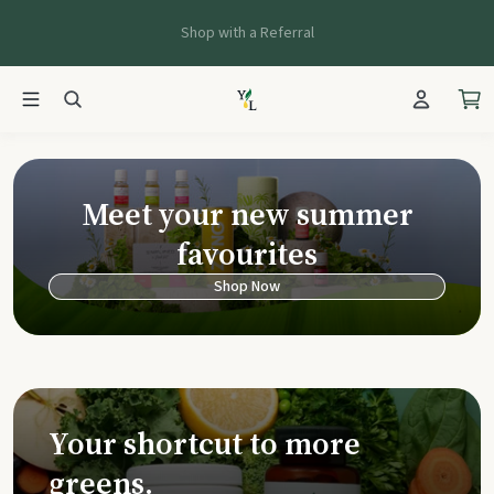
Shop with a Referral
Young Living Ca
Meet your new summer
favourites
Shop Now
Your shortcut to more
greens.