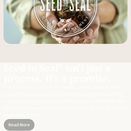
Seed to Seal® isn't just a
process. It's a promise.
From start to finish, we take our sourcing, science, and standards
seriously to ensure you get meticulously made, potent essential oils
and products that can replace harsh chemicals in your day-to-day life.
Together, let's be part of a healthier planet, one small change and one
simple swap at a time.
Read More