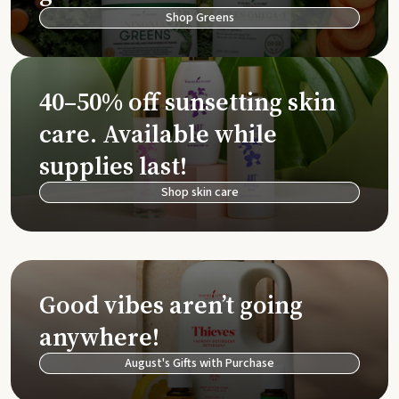
Shop Greens
40–50% off sunsetting skin
care. Available while
supplies last!
Shop skin care
Good vibes aren’t going
anywhere!
August's Gifts with Purchase