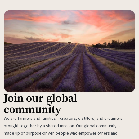
Join our global
community
We are farmers and families – creators, distillers, and dreamers –
brought together by a shared mission. Our global community is
made up of purpose-driven people who empower others and