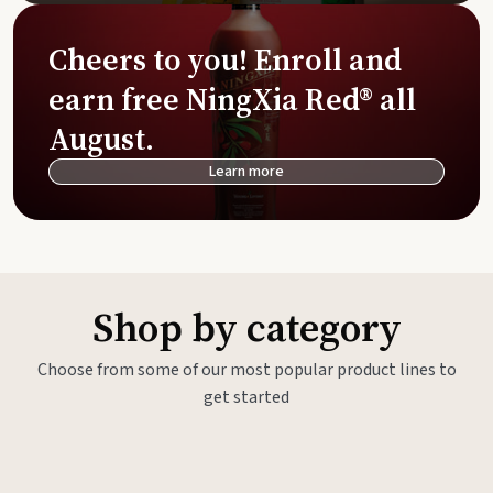
Cheers to you! Enroll and
earn free NingXia Red® all
August.
Learn more
Shop by category
Choose from some of our most popular product lines to
get started