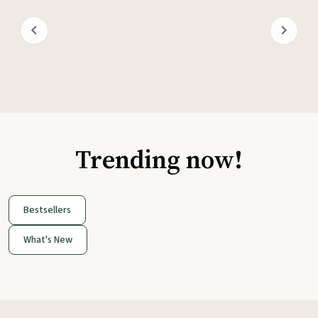
Trending now!
Bestsellers
What's New