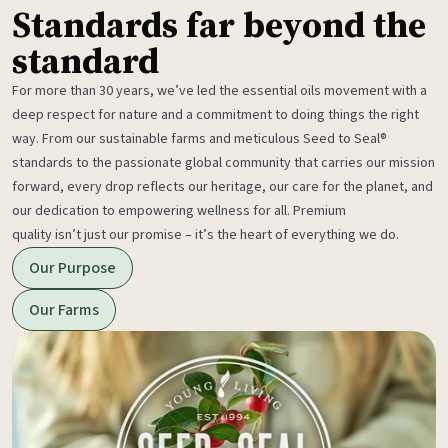
Standards far beyond the
standard
For more than 30 years, we’ve led the essential oils movement with a
deep respect for nature and a commitment to doing things the right
way. From our sustainable farms and meticulous Seed to Seal®
standards to the passionate global community that carries our mission
forward, every drop reflects our heritage, our care for the planet, and
our dedication to empowering wellness for all. Premium
quality isn’t just our promise – it’s the heart of everything we do.
Our Purpose
Our Farms