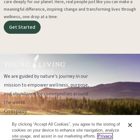
care deeply for our planet. Here, real people just like you can make a
meaningful difference, inspiring change and transforming lives through
wellness, one drop at a time.
Get Started
We are guided by nature's journey in our
mission to empower wellness, purpose,
and abundance for communities around
the world.
Company
Legal
By clicking “Accept All Cookies”, you agree to the storing of
Socials
cookies on your device to enhance site navigation, analyze
site usage, and assist in our marketing efforts.
Privacy