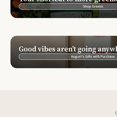
Shop Greens
Good vibes aren’t going anyw
August's Gifts with Purchase