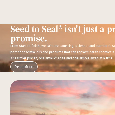
Seed to Seal® isn't just a pr
promise.
From start to finish, we take our sourcing, science, and standards 
potent essential oils and products that can replace harsh chemicals i
a healthier planet, one small change and one simple swap at a time.
Read More