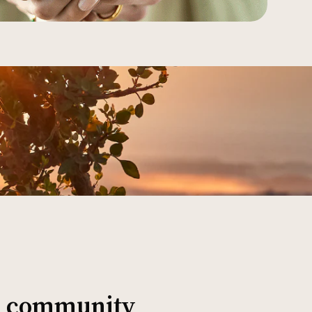
al community