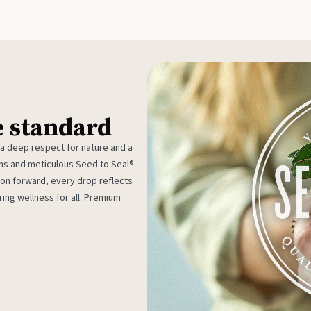
e standard
 a deep respect for nature and a
rms and meticulous Seed to Seal®
ion forward, every drop reflects
ing wellness for all. Premium