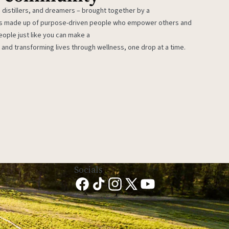
 distillers, and dreamers – brought together by a
 is made up of purpose-driven people who empower others and
eople just like you can make a
 and transforming lives through wellness, one drop at a time.
Socials