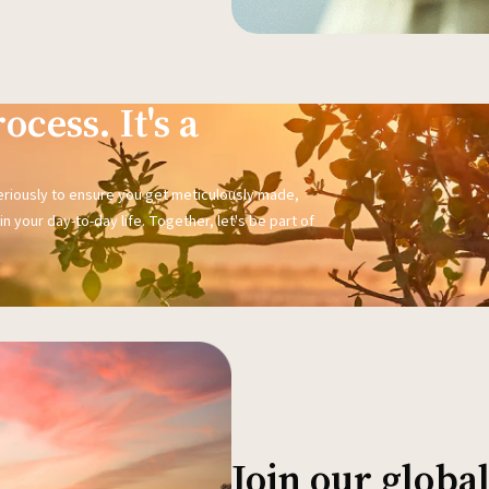
ocess. It's a
seriously to ensure you get meticulously made,
n your day-to-day life. Together, let's be part of
Join our glob