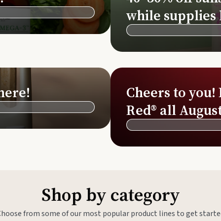
Si
while supplies 
Di
Ningx
Simpli
here!
Cheers to you!
Red® all August
Shop by category
Choose from some of our most popular product lines to get starte