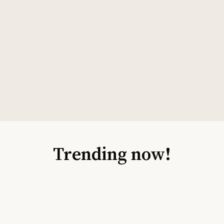
Trending now!