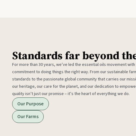
Standards far beyond th
For more than 30 years, we’ve led the essential oils movement with
commitment to doing things the right way. From our sustainable fa
standards to the passionate global community that carries our miss
our heritage, our care for the planet, and our dedication to empower
quality isn’t just our promise – it’s the heart of everything we do.
Our Purpose
Our Farms