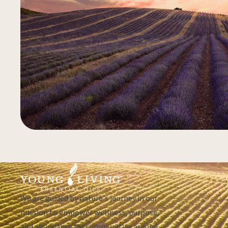
We are guided by nature's journey in our
mission to empower wellness, purpose,
and abundance for communities around