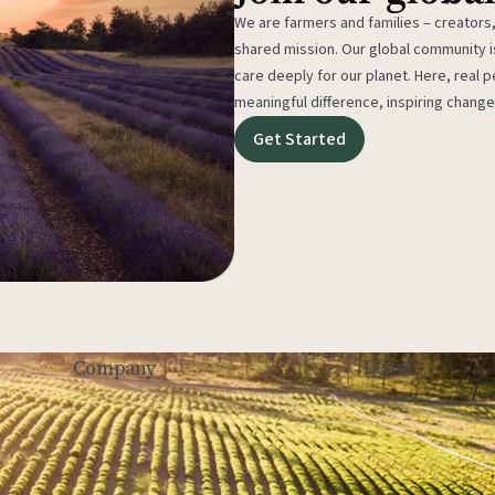
We are farmers and families – creators,
shared mission. Our global community
care deeply for our planet. Here, real p
meaningful difference, inspiring change
Get Started
Legal
Company