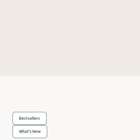
Bestsellers
What's New