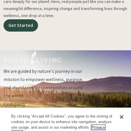
care deeply for our planet. Here, real people just like you can make a
meaningful difference, inspiring change and transforming lives through
wellness, one drop at a time.
Get Started
We are guided by nature's journey in our
mission to empower wellness, purpose,
and abundance for communities around
the world.
Company
Legal
By clicking “Accept All Cookies”, you agree to the storing of
Socials
cookies on your device to enhance site navigation, analyze
site usage, and assist in our marketing efforts.
Privacy