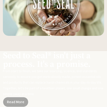
Seed to Seal® isn't just a
process. It's a promise.
From start to finish, we take our sourcing, science, and standards
seriously to ensure you get meticulously made, potent essential oils
and products that can replace harsh chemicals in your day-to-day life.
Together, let's be part of a healthier planet, one small change and one
simple swap at a time.
Read More