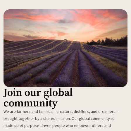
Join our global
community
We are farmers and families – creators, distillers, and dreamers –
brought together by a shared mission. Our global community is
made up of purpose-driven people who empower others and