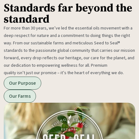
Standards far beyond the
standard
For more than 30 years, we’ve led the essential oils movement with a
deep respect for nature and a commitment to doing things the right
way. From our sustainable farms and meticulous Seed to Seal®
standards to the passionate global community that carries our mission
forward, every drop reflects our heritage, our care for the planet, and
our dedication to empowering wellness for all. Premium
quality isn’t just our promise – it’s the heart of everything we do.
Our Purpose
Our Farms