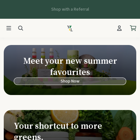
Shop with a Referral
Young Living Ca
Meet your new summer
favourites
Shop Now
Your shortcut to more
greens.