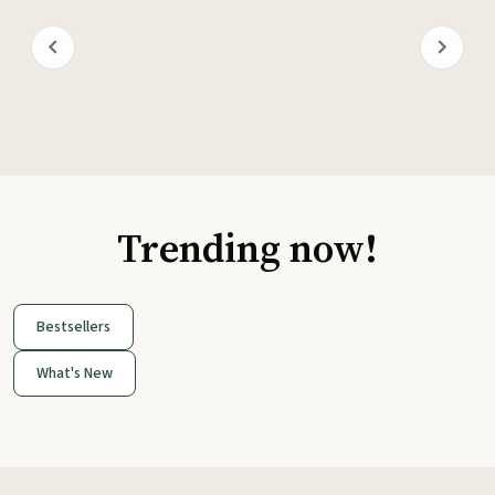
Trending now!
Bestsellers
What's New