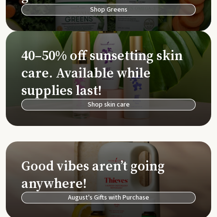
Shop Greens
40–50% off sunsetting skin
care. Available while
supplies last!
Shop skin care
Good vibes aren’t going
anywhere!
August's Gifts with Purchase