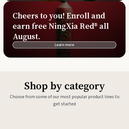
Cheers to you! Enroll and
earn free NingXia Red® all
August.
Learn more
Shop by category
Choose from some of our most popular product lines to
get started