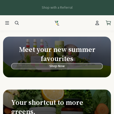
Shop with a Referral
Young Living Ca
Meet your new summer
favourites
Shop Now
Your shortcut to more
greens.