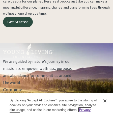
care deeply for our planet. Here, real people just like you can make a
meaningful difference, inspiring change and transforming lives through
wellness, one drop at a time.
Get Started
We are guided by nature's journey in our
mission to empower wellness, purpose,
and abundance for communities around
the world.
Company
Legal
By clicking “Accept All Cookies”, you agree to the storing of
Socials
cookies on your device to enhance site navigation, analyze
site usage, and assist in our marketing efforts.
Privacy