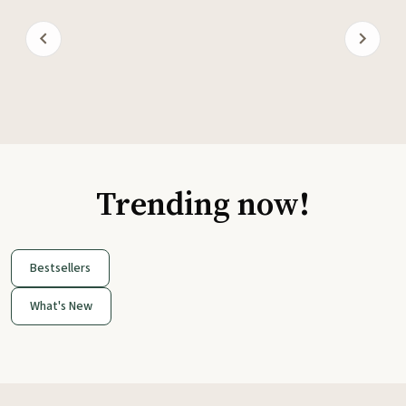
Trending now!
Bestsellers
What's New