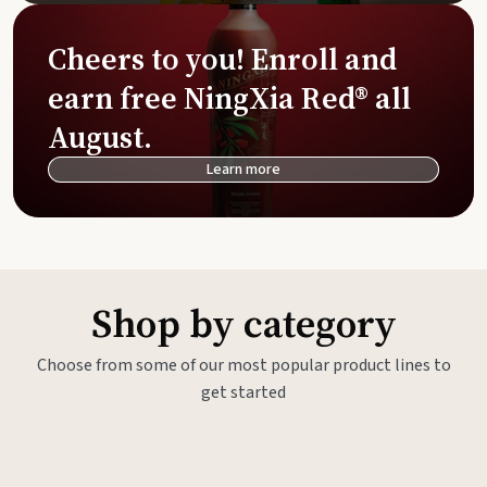
Cheers to you! Enroll and
earn free NingXia Red® all
August.
Learn more
Shop by category
Choose from some of our most popular product lines to
get started