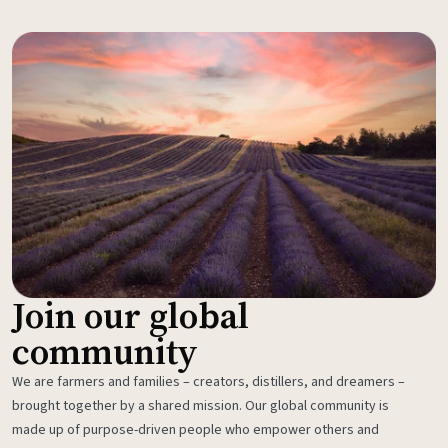
Join our global
community
We are farmers and families – creators, distillers, and dreamers –
brought together by a shared mission. Our global community is
made up of purpose-driven people who empower others and