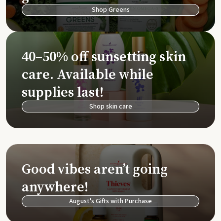
Shop Greens
40–50% off sunsetting skin
care. Available while
supplies last!
Shop skin care
Good vibes aren’t going
anywhere!
August's Gifts with Purchase