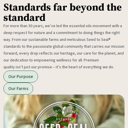
Standards far beyond the
standard
For more than 30 years, we’ve led the essential oils movement with a
deep respect for nature and a commitment to doing things the right
way. From our sustainable farms and meticulous Seed to Seal®
standards to the passionate global community that carries our mission
forward, every drop reflects our heritage, our care for the planet, and
our dedication to empowering wellness for all. Premium
quality isn’t just our promise – it’s the heart of everything we do.
Our Purpose
Our Farms