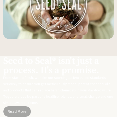
Seed to Seal® isn't just a
process. It's a promise.
From start to finish, we take our sourcing, science, and standards
seriously to ensure you get meticulously made, potent essential oils
and products that can replace harsh chemicals in your day-to-day life.
Together, let's be part of a healthier planet, one small change and one
simple swap at a time.
Read More