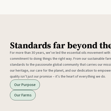
Standards far beyond th
For more than 30 years, we’ve led the essential oils movement with
commitment to doing things the right way. From our sustainable fa
standards to the passionate global community that carries our miss
our heritage, our care for the planet, and our dedication to empower
quality isn’t just our promise – it’s the heart of everything we do.
Our Purpose
Our Farms