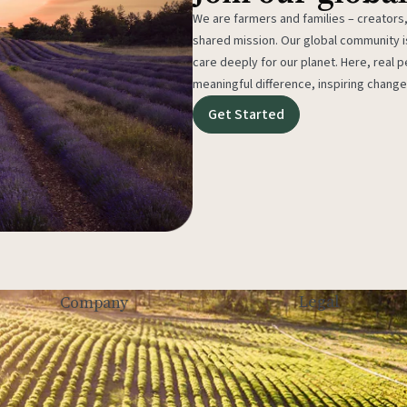
We are farmers and families – creators,
shared mission. Our global community
care deeply for our planet. Here, real p
meaningful difference, inspiring change
Get Started
Legal
Company