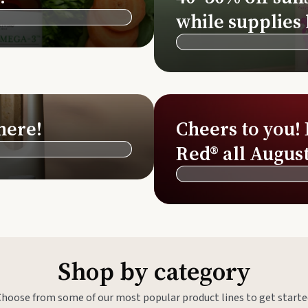
Si
while supplies 
Di
Ningx
Simpli
here!
Cheers to you!
Red® all August
Shop by category
Choose from some of our most popular product lines to get starte