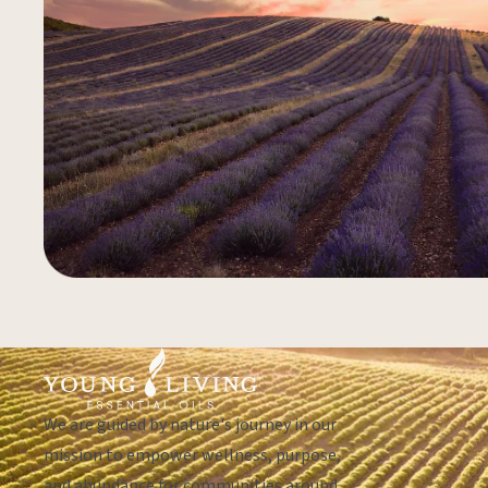
We are guided by nature's journey in our
mission to empower wellness, purpose,
and abundance for communities around