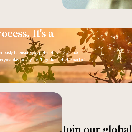
ocess. It's a
seriously to ensure you get meticulously made,
n your day-to-day life. Together, let's be part of
Join our glob