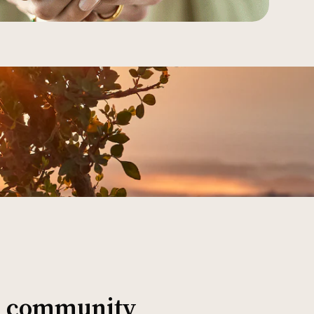
al community