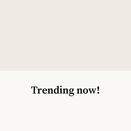
Trending now!