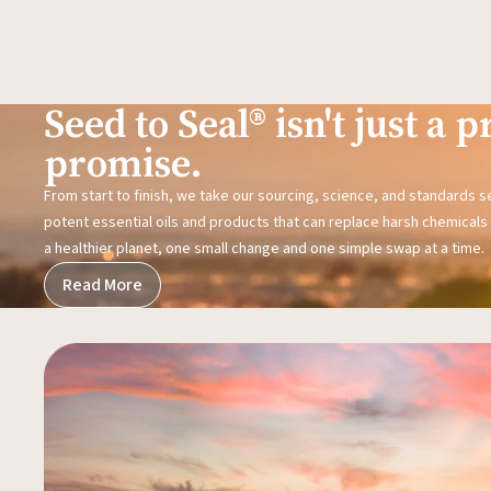
Seed to Seal® isn't just a pr
promise.
From start to finish, we take our sourcing, science, and standards 
potent essential oils and products that can replace harsh chemicals i
a healthier planet, one small change and one simple swap at a time.
Read More