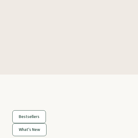
Bestsellers
What's New