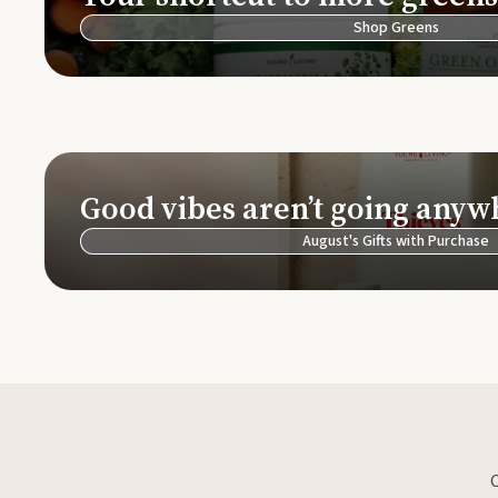
Shop Greens
Good vibes aren’t going anyw
August's Gifts with Purchase