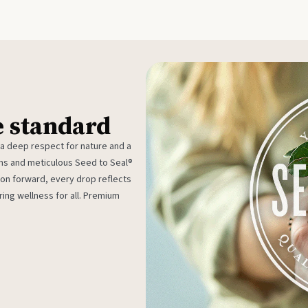
e standard
 a deep respect for nature and a
rms and meticulous Seed to Seal®
ion forward, every drop reflects
ing wellness for all. Premium