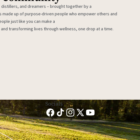
 distillers, and dreamers – brought together by a
 is made up of purpose-driven people who empower others and
eople just like you can make a
 and transforming lives through wellness, one drop at a time.
Socials